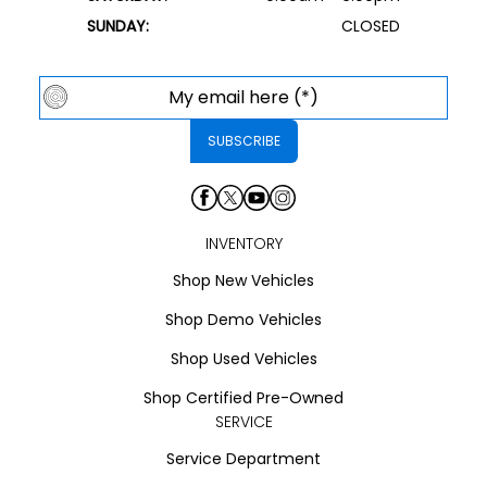
SUNDAY:
CLOSED
INVENTORY
Shop New Vehicles
Shop Demo Vehicles
Shop Used Vehicles
Shop Certified Pre-Owned
SERVICE
Service Department