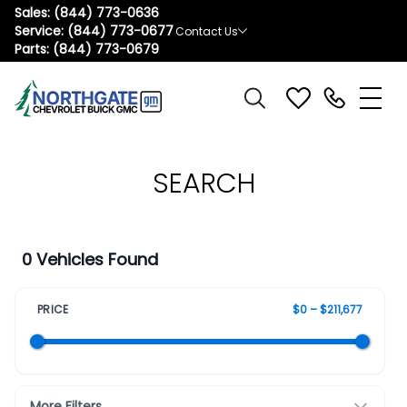
Sales:
(844) 773-0636
Service:
(844) 773-0677
Contact Us
Parts:
(844) 773-0679
SEARCH
0 Vehicles Found
PRICE
$0 – $211,677
More Filters