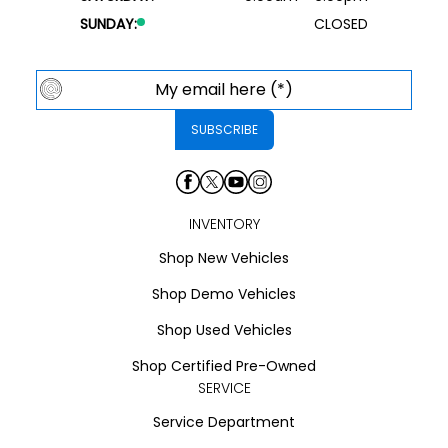
SUNDAY:
CLOSED
INVENTORY
Shop New Vehicles
Shop Demo Vehicles
Shop Used Vehicles
Shop Certified Pre-Owned
SERVICE
Service Department