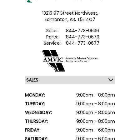
13215 97 Street Northwest,
Edmonton,
AB, T5E 4C7
Sales:
844-773-0636
Parts:
844-773-0679
Service:
844-773-0677
MONDAY:
9:00am - 8:00pm
TUESDAY:
9:00am - 8:00pm
WEDNESDAY:
9:00am - 8:00pm
THURSDAY:
9:00am - 8:00pm
FRIDAY:
9:00am - 6:00pm
SATURDAY:
9:00am - 6:00pm