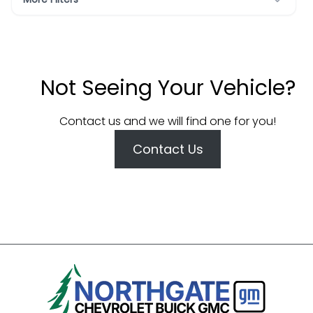
Not Seeing Your Vehicle?
Contact us and we will find one for you!
Contact Us