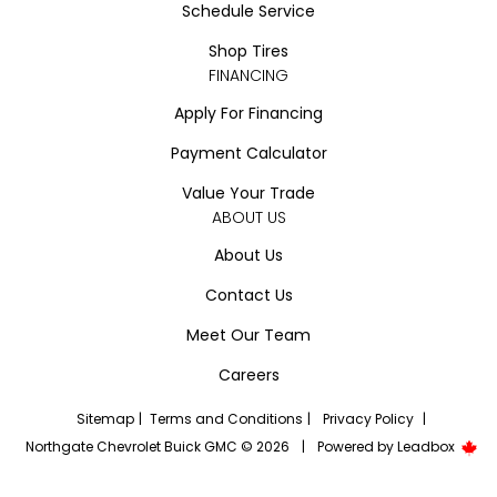
Schedule Service
Shop Tires
FINANCING
Apply For Financing
Payment Calculator
Value Your Trade
ABOUT US
About Us
Contact Us
Meet Our Team
Careers
Sitemap
|
Terms and Conditions
|
Privacy Policy
|
Northgate Chevrolet Buick GMC © 2026
|
Powered by
Leadbox