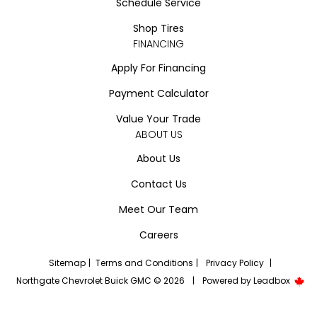
Schedule Service
Shop Tires
FINANCING
Apply For Financing
Payment Calculator
Value Your Trade
ABOUT US
About Us
Contact Us
Meet Our Team
Careers
Sitemap
|
Terms and Conditions
|
Privacy Policy
|
Northgate Chevrolet Buick GMC © 2026
|
Powered by
Leadbox