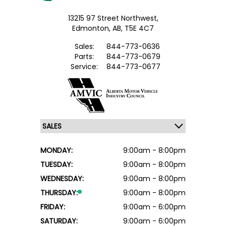
13215 97 Street Northwest,
Edmonton,
AB, T5E 4C7
Sales:
844-773-0636
Parts:
844-773-0679
Service:
844-773-0677
MONDAY:
9:00am - 8:00pm
TUESDAY:
9:00am - 8:00pm
WEDNESDAY:
9:00am - 8:00pm
THURSDAY:
9:00am - 8:00pm
FRIDAY:
9:00am - 6:00pm
SATURDAY:
9:00am - 6:00pm