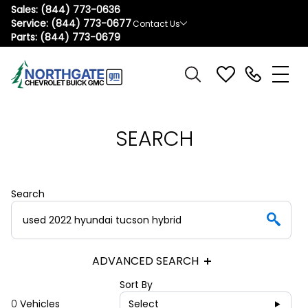
Sales:
(844) 773-0636
Service:
(844) 773-0677
Contact Us
Parts:
(844) 773-0679
SEARCH
Search
ADVANCED SEARCH
Sort By
0
Vehicles
Select