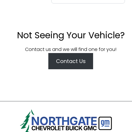
Not Seeing Your Vehicle?
Contact us and we will find one for you!
Contact Us