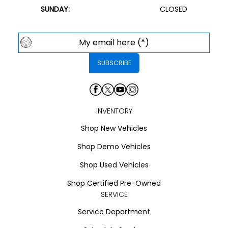
SUNDAY:
CLOSED
INVENTORY
Shop New Vehicles
Shop Demo Vehicles
Shop Used Vehicles
Shop Certified Pre-Owned
SERVICE
Service Department