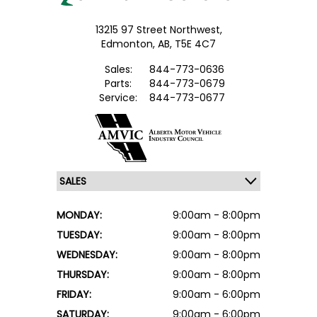
13215 97 Street Northwest,
Edmonton,
AB, T5E 4C7
Sales:
844-773-0636
Parts:
844-773-0679
Service:
844-773-0677
MONDAY:
9:00am - 8:00pm
TUESDAY:
9:00am - 8:00pm
WEDNESDAY:
9:00am - 8:00pm
THURSDAY:
9:00am - 8:00pm
FRIDAY:
9:00am - 6:00pm
SATURDAY:
9:00am - 6:00pm