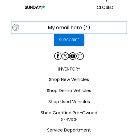
SUNDAY:
CLOSED
INVENTORY
Shop New Vehicles
Shop Demo Vehicles
Shop Used Vehicles
Shop Certified Pre-Owned
SERVICE
Service Department