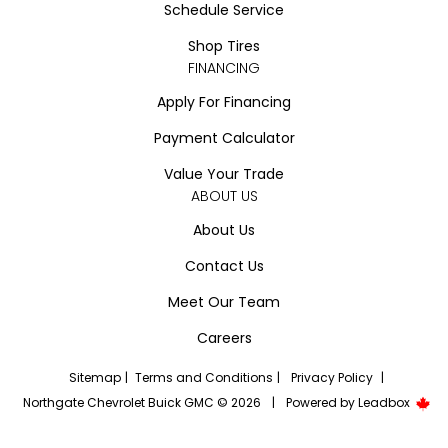
Schedule Service
Shop Tires
FINANCING
Apply For Financing
Payment Calculator
Value Your Trade
ABOUT US
About Us
Contact Us
Meet Our Team
Careers
Sitemap
|
Terms and Conditions
|
Privacy Policy
|
Northgate Chevrolet Buick GMC © 2026
|
Powered by
Leadbox