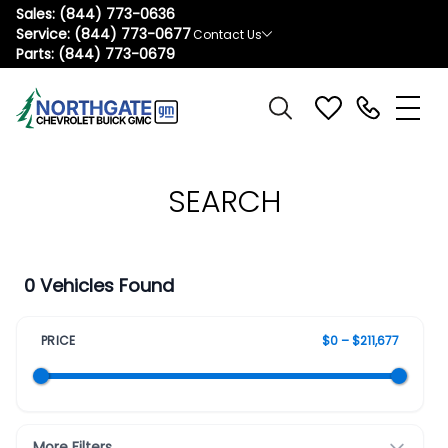
Sales:
(844) 773-0636
Service:
(844) 773-0677
Contact Us
Parts:
(844) 773-0679
SEARCH
0 Vehicles Found
PRICE
$0 – $211,677
More Filters