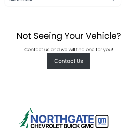
Not Seeing Your Vehicle?
Contact us and we will find one for you!
Contact Us