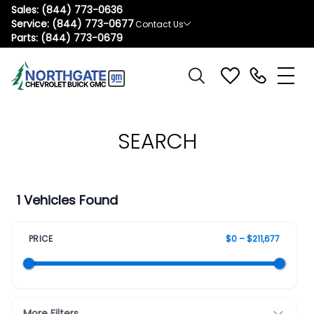
Sales:
(844) 773-0636
Service:
(844) 773-0677
Contact Us
Parts:
(844) 773-0679
SEARCH
1 Vehicles Found
PRICE
$0 – $211,677
More Filters