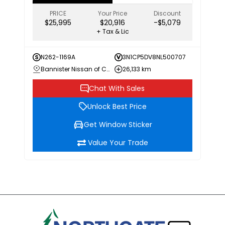
PRICE
Your Price
Discount
$25,995
$20,916
-$5,079
+ Tax & Lic
N262-1169A
3N1CP5DV8NL500707
Bannister Nissan of Chilliwack
26,133 km
Chat With Sales
Unlock Best Price
Get Window Sticker
Value Your Trade