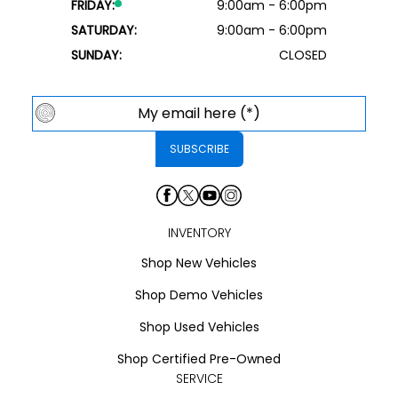
FRIDAY:
9:00am - 6:00pm
SATURDAY:
9:00am - 6:00pm
SUNDAY:
CLOSED
INVENTORY
Shop New Vehicles
Shop Demo Vehicles
Shop Used Vehicles
Shop Certified Pre-Owned
SERVICE