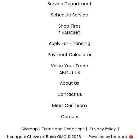
Service Department
Schedule Service
Shop Tires
FINANCING
Apply For Financing
Payment Calculator
Value Your Trade
ABOUT US
About Us
Contact Us
Meet Our Team
Careers
Sitemap
|
Terms and Conditions
|
Privacy Policy
|
Northgate Chevrolet Buick GMC © 2026
|
Powered by
Leadbox