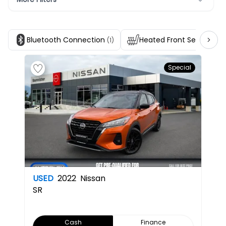
Bluetooth Connection
Heated Front Seats
(1)
(1)
Special
USED
2022
Nissan
SR
Cash
Finance