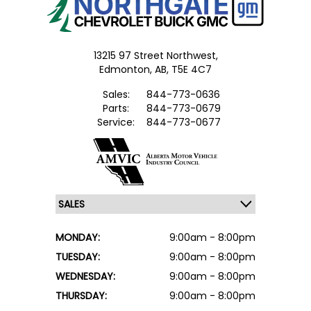
13215 97 Street Northwest,
Edmonton,
AB, T5E 4C7
Sales:
844-773-0636
Parts:
844-773-0679
Service:
844-773-0677
MONDAY:
9:00am - 8:00pm
TUESDAY:
9:00am - 8:00pm
WEDNESDAY:
9:00am - 8:00pm
THURSDAY:
9:00am - 8:00pm