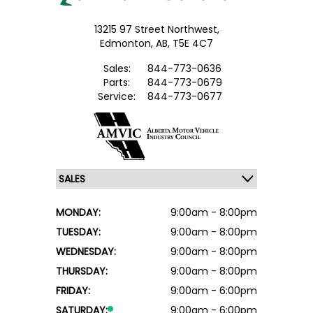
13215 97 Street Northwest,
Edmonton,
AB, T5E 4C7
Sales:
844-773-0636
Parts:
844-773-0679
Service:
844-773-0677
MONDAY:
9:00am - 8:00pm
TUESDAY:
9:00am - 8:00pm
WEDNESDAY:
9:00am - 8:00pm
THURSDAY:
9:00am - 8:00pm
FRIDAY:
9:00am - 6:00pm
SATURDAY:
9:00am - 6:00pm