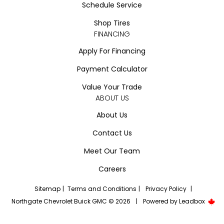
Schedule Service
Shop Tires
FINANCING
Apply For Financing
Payment Calculator
Value Your Trade
ABOUT US
About Us
Contact Us
Meet Our Team
Careers
Sitemap
|
Terms and Conditions
|
Privacy Policy
|
Northgate Chevrolet Buick GMC © 2026
|
Powered by
Leadbox