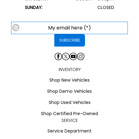
SUNDAY:
CLOSED
INVENTORY
Shop New Vehicles
Shop Demo Vehicles
Shop Used Vehicles
Shop Certified Pre-Owned
SERVICE
Service Department