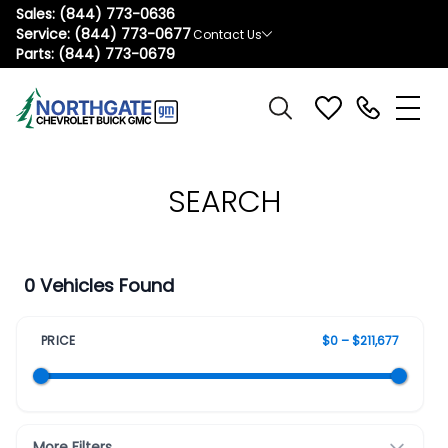
Sales:
(844) 773-0636
Service:
(844) 773-0677
Contact Us
Parts:
(844) 773-0679
SEARCH
0 Vehicles Found
PRICE
$0 – $211,677
More Filters