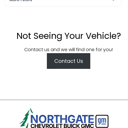
Not Seeing Your Vehicle?
Contact us and we will find one for you!
Contact Us