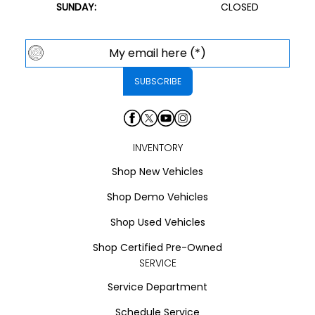
SUNDAY:
CLOSED
INVENTORY
Shop New Vehicles
Shop Demo Vehicles
Shop Used Vehicles
Shop Certified Pre-Owned
SERVICE
Service Department
Schedule Service