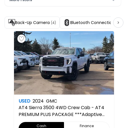
Back-Up Camera
Bluetooth Connection
(4)
(5)
USED
2024
GMC
AT4
Sierra 3500 4WD Crew Cab - AT4
PREMIUM PLUS PACKAGE ***Adaptive
Cruise***
Cash
Finance