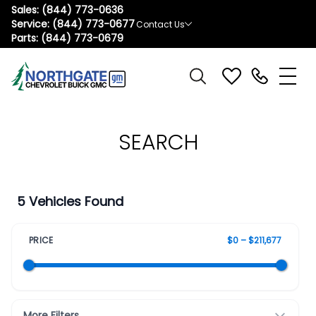
Sales:
(844) 773-0636
Service:
(844) 773-0677
Contact Us
Parts:
(844) 773-0679
SEARCH
5 Vehicles Found
PRICE
$0 – $211,677
More Filters