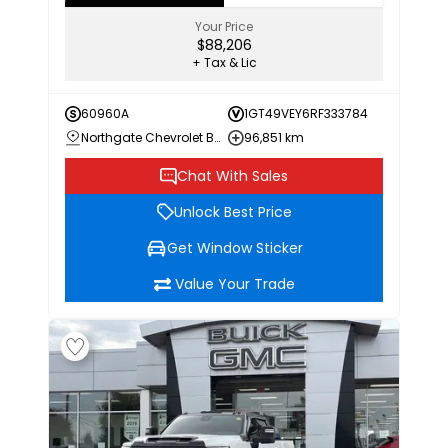
Your Price
$88,206
+ Tax & Lic
60960A
1GT49VEY6RF333784
Northgate Chevrolet Buick GMC
96,851 km
Chat With Sales
Unlock Best Price
Get Window Sticker
Value Your Trade