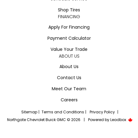
Shop Tires
FINANCING
Apply For Financing
Payment Calculator
Value Your Trade
ABOUT US
About Us
Contact Us
Meet Our Team
Careers
Sitemap
|
Terms and Conditions
|
Privacy Policy
|
Northgate Chevrolet Buick GMC © 2026
|
Powered by
Leadbox