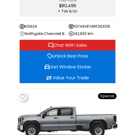
Your Price
$80,496
+ Tax & Lic
61392A
1GT49VEY4RF263105
Northgate Chevrolet Buick GMC
142,930 km
Chat With Sales
Unlock Best Price
Get Window Sticker
Value Your Trade
Special