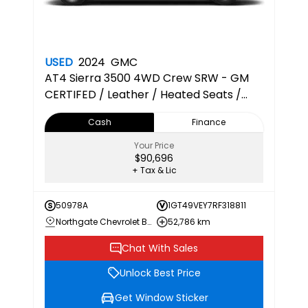
USED
2024
GMC
AT4
Sierra 3500 4WD Crew SRW - GM
CERTIFED / Leather / Heated Seats /
Sunroof / Thunderstorm Grey / Diesel
Cash
Finance
Your Price
$90,696
+ Tax & Lic
50978A
1GT49VEY7RF318811
Northgate Chevrolet Buick GMC
52,786 km
Chat With Sales
Unlock Best Price
Get Window Sticker