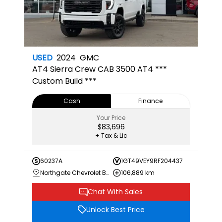
USED
2024
GMC
AT4
Sierra Crew CAB 3500 AT4 ***
Custom Build ***
Cash
Finance
Your Price
$83,696
+ Tax & Lic
60237A
1GT49VEY9RF204437
Northgate Chevrolet Buick GMC
106,889 km
Chat With Sales
Unlock Best Price