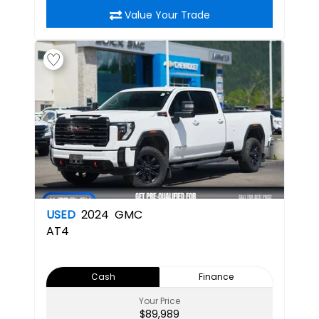
Value Your Trade
USED
2024
GMC
AT4
Cash
Finance
Your Price
$89,989