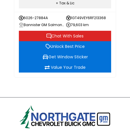
+ Tax & Lic
6026-27884A
1GT49VEY6RF213368
Bannister GM Salmon Arm
79,603 km
Chat With Sales
Unlock Best Price
Get Window Sticker
Value Your Trade