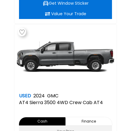
Get Window Sticker
Value Your Trade
USED
2024
GMC
AT4
Sierra 3500 4WD Crew Cab AT4
Cash
Finance