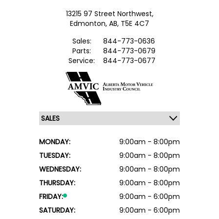
13215 97 Street Northwest,
Edmonton,
AB, T5E 4C7
Sales:
844-773-0636
Parts:
844-773-0679
Service:
844-773-0677
MONDAY:
9:00am - 8:00pm
TUESDAY:
9:00am - 8:00pm
WEDNESDAY:
9:00am - 8:00pm
THURSDAY:
9:00am - 8:00pm
FRIDAY:
9:00am - 6:00pm
SATURDAY:
9:00am - 6:00pm