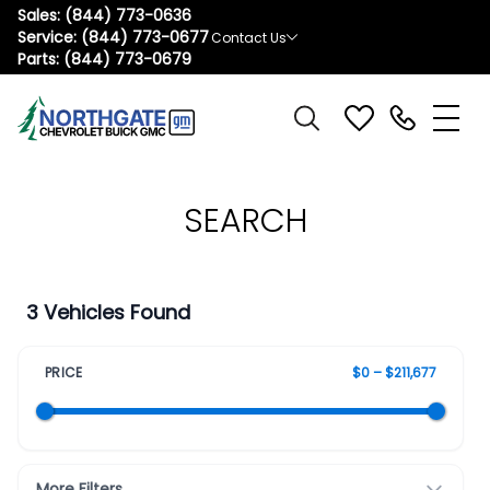
Sales:
(844) 773-0636
Service:
(844) 773-0677
Contact Us
Parts:
(844) 773-0679
SEARCH
3 Vehicles Found
PRICE
$0 – $211,677
More Filters