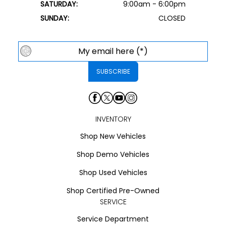
SATURDAY:
9:00am - 6:00pm
SUNDAY:
CLOSED
INVENTORY
Shop New Vehicles
Shop Demo Vehicles
Shop Used Vehicles
Shop Certified Pre-Owned
SERVICE
Service Department