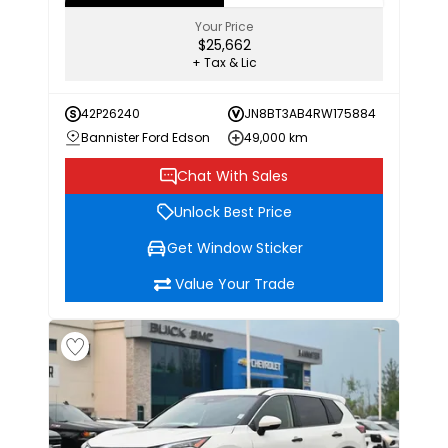
Your Price
$25,662
+ Tax & Lic
42P26240
JN8BT3AB4RW175884
Bannister Ford Edson
49,000 km
Chat With Sales
Unlock Best Price
Get Window Sticker
Value Your Trade