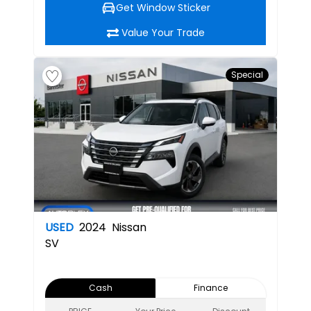
Get Window Sticker
Value Your Trade
Special
USED
2024
Nissan
SV
Cash
Finance