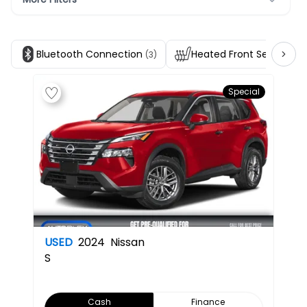
Bluetooth Connection
Heated Front Seats
(3)
(3)
Special
USED
2024
Nissan
S
Cash
Finance