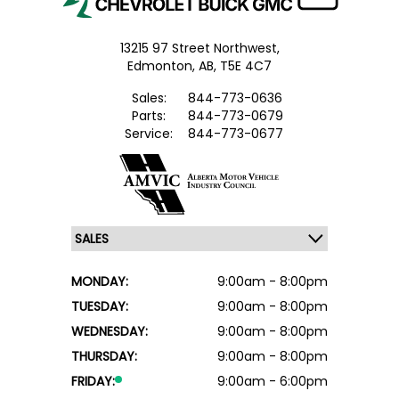
13215 97 Street Northwest,
Edmonton,
AB, T5E 4C7
Sales:
844-773-0636
Parts:
844-773-0679
Service:
844-773-0677
MONDAY:
9:00am - 8:00pm
TUESDAY:
9:00am - 8:00pm
WEDNESDAY:
9:00am - 8:00pm
THURSDAY:
9:00am - 8:00pm
FRIDAY:
9:00am - 6:00pm