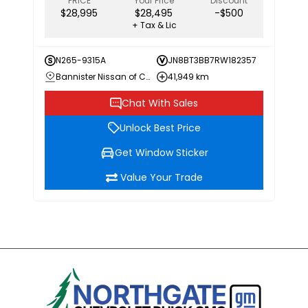
PRICE
Your Price
Discount
$28,995
$28,495
-$500
+ Tax & Lic
N265-9315A
JN8BT3BB7RW182357
Bannister Nissan of Chilliwack
41,949 km
Chat With Sales
Unlock Best Price
Get Window Sticker
Value Your Trade