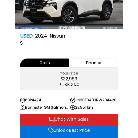
USED
2024
Nissan
S
Cash
Finance
Your Price
$32,989
+ Tax & Lic
60P4474
JN8BT3AB3RW284420
Bannister GM Salmon Arm
22,851 km
Chat With Sales
Unlock Best Price