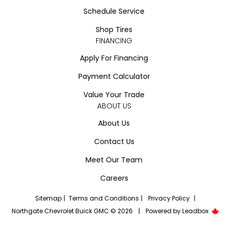
Schedule Service
Shop Tires
FINANCING
Apply For Financing
Payment Calculator
Value Your Trade
ABOUT US
About Us
Contact Us
Meet Our Team
Careers
Sitemap
|
Terms and Conditions
|
Privacy Policy
|
Northgate Chevrolet Buick GMC © 2026
|
Powered by
Leadbox