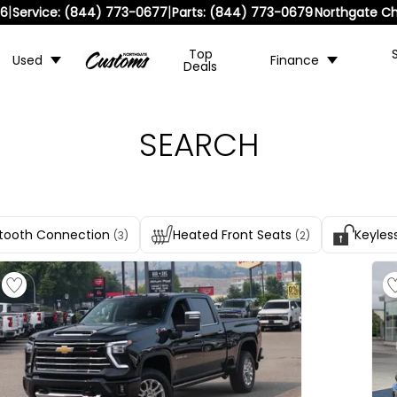
|
|
36
Service:
(844) 773-0677
Parts:
(844) 773-0679
Northgate Ch
Top
Used
Finance
Deals
SEARCH
tooth Connection
Heated Front Seats
Keyles
(3)
(2)