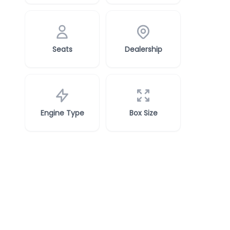
Seats
Dealership
Engine Type
Box Size