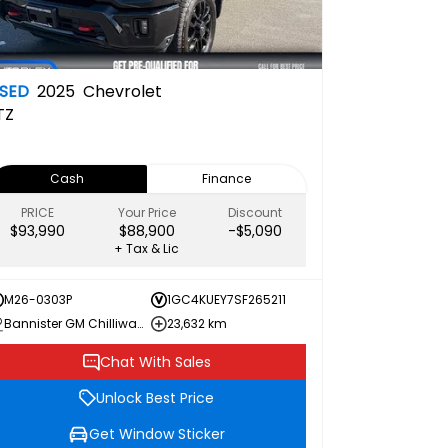
SED
2025
Chevrolet
TZ
Cash
Finance
PRICE
Your Price
Discount
$93,990
$88,900
-$5,090
+ Tax & Lic
M26-0303P
1GC4KUEY7SF265211
Bannister GM Chilliwack
23,632 km
Chat With Sales
Unlock Best Price
Get Window Sticker