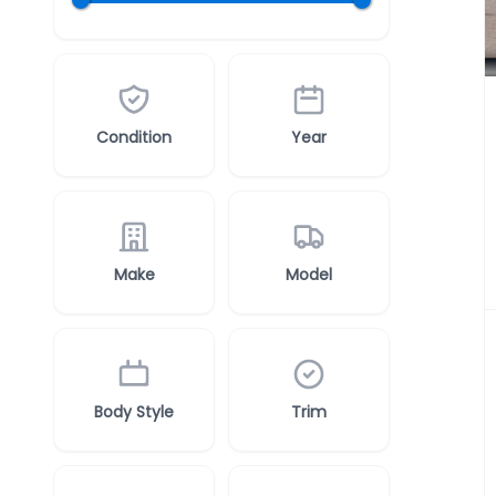
Condition
Year
Make
Model
Body Style
Trim