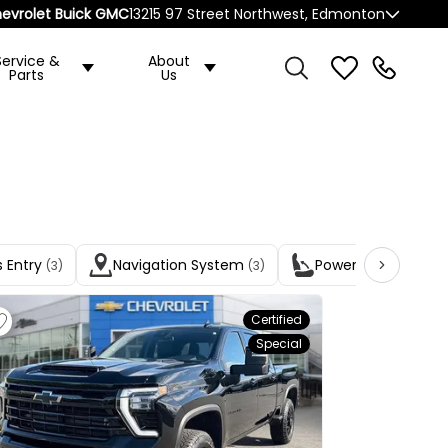
evrolet Buick GMC
13215 97 Street Northwest, Edmonton
Service &
About
Parts
Us
s Entry
Navigation System
Power Driver Seats
(3)
(3)
Certified
Special