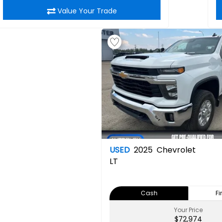
Value Your Trade
USED
2025
Chevrolet
LT
Cash
F
Your Price
$72,974