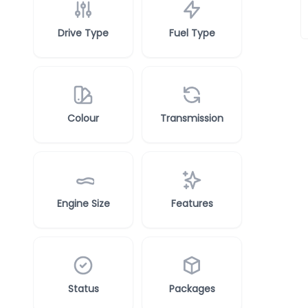
Drive Type
Fuel Type
Colour
Transmission
Engine Size
Features
Status
Packages