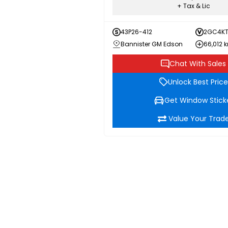
+ Tax & Lic
43P26-412
2GC4KT
Bannister GM Edson
66,012 
Chat With Sales
Unlock Best Price
Get Window Stick
Value Your Trad