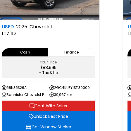
USED
2025
Chevrolet
U
LTZ
1LZ
L
Cash
Finance
Your Price
$88,995
+ Tax & Lic
58N35326A
2GC4KUEY1S1139000
Bannister Chevrolet Penticton
39,957 km
Chat With Sales
Unlock Best Price
Get Window Sticker