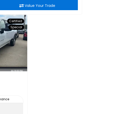
Value Your Trade
Certified
Special
inance