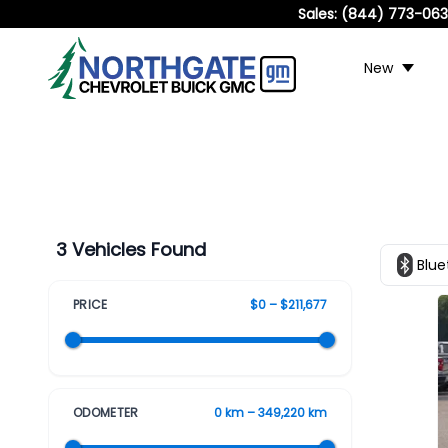
Sales:
(844) 773-06
New
3 Vehicles Found
Blue
PRICE
$0 – $211,677
ODOMETER
0 km – 349,220 km