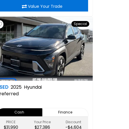
Value Your Trade
Special
SED
2025
Hyundai
referred
Cash
Finance
PRICE
Your Price
Discount
$31,990
$27,386
-$4,604