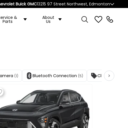
evrolet Buick GMC
13215 97 Street Northwest, Edmonton
Service &
About
Parts
Us
Camera
Bluetooth Connection
Cloth Seats
(1)
(5)
(1)