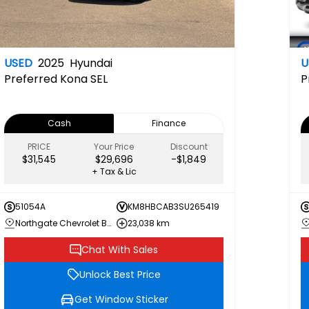
USED
2025
Hyundai
U
Preferred
Kona SEL
P
Cash
Finance
PRICE
Your Price
Discount
$31,545
$29,696
-$1,849
+ Tax & Lic
51054A
KM8HBCAB3SU265419
Northgate Chevrolet Buick GMC
23,038 km
Chat With Sales
Unlock Best Price
Get Window Sticker