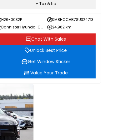
+ Tax & Lic
H26-0032P
KM8HCCAB7SU324713
Bannister Hyundai Chilliwack
24,962 km
Chat With Sales
Unlock Best Price
Get Window Sticker
Value Your Trade