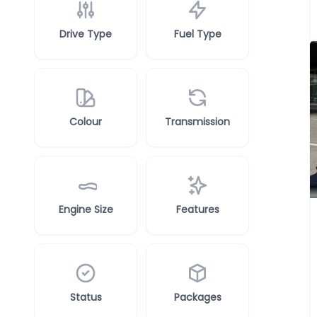
Drive Type
Fuel Type
Colour
Transmission
Engine Size
Features
Status
Packages