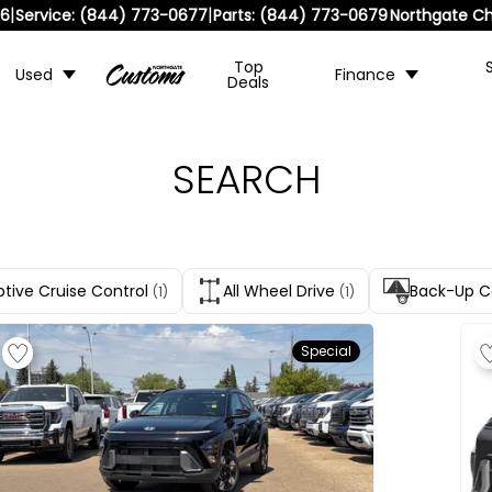
|
|
36
Service:
(844) 773-0677
Parts:
(844) 773-0679
Northgate Ch
Top
Used
Finance
Deals
SEARCH
tive Cruise Control
All Wheel Drive
Back-Up 
(1)
(1)
Special