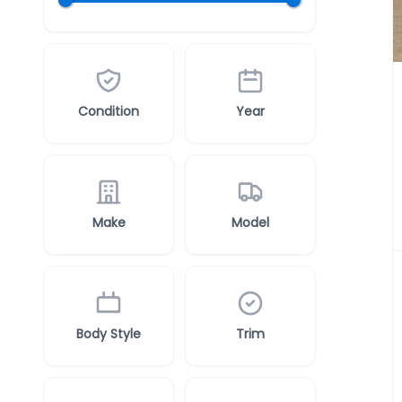
Condition
Year
Make
Model
Body Style
Trim