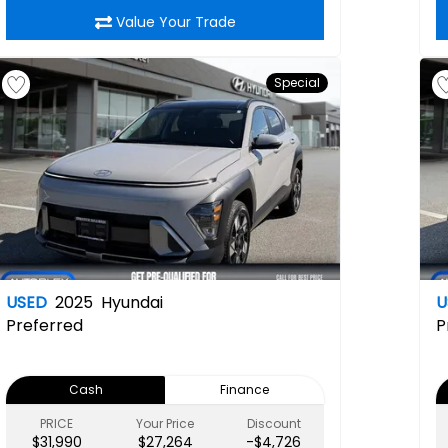
Value Your Trade
Special
USED
2025
Hyundai
U
Preferred
P
Cash
Finance
PRICE
Your Price
Discount
$31,990
$27,264
-$4,726