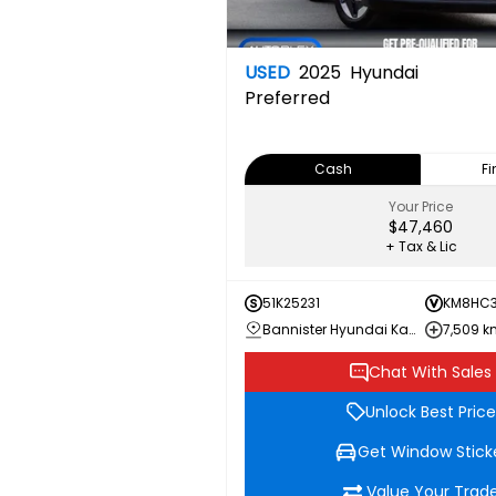
USED
2025
Hyundai
Preferred
Cash
F
Your Price
$47,460
+ Tax & Lic
51K25231
KM8HC3
Bannister Hyundai Kamloops
7,509 
Chat With Sales
Unlock Best Price
Get Window Stick
Value Your Trad