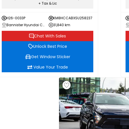
+ Tax & Lic
H26-0033P
KM8HCCABXSU258237
Bannister Hyundai Chilliwack
31,840 km
Chat With Sales
Unlock Best Price
Get Window Sticker
Value Your Trade