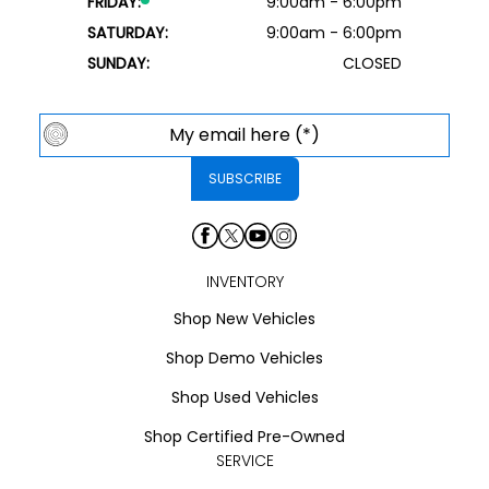
FRIDAY:
9:00am - 6:00pm
SATURDAY:
9:00am - 6:00pm
SUNDAY:
CLOSED
INVENTORY
Shop New Vehicles
Shop Demo Vehicles
Shop Used Vehicles
Shop Certified Pre-Owned
SERVICE