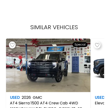
SIMILAR VEHICLES
Special
USED
2026
GMC
USED
AT4
Sierra 1500 AT4 Crew Cab 4WD
Elevat