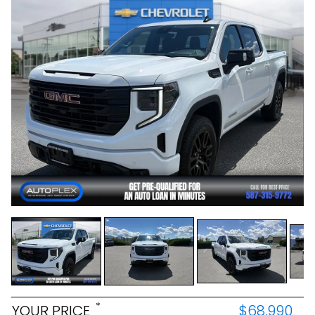
*
YOUR PRICE
$68,990