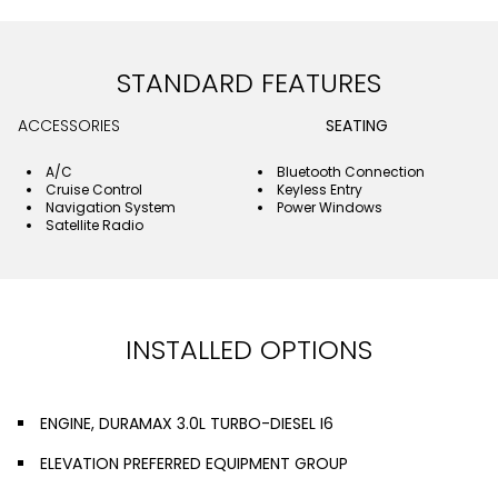
STANDARD FEATURES
ACCESSORIES
SEATING
A/C
Bluetooth Connection
Cruise Control
Keyless Entry
Navigation System
Power Windows
Satellite Radio
INSTALLED OPTIONS
ENGINE, DURAMAX 3.0L TURBO-DIESEL I6
ELEVATION PREFERRED EQUIPMENT GROUP