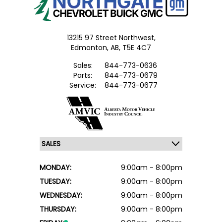
13215 97 Street Northwest,
Edmonton,
AB, T5E 4C7
Sales:
844-773-0636
Parts:
844-773-0679
Service:
844-773-0677
MONDAY:
9:00am - 8:00pm
TUESDAY:
9:00am - 8:00pm
WEDNESDAY:
9:00am - 8:00pm
THURSDAY:
9:00am - 8:00pm