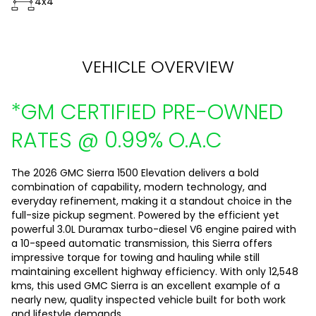
4x4
VEHICLE OVERVIEW
*GM CERTIFIED PRE-OWNED
RATES @ 0.99% O.A.C
The 2026 GMC Sierra 1500 Elevation delivers a bold
combination of capability, modern technology, and
everyday refinement, making it a standout choice in the
full-size pickup segment. Powered by the efficient yet
powerful 3.0L Duramax turbo-diesel V6 engine paired with
a 10-speed automatic transmission, this Sierra offers
impressive torque for towing and hauling while still
maintaining excellent highway efficiency. With only 12,548
kms, this used GMC Sierra is an excellent example of a
nearly new, quality inspected vehicle built for both work
and lifestyle demands.