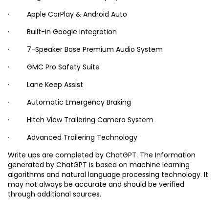
· Apple CarPlay & Android Auto
· Built-In Google Integration
· 7-Speaker Bose Premium Audio System
· GMC Pro Safety Suite
· Lane Keep Assist
· Automatic Emergency Braking
· Hitch View Trailering Camera System
· Advanced Trailering Technology
Write ups are completed by ChatGPT. The Information
generated by ChatGPT is based on machine learning
algorithms and natural language processing technology. It
may not always be accurate and should be verified
through additional sources.