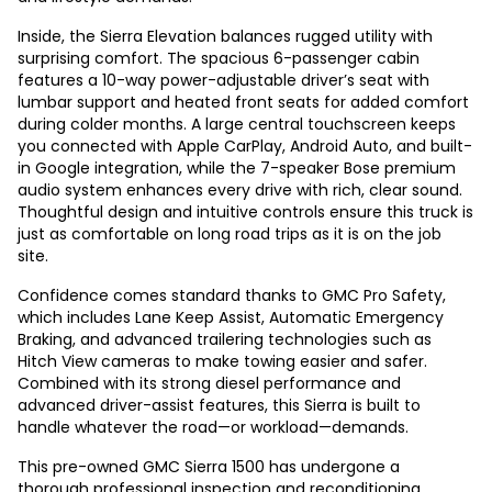
Inside, the Sierra Elevation balances rugged utility with
surprising comfort. The spacious 6-passenger cabin
features a 10-way power-adjustable driver’s seat with
lumbar support and heated front seats for added comfort
during colder months. A large central touchscreen keeps
you connected with Apple CarPlay, Android Auto, and built-
in Google integration, while the 7-speaker Bose premium
audio system enhances every drive with rich, clear sound.
Thoughtful design and intuitive controls ensure this truck is
just as comfortable on long road trips as it is on the job
site.
Confidence comes standard thanks to GMC Pro Safety,
which includes Lane Keep Assist, Automatic Emergency
Braking, and advanced trailering technologies such as
Hitch View cameras to make towing easier and safer.
Combined with its strong diesel performance and
advanced driver-assist features, this Sierra is built to
handle whatever the road—or workload—demands.
This pre-owned GMC Sierra 1500 has undergone a
thorough professional inspection and reconditioning