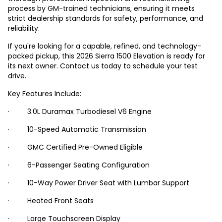
process by GM-trained technicians, ensuring it meets
strict dealership standards for safety, performance, and
reliability.
If you're looking for a capable, refined, and technology-
packed pickup, this 2026 Sierra 1500 Elevation is ready for
its next owner. Contact us today to schedule your test
drive.
Key Features Include:
· 3.0L Duramax Turbodiesel V6 Engine
· 10-Speed Automatic Transmission
· GMC Certified Pre-Owned Eligible
· 6-Passenger Seating Configuration
· 10-Way Power Driver Seat with Lumbar Support
· Heated Front Seats
· Large Touchscreen Display