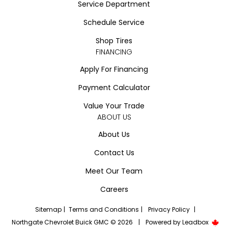
Service Department
Schedule Service
Shop Tires
FINANCING
Apply For Financing
Payment Calculator
Value Your Trade
ABOUT US
About Us
Contact Us
Meet Our Team
Careers
Sitemap
|
Terms and Conditions
|
Privacy Policy
|
Northgate Chevrolet Buick GMC © 2026
|
Powered by
Leadbox