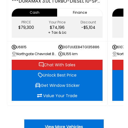
***DURAMAX 3.0L TURBO-DIESEL 10-SPD
AUTOMATIC TRANSMISSION***
Cash
Finance
PRICE
Your Price
Discount
$79,300
$74,196
-$5,104
+ Tax & Lic
U6815
3GTUUEE84TG135886
61074
Northgate Chevrolet Buick GMC
9,155 km
Chat With Sales
Unlock Best Price
Get Window Sticker
Value Your Trade
View More Vehicles