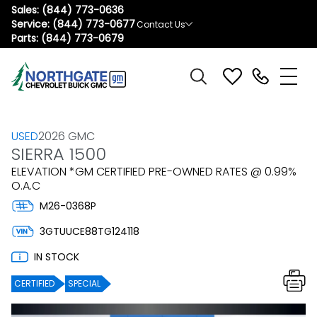
Sales:
(844) 773-0636
Service:
(844) 773-0677
Contact Us
Parts:
(844) 773-0679
USED
2026 GMC
SIERRA 1500
ELEVATION *GM CERTIFIED PRE-OWNED RATES @ 0.99%
O.A.C
M26-0368P
3GTUUCE88TG124118
IN STOCK
CERTIFIED
SPECIAL