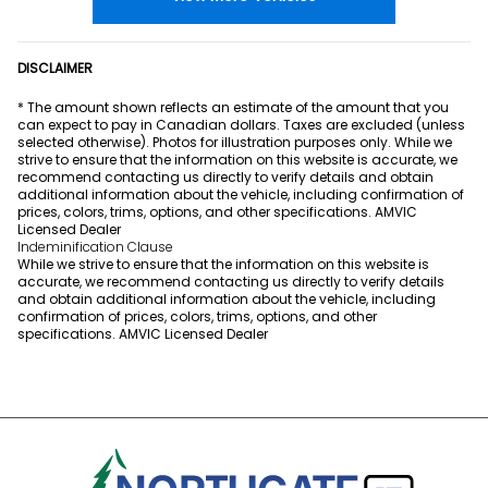
DISCLAIMER
* The amount shown reflects an estimate of the amount that you
can expect to pay in Canadian dollars. Taxes are excluded (unless
selected otherwise). Photos for illustration purposes only. While we
strive to ensure that the information on this website is accurate, we
recommend contacting us directly to verify details and obtain
additional information about the vehicle, including confirmation of
prices, colors, trims, options, and other specifications. AMVIC
Licensed Dealer
Indeminification Clause
While we strive to ensure that the information on this website is
accurate, we recommend contacting us directly to verify details
and obtain additional information about the vehicle, including
confirmation of prices, colors, trims, options, and other
specifications. AMVIC Licensed Dealer