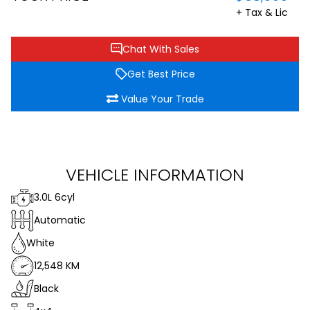
+ Tax & Lic
Chat With Sales
Get Best Price
Value Your Trade
VEHICLE INFORMATION
3.0L 6cyl
Automatic
White
12,548 KM
Black