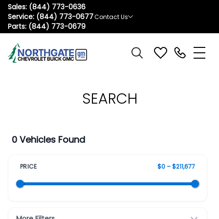
Sales:
(844) 773-0636
Service:
(844) 773-0677
Contact Us
Parts:
(844) 773-0679
SEARCH
0 Vehicles Found
PRICE
$0 – $211,677
More Filters