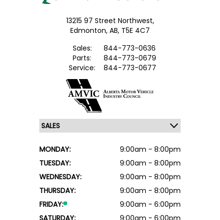
13215 97 Street Northwest,
Edmonton,
AB, T5E 4C7
Sales:
844-773-0636
Parts:
844-773-0679
Service:
844-773-0677
MONDAY:
9:00am - 8:00pm
TUESDAY:
9:00am - 8:00pm
WEDNESDAY:
9:00am - 8:00pm
THURSDAY:
9:00am - 8:00pm
FRIDAY:
9:00am - 6:00pm
SATURDAY:
9:00am - 6:00pm