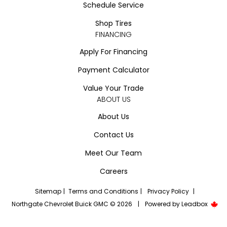
Schedule Service
Shop Tires
FINANCING
Apply For Financing
Payment Calculator
Value Your Trade
ABOUT US
About Us
Contact Us
Meet Our Team
Careers
Sitemap
|
Terms and Conditions
|
Privacy Policy
|
Northgate Chevrolet Buick GMC © 2026
|
Powered by
Leadbox