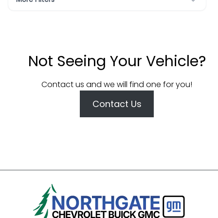
Not Seeing Your Vehicle?
Contact us and we will find one for you!
Contact Us