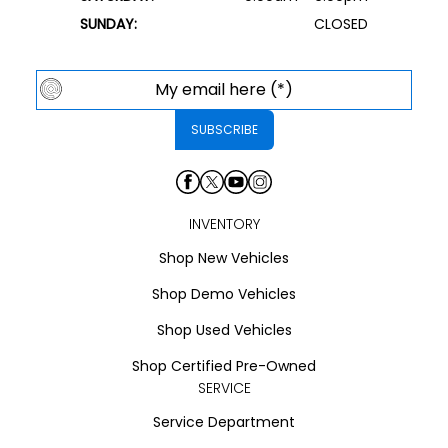
SUNDAY:
CLOSED
INVENTORY
Shop New Vehicles
Shop Demo Vehicles
Shop Used Vehicles
Shop Certified Pre-Owned
SERVICE
Service Department