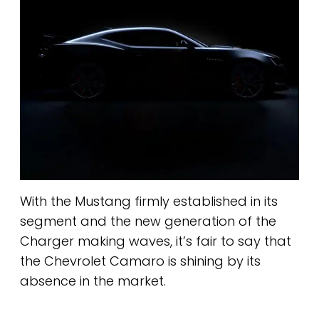
With the Mustang firmly established in its
segment and the new generation of the
Charger making waves, it’s fair to say that
the Chevrolet Camaro is shining by its
absence in the market.