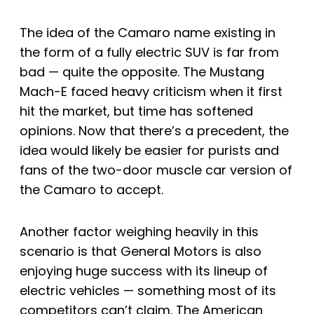
The idea of the Camaro name existing in
the form of a fully electric SUV is far from
bad — quite the opposite. The Mustang
Mach-E faced heavy criticism when it first
hit the market, but time has softened
opinions. Now that there’s a precedent, the
idea would likely be easier for purists and
fans of the two-door muscle car version of
the Camaro to accept.
Another factor weighing heavily in this
scenario is that General Motors is also
enjoying huge success with its lineup of
electric vehicles — something most of its
competitors can’t claim. The American