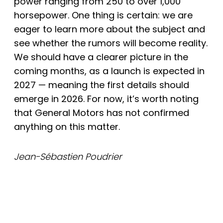
power ranging from 250 to over 1,000
horsepower. One thing is certain: we are
eager to learn more about the subject and
see whether the rumors will become reality.
We should have a clearer picture in the
coming months, as a launch is expected in
2027 — meaning the first details should
emerge in 2026. For now, it’s worth noting
that General Motors has not confirmed
anything on this matter.
Jean-Sébastien Poudrier