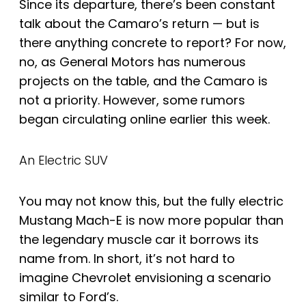
Since its departure, there’s been constant
talk about the Camaro’s return — but is
there anything concrete to report? For now,
no, as General Motors has numerous
projects on the table, and the Camaro is
not a priority. However, some rumors
began circulating online earlier this week.
An Electric SUV
You may not know this, but the fully electric
Mustang Mach-E is now more popular than
the legendary muscle car it borrows its
name from. In short, it’s not hard to
imagine Chevrolet envisioning a scenario
similar to Ford’s.