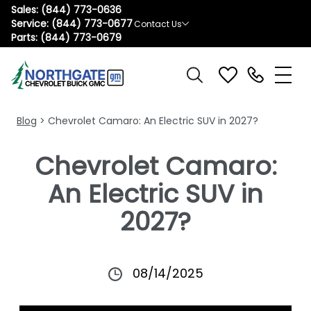
Sales:
(844) 773-0636
Service:
(844) 773-0677
Contact Us
Parts:
(844) 773-0679
Blog
> Chevrolet Camaro: An Electric SUV in 2027?
Chevrolet Camaro:
An Electric SUV in
2027?
08/14/2025