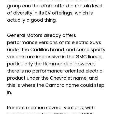
group can therefore afford a certain level
of diversity in its EV offerings, which is
actually a good thing.
General Motors already offers
performance versions of its electric SUVs
under the Cadillac brand, and some sporty
variants are impressive in the GMC lineup,
particularly the Hummer duo. However,
there is no performance-oriented electric
product under the Chevrolet name, and
this is where the Camaro name could step
in.
Rumors mention several versions, with