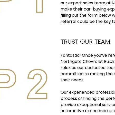
our expert sales team at N
make their car-buying expe
filling out the form below w
referral could be the key t
TRUST OUR TEAM
Fantastic! Once you’ve re
Northgate Chevrolet Buick 
relax as our dedicated te
committed to making the c
their needs.
Our experienced profession
process of finding the per
provide exceptional servic
automotive experience is 