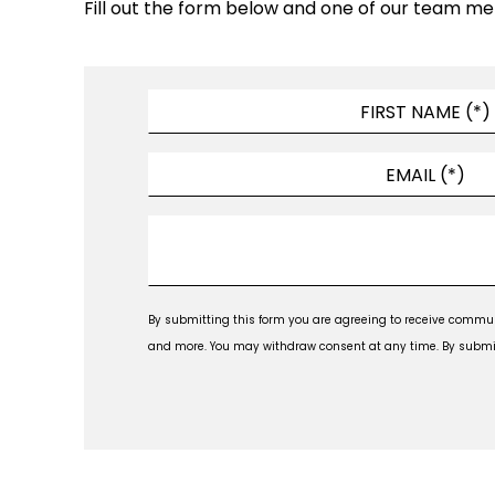
Fill out the form below and one of our team me
By submitting this form you are agreeing to receive commun
and more. You may withdraw consent at any time. By submitti