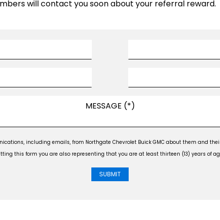
mbers will contact you soon about your referral reward.
ications, including emails, from Northgate Chevrolet Buick GMC about them and their 
ng this form you are also representing that you are at least thirteen (13) years of ag