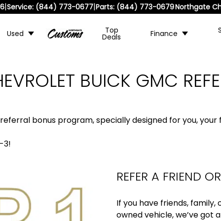
|
|
36
Service:
(844) 773-0677
Parts:
(844) 773-0679
Northgate Ch
Top
Used
Finance
Deals
EVROLET BUICK GMC REF
 referral bonus program, specially designed for you, your f
-3!
REFER A FRIEND O
If you have friends, family
owned vehicle, we’ve got a