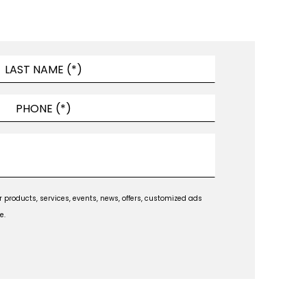
products, services, events, news, offers, customized ads
e.