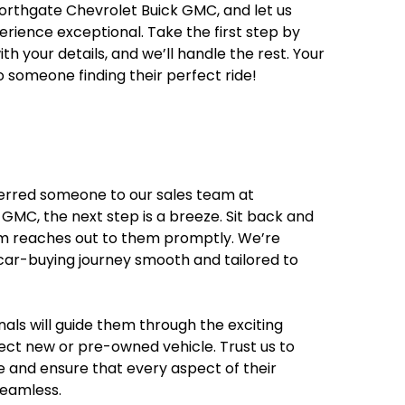
orthgate Chevrolet Buick GMC, and let us
rience exceptional. Take the first step by
ith your details, and we’ll handle the rest. Your
o someone finding their perfect ride!
ferred someone to our sales team at
GMC, the next step is a breeze. Sit back and
am reaches out to them promptly. We’re
ar-buying journey smooth and tailored to
als will guide them through the exciting
fect new or pre-owned vehicle. Trust us to
e and ensure that every aspect of their
seamless.