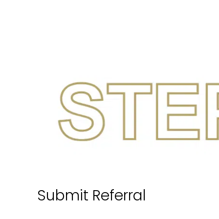
Submit Referral