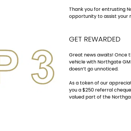
Thank you for entrusting N
opportunity to assist your r
GET REWARDED
Great news awaits! Once t
vehicle with Northgate GM
doesn’t go unnoticed.
As a token of our appreciat
you a $250 referral cheque.
valued part of the Northga