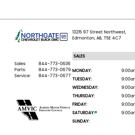
13215 97 Street Northwest,
Edmonton,
AB, T5E 4C7
Sales:
844-773-0636
Parts:
844-773-0679
MONDAY:
9:00a
Service:
844-773-0677
TUESDAY:
9:00a
WEDNESDAY:
9:00a
THURSDAY:
9:00a
FRIDAY:
9:00a
SATURDAY:
9:00a
SUNDAY: