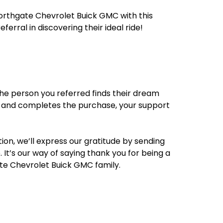
orthgate Chevrolet Buick GMC with this
eferral in discovering their ideal ride!
he person you referred finds their dream
 and completes the purchase, your support
ion, we’ll express our gratitude by sending
 It’s our way of saying thank you for being a
te Chevrolet Buick GMC family.