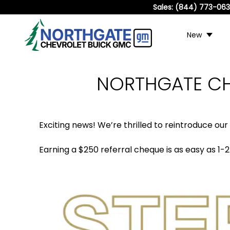
Sales:
(844) 773-06
New
NORTHGATE CH
Exciting news! We’re thrilled to reintroduce our
Earning a $250 referral cheque is as easy as 1-2