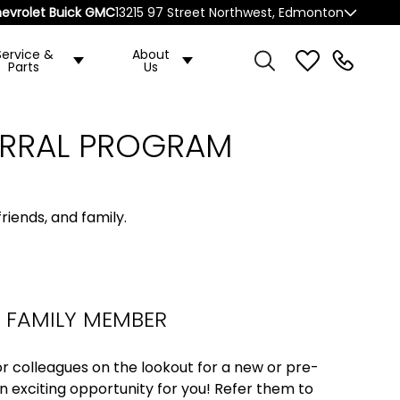
evrolet Buick GMC
13215 97 Street Northwest, Edmonton
Service &
About
Parts
Us
ERRAL PROGRAM
riends, and family.
R FAMILY MEMBER
, or colleagues on the lookout for a new or pre-
n exciting opportunity for you! Refer them to