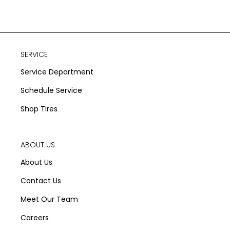
SERVICE
Service Department
Schedule Service
Shop Tires
ABOUT US
About Us
Contact Us
Meet Our Team
Careers