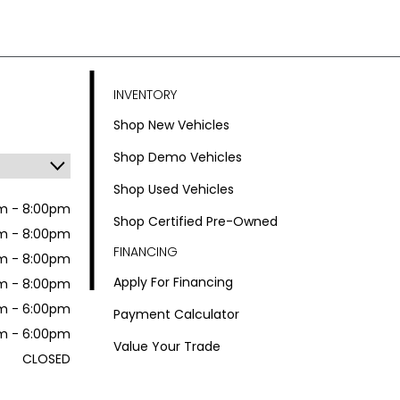
INVENTORY
Shop New Vehicles
Shop Demo Vehicles
Shop Used Vehicles
m - 8:00pm
Shop Certified Pre-Owned
m - 8:00pm
FINANCING
m - 8:00pm
Apply For Financing
m - 8:00pm
m - 6:00pm
Payment Calculator
m - 6:00pm
Value Your Trade
CLOSED