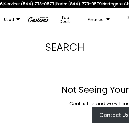
|
|
36
Service:
(844) 773-0677
Parts:
(844) 773-0679
Northgate Ch
Top
Used
Finance
Deals
SEARCH
Not Seeing Your
Contact us and we will fin
Contact Us