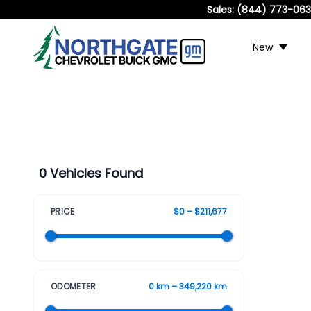
Sales:
(844) 773-06
New
0 Vehicles Found
PRICE
$0 – $211,677
ODOMETER
0 km – 349,220 km