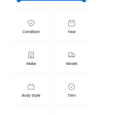
Condition
Year
Make
Model
Body Style
Trim