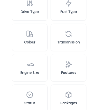
Drive Type
Fuel Type
Colour
Transmission
Engine Size
Features
Status
Packages