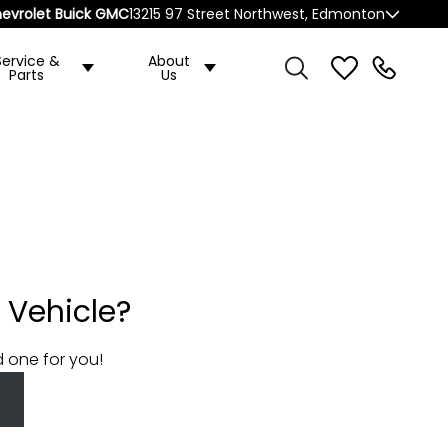
evrolet Buick GMC
13215 97 Street Northwest, Edmonton
Service &
About
Parts
Us
 Vehicle?
d one for you!