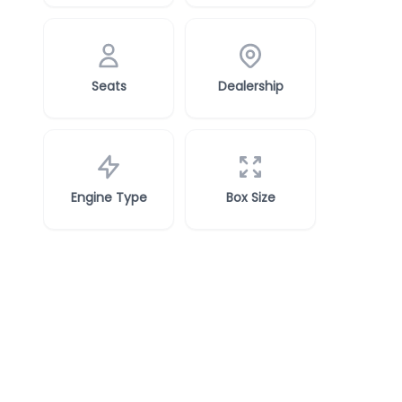
Seats
Dealership
Engine Type
Box Size