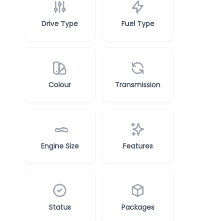
Drive Type
Fuel Type
Colour
Transmission
Engine Size
Features
Status
Packages