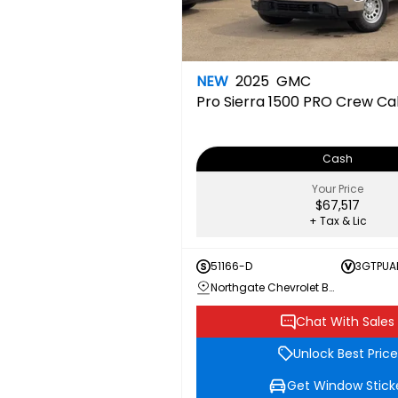
NEW
2025
GMC
Pro
Sierra 1500 PRO Crew C
Cash
Your Price
$67,517
+ Tax & Lic
51166-D
3GTPUA
Northgate Chevrolet Buick GMC
Chat With Sales
Unlock Best Price
Get Window Stick