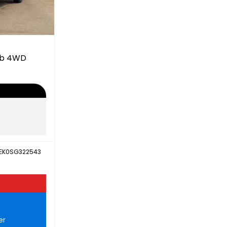
ab 4WD
EK0SG322543
er