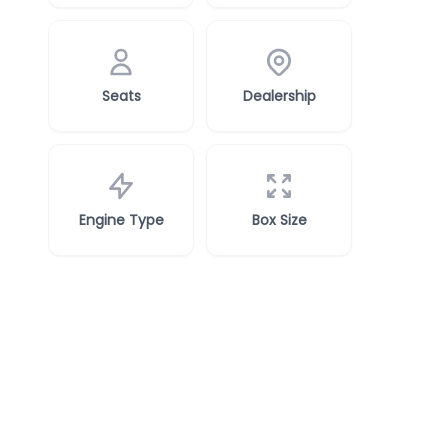
Seats
Dealership
Engine Type
Box Size