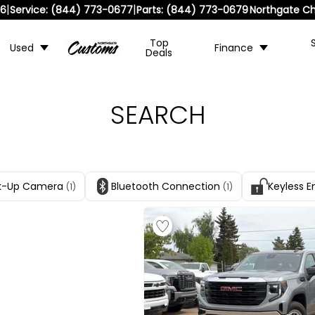
|
|
36
Service:
(844) 773-0677
Parts:
(844) 773-0679
Northgate Ch
Top
Used
Finance
Deals
SEARCH
k-Up Camera
Bluetooth Connection
Keyless E
(1)
(1)