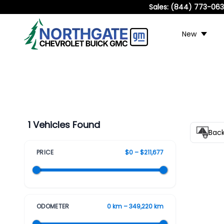
Sales:
(844) 773-06
New
1 Vehicles Found
Bac
PRICE
$0 – $211,677
ODOMETER
0 km – 349,220 km