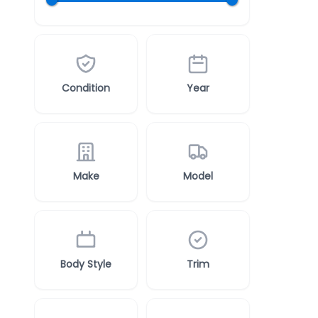
Condition
Year
Make
Model
Body Style
Trim