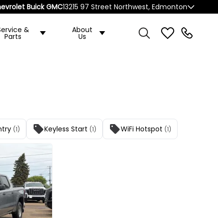
evrolet Buick GMC
13215 97 Street Northwest, Edmonton
Service &
About
Parts
Us
ntry
Keyless Start
WiFi Hotspot
(1)
(1)
(1)