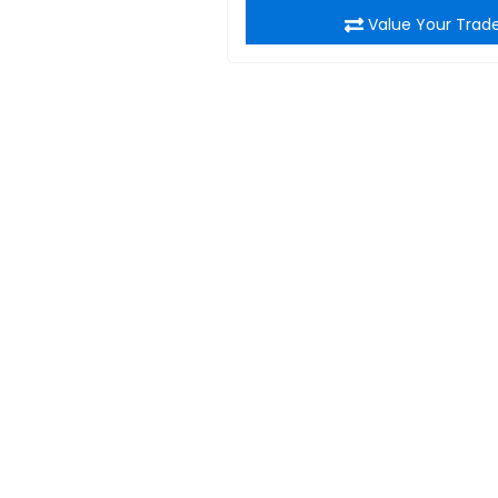
Value Your Trad