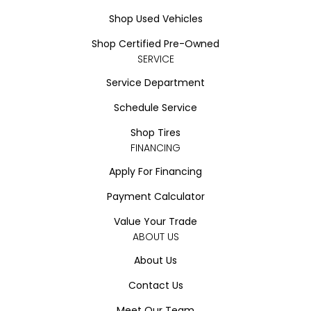
Shop Used Vehicles
Shop Certified Pre-Owned
SERVICE
Service Department
Schedule Service
Shop Tires
FINANCING
Apply For Financing
Payment Calculator
Value Your Trade
ABOUT US
About Us
Contact Us
Meet Our Team