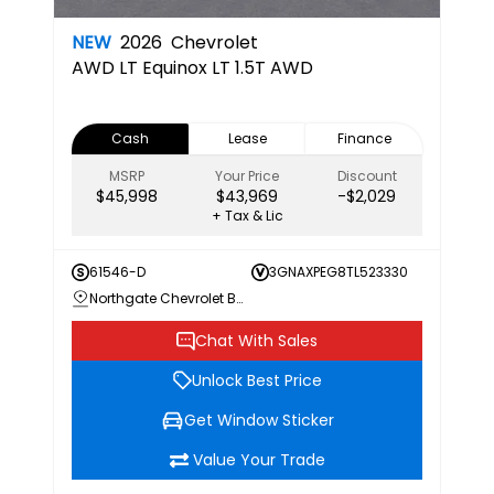
NEW
2026
Chevrolet
AWD LT
Equinox LT 1.5T AWD
Cash
Lease
Finance
MSRP
Your Price
Discount
$45,998
$43,969
-$2,029
+ Tax & Lic
61546-D
3GNAXPEG8TL523330
Northgate Chevrolet Buick GMC
Chat With Sales
Unlock Best Price
Get Window Sticker
Value Your Trade