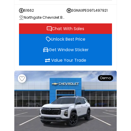
61662
3GNAXPEG9TL497921
Northgate Chevrolet Buick GMC
Chat With Sales
Unlock Best Price
Get Window Sticker
Value Your Trade
Demo