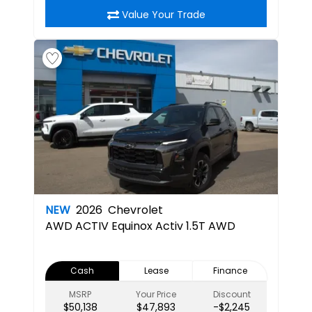
Value Your Trade
NEW
2026
Chevrolet
AWD ACTIV
Equinox Activ 1.5T AWD
Cash
Lease
Finance
MSRP
Your Price
Discount
$50,138
$47,893
-$2,245