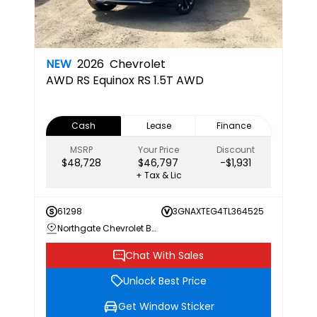
NEW
2026
Chevrolet
AWD RS
Equinox RS 1.5T AWD
Cash
Lease
Finance
MSRP
Your Price
Discount
$48,728
$46,797
-$1,931
+ Tax & Lic
61298
3GNAXTEG4TL364525
Northgate Chevrolet Buick GMC
Chat With Sales
Unlock Best Price
Get Window Sticker