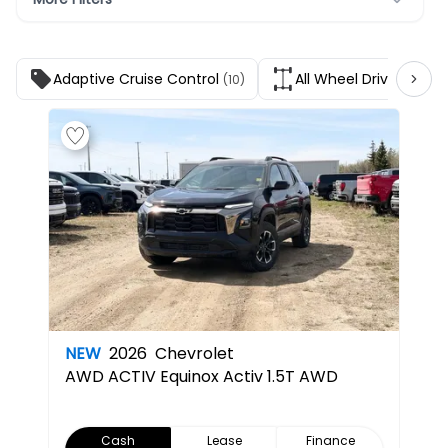
Adaptive Cruise Control
All Wheel Drive
(10)
(9)
NEW
2026
Chevrolet
AWD ACTIV
Equinox Activ 1.5T AWD
Cash
Lease
Finance