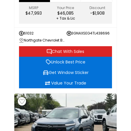
MSRP
Your Price
Discount
$47,993
$46,085
-$1,908
+ Tax & Lic
61032
3GNAXSEG4TL438696
Northgate Chevrolet Buick GMC
Chat With Sales
Unlock Best Price
Get Window Sticker
Value Your Trade