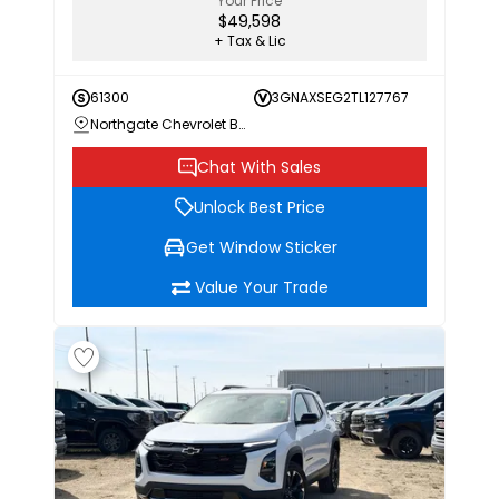
Your Price
$49,598
+ Tax & Lic
61300
3GNAXSEG2TL127767
Northgate Chevrolet Buick GMC
Chat With Sales
Unlock Best Price
Get Window Sticker
Value Your Trade