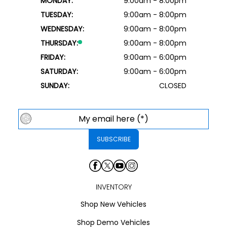
MONDAY:
9:00am - 8:00pm
TUESDAY:
9:00am - 8:00pm
WEDNESDAY:
9:00am - 8:00pm
THURSDAY:
9:00am - 8:00pm
FRIDAY:
9:00am - 6:00pm
SATURDAY:
9:00am - 6:00pm
SUNDAY:
CLOSED
INVENTORY
Shop New Vehicles
Shop Demo Vehicles