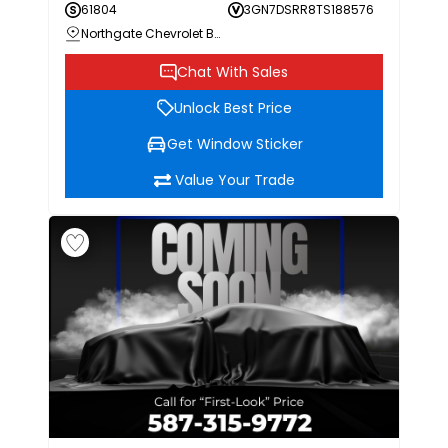
61804
3GN7DSRR8TS188576
Northgate Chevrolet Buick GMC
Chat With Sales
Unlock Best Price
Get Window Sticker
Value Your Trade