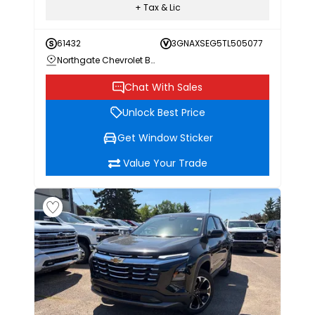
+ Tax & Lic
61432
3GNAXSEG5TL505077
Northgate Chevrolet Buick GMC
Chat With Sales
Unlock Best Price
Get Window Sticker
Value Your Trade