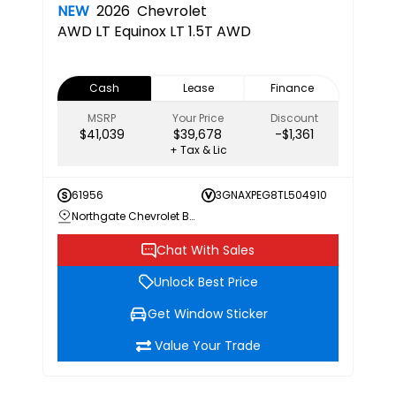
NEW
2026
Chevrolet
AWD LT
Equinox LT 1.5T AWD
Cash
Lease
Finance
MSRP
Your Price
Discount
$41,039
$39,678
-$1,361
+ Tax & Lic
61956
3GNAXPEG8TL504910
Northgate Chevrolet Buick GMC
Chat With Sales
Unlock Best Price
Get Window Sticker
Value Your Trade