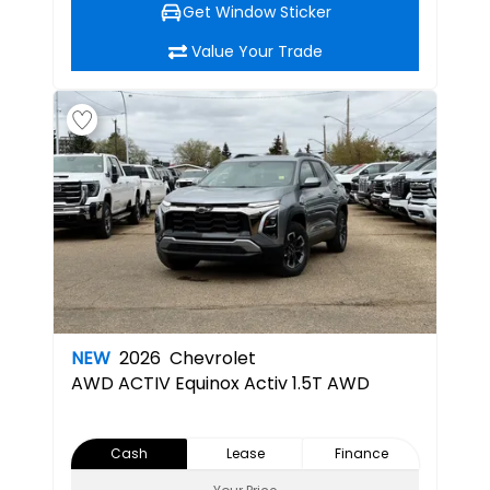
Get Window Sticker
Value Your Trade
NEW
2026
Chevrolet
AWD ACTIV
Equinox Activ 1.5T AWD
Cash
Lease
Finance