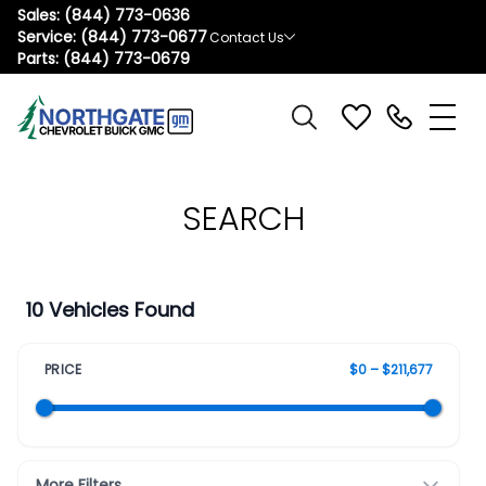
Sales:
(844) 773-0636
Service:
(844) 773-0677
Contact Us
Parts:
(844) 773-0679
SEARCH
10 Vehicles Found
PRICE
$0 – $211,677
More Filters