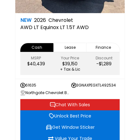
NEW
2026
Chevrolet
AWD LT
Equinox LT 1.5T AWD
Cash
Lease
Finance
MSRP
Your Price
Discount
$40,439
$39,150
-$1,289
+ Tax & Lic
61635
3GNAXPEGXTL492534
Northgate Chevrolet Buick GMC
Chat With Sales
Unlock Best Price
Get Window Sticker
Value Your Trade