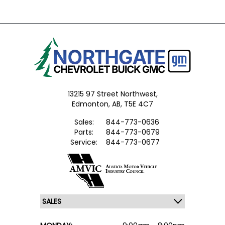
13215 97 Street Northwest,
Edmonton,
AB, T5E 4C7
Sales:
844-773-0636
Parts:
844-773-0679
Service:
844-773-0677