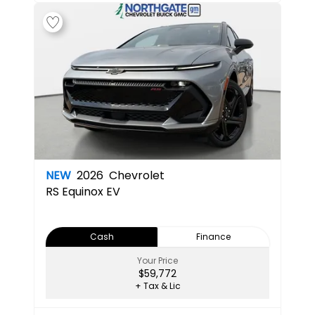
NEW
2026
Chevrolet
RS
Equinox EV
Cash
Finance
Your Price
$59,772
+ Tax & Lic