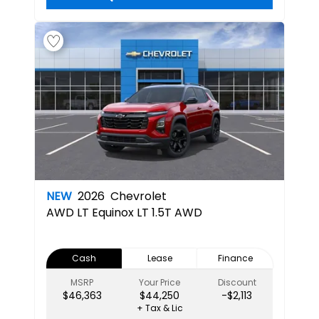
NEW
2026
Chevrolet
AWD LT
Equinox LT 1.5T AWD
Cash
Lease
Finance
MSRP
Your Price
Discount
$46,363
$44,250
-$2,113
+ Tax & Lic