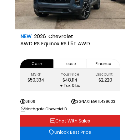
NEW
2026
Chevrolet
AWD RS
Equinox RS 1.5T AWD
Cash
Lease
Finance
MSRP
Your Price
Discount
$50,334
$48,114
-$2,220
+ Tax & Lic
61106
3GNAXTEG1TL439603
Northgate Chevrolet Buick GMC
Chat With Sales
Unlock Best Price