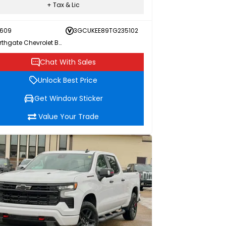
+ Tax & Lic
609
3GCUKEE89TG235102
Northgate Chevrolet Buick GMC
Chat With Sales
Unlock Best Price
Get Window Sticker
Value Your Trade