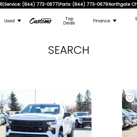
|
|
36
Service:
(844) 773-0677
Parts:
(844) 773-0679
Northgate Ch
Top
Used
Finance
Deals
SEARCH