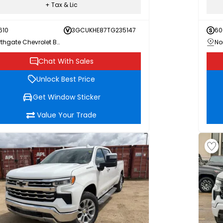
+ Tax & Lic
610
3GCUKHE87TG235147
60
Northgate Chevrolet Buick GMC
Chat With Sales
Unlock Best Price
Get Window Sticker
Value Your Trade