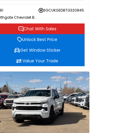
91
3GCUKGED8TG320845
Northgate Chevrolet Buick GMC
Chat With Sales
Unlock Best Price
Get Window Sticker
Value Your Trade