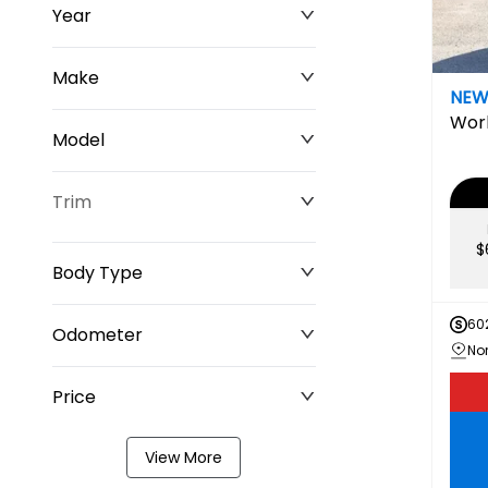
Year
Make
NE
Wor
Model
Trim
$
Body Type
60
Odometer
Price
0 km
349,220 km
View More
$0
$211,677