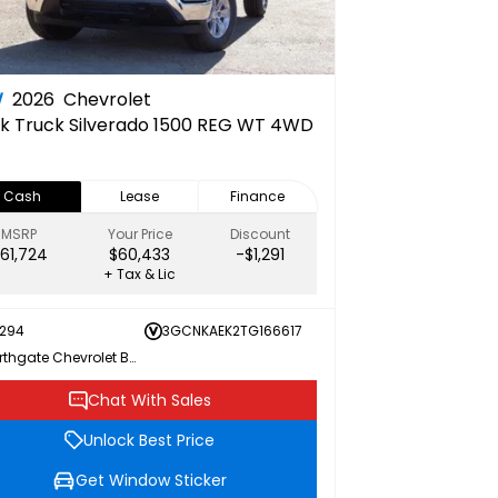
W
2026
Chevrolet
k Truck
Silverado 1500 REG WT 4WD
Cash
Lease
Finance
MSRP
Your Price
Discount
61,724
$60,433
-$1,291
+ Tax & Lic
294
3GCNKAEK2TG166617
Northgate Chevrolet Buick GMC
Chat With Sales
Unlock Best Price
Get Window Sticker