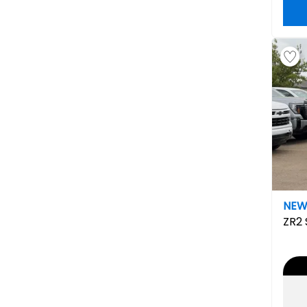
NE
ZR2