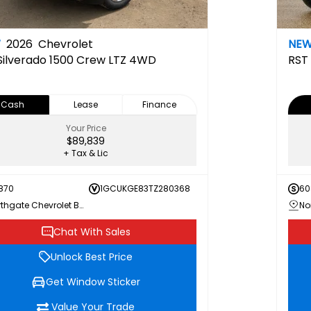
W
2026
Chevrolet
NE
Silverado 1500 Crew LTZ 4WD
RST
Cash
Lease
Finance
Your Price
$89,839
+ Tax & Lic
870
1GCUKGE83TZ280368
60
Northgate Chevrolet Buick GMC
Chat With Sales
Unlock Best Price
Get Window Sticker
Value Your Trade