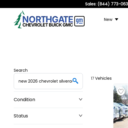
Sales:
(844) 773-06
New
Search
17
Vehicles
Condition
Status