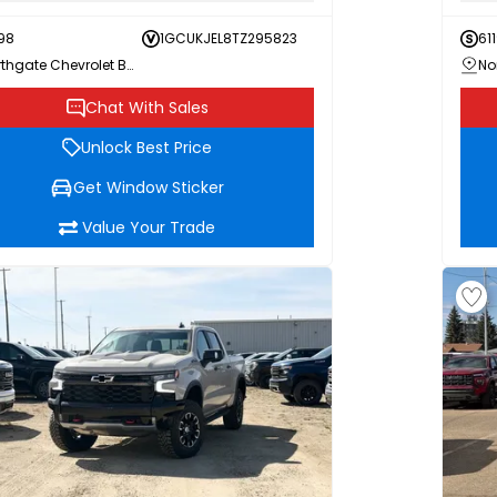
98
1GCUKJEL8TZ295823
611
Northgate Chevrolet Buick GMC
Chat With Sales
Unlock Best Price
Get Window Sticker
Value Your Trade