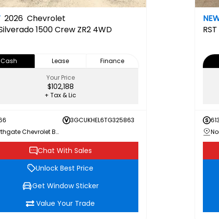
W
2026
Chevrolet
NE
Silverado 1500 Crew ZR2 4WD
RST
Cash
Lease
Finance
Your Price
$102,188
+ Tax & Lic
66
3GCUKHEL6TG325863
61
Northgate Chevrolet Buick GMC
Chat With Sales
Unlock Best Price
Get Window Sticker
Value Your Trade