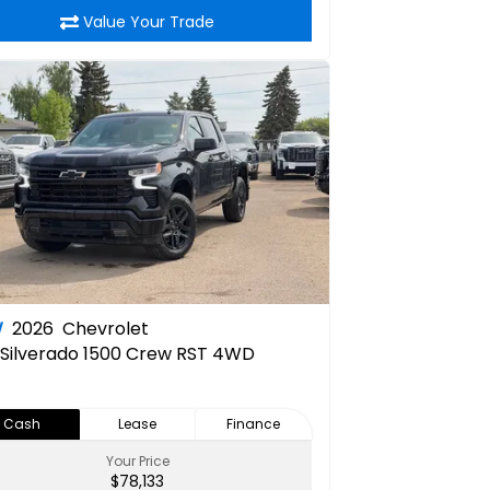
Value Your Trade
W
2026
Chevrolet
Silverado 1500 Crew RST 4WD
Cash
Lease
Finance
Your Price
$78,133