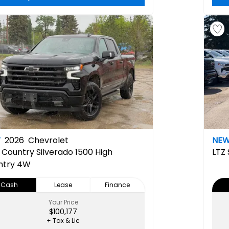
W
2026
Chevrolet
NE
 Country
Silverado 1500 High
LTZ
ntry 4W
Cash
Lease
Finance
Your Price
$100,177
+ Tax & Lic