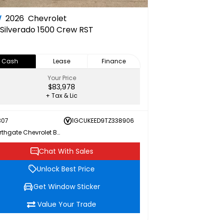
W
2026
Chevrolet
Silverado 1500 Crew RST
Cash
Lease
Finance
Your Price
$83,978
+ Tax & Lic
307
1GCUKEED9TZ338906
Northgate Chevrolet Buick GMC
Chat With Sales
Unlock Best Price
Get Window Sticker
Value Your Trade