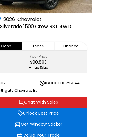
W
2026
Chevrolet
Silverado 1500 Crew RST 4WD
Cash
Lease
Finance
Your Price
$90,803
+ Tax & Lic
817
1GCUKEELXTZ273443
Northgate Chevrolet Buick GMC
Chat With Sales
Unlock Best Price
Get Window Sticker
Value Your Trade