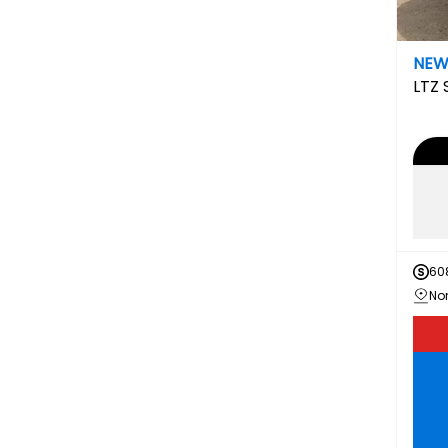
NE
LTZ
60