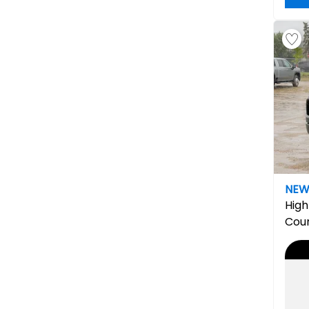
NE
High
Cou