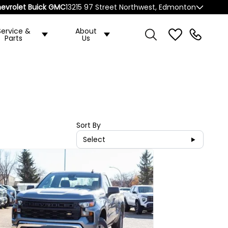
evrolet Buick GMC
13215 97 Street Northwest, Edmonton
Service &
About
Parts
Us
Sort By
Select