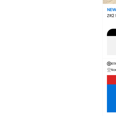
NE
ZR2
611