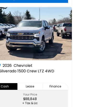
W
2026
Chevrolet
Silverado 1500 Crew LTZ 4WD
Cash
Lease
Finance
Your Price
$88,848
+ Tax & Lic