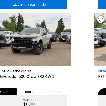
Value Your Trade
W
2026
Chevrolet
NE
Silverado 1500 Crew ZR2 4WD
RST
Cash
Lease
Finance
Your Price
$101,107