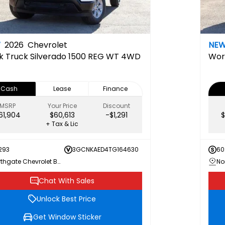
W
2026
Chevrolet
NE
k Truck
Silverado 1500 REG WT 4WD
Wor
Cash
Lease
Finance
MSRP
Your Price
Discount
61,904
$60,613
-$1,291
$
+ Tax & Lic
293
3GCNKAED4TG164630
60
Northgate Chevrolet Buick GMC
Chat With Sales
Unlock Best Price
Get Window Sticker