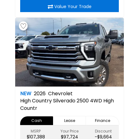
Value Your Trade
NEW
2026
Chevrolet
High Country
Silverado 2500 4WD High
Countr
Cash
Lease
Finance
MSRP
Your Price
Discount
$107,388
$97,724
-$9,664