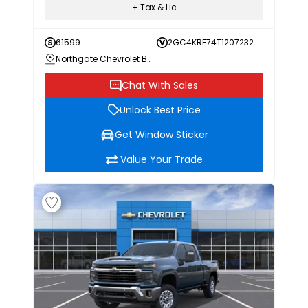
+ Tax & Lic
61599
2GC4KRE74T1207232
Northgate Chevrolet Buick GMC
Chat With Sales
Unlock Best Price
Get Window Sticker
Value Your Trade