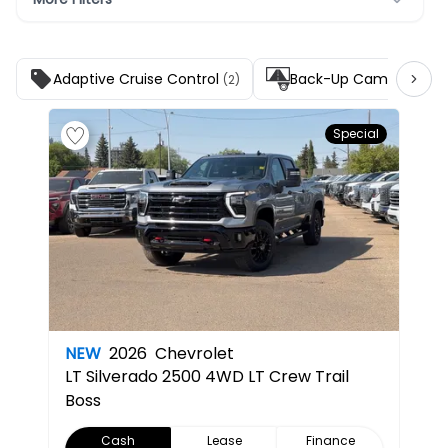
Adaptive Cruise Control
Back-Up Camera
(2)
(5)
Special
NEW
2026
Chevrolet
LT
Silverado 2500 4WD LT Crew Trail
Boss
Cash
Lease
Finance