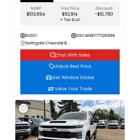
MSRP
Your Price
Discount
$103,694
$92,914
-$10,780
+ Tax & Lic
60307
2GC4KNEY7T1125996
Northgate Chevrolet Buick GMC
Chat With Sales
Unlock Best Price
Get Window Sticker
Value Your Trade