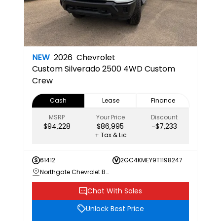
NEW
2026
Chevrolet
Custom
Silverado 2500 4WD Custom
Crew
Cash
Lease
Finance
MSRP
Your Price
Discount
$94,228
$86,995
-$7,233
+ Tax & Lic
61412
2GC4KMEY9T1198247
Northgate Chevrolet Buick GMC
Chat With Sales
Unlock Best Price