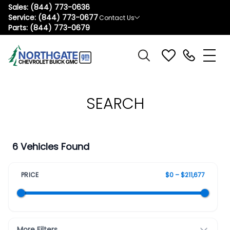
Sales:
(844) 773-0636
Service:
(844) 773-0677
Contact Us
Parts:
(844) 773-0679
SEARCH
6 Vehicles Found
PRICE
$0 – $211,677
More Filters