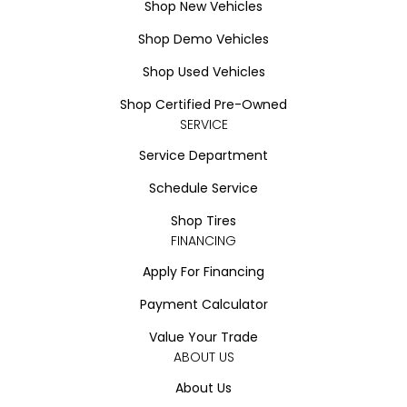
Shop New Vehicles
Shop Demo Vehicles
Shop Used Vehicles
Shop Certified Pre-Owned
SERVICE
Service Department
Schedule Service
Shop Tires
FINANCING
Apply For Financing
Payment Calculator
Value Your Trade
ABOUT US
About Us