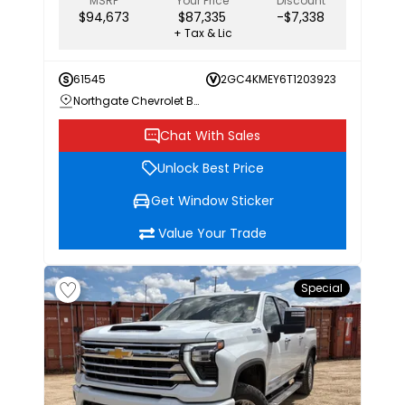
MSRP
Your Price
Discount
$94,673
$87,335
-$7,338
+ Tax & Lic
61545
2GC4KMEY6T1203923
Northgate Chevrolet Buick GMC
Chat With Sales
Unlock Best Price
Get Window Sticker
Value Your Trade
Special