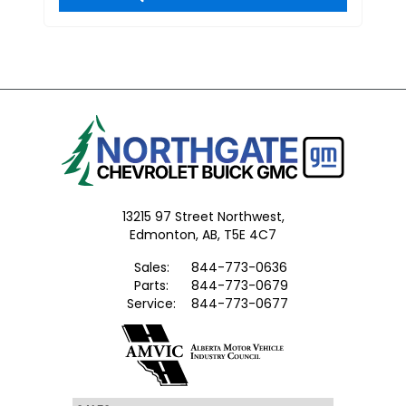
13215 97 Street Northwest,
Edmonton,
AB, T5E 4C7
Sales:
844-773-0636
Parts:
844-773-0679
Service:
844-773-0677