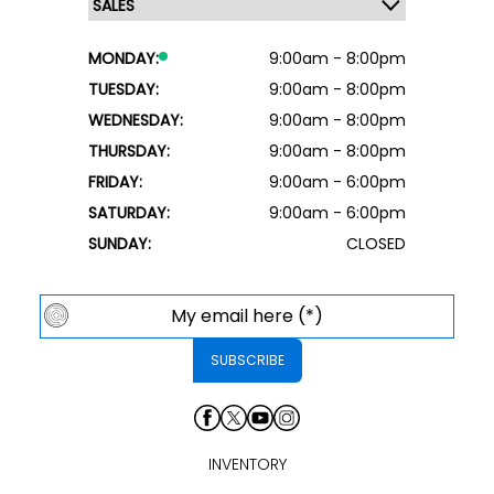
MONDAY:
9:00am - 8:00pm
TUESDAY:
9:00am - 8:00pm
WEDNESDAY:
9:00am - 8:00pm
THURSDAY:
9:00am - 8:00pm
FRIDAY:
9:00am - 6:00pm
SATURDAY:
9:00am - 6:00pm
SUNDAY:
CLOSED
INVENTORY