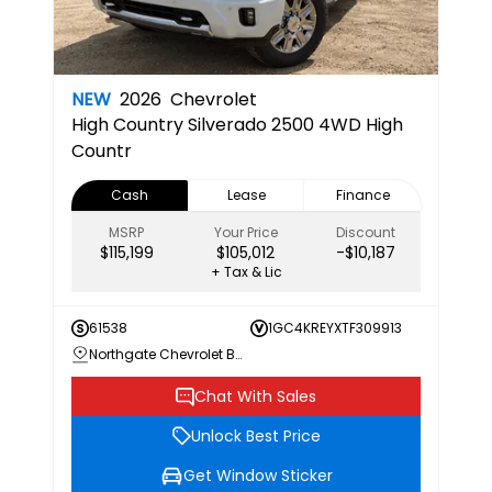
NEW
2026
Chevrolet
High Country
Silverado 2500 4WD High
Countr
Cash
Lease
Finance
MSRP
Your Price
Discount
$115,199
$105,012
-$10,187
+ Tax & Lic
61538
1GC4KREYXTF309913
Northgate Chevrolet Buick GMC
Chat With Sales
Unlock Best Price
Get Window Sticker