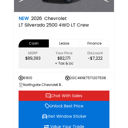
NEW
2026
Chevrolet
LT
Silverado 2500 4WD LT Crew
Cash
Lease
Finance
MSRP
Your Price
Discount
$89,393
$82,171
-$7,222
+ Tax & Lic
61610
2GC4KNE75T1207538
Northgate Chevrolet Buick GMC
Chat With Sales
Unlock Best Price
Get Window Sticker
Value Your Trade