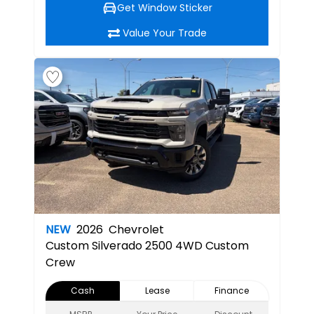
Get Window Sticker
Value Your Trade
NEW
2026
Chevrolet
Custom
Silverado 2500 4WD Custom
Crew
Cash
Lease
Finance