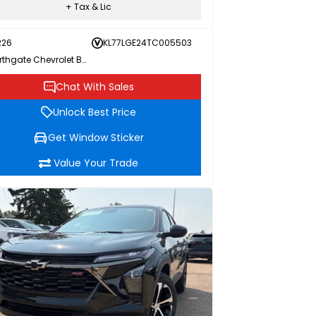
+ Tax & Lic
226
KL77LGE24TC005503
Northgate Chevrolet Buick GMC
Chat With Sales
Unlock Best Price
Get Window Sticker
Value Your Trade