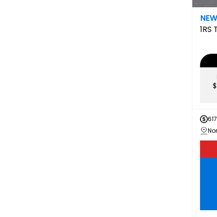
NE
1RS
$
61