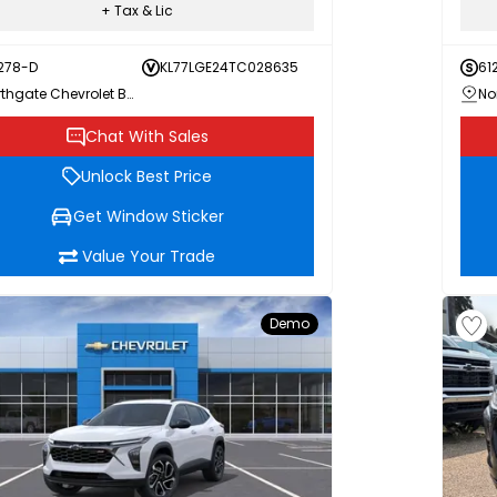
+ Tax & Lic
278-D
KL77LGE24TC028635
61
Northgate Chevrolet Buick GMC
Chat With Sales
Unlock Best Price
Get Window Sticker
Value Your Trade
Demo