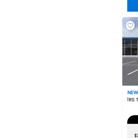
NE
1RS
$