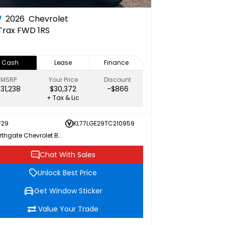
W
2026
Chevrolet
Trax FWD 1RS
Cash
Lease
Finance
MSRP
Your Price
Discount
$31,238
$30,372
-$866
+ Tax & Lic
729
KL77LGE29TC210959
Northgate Chevrolet Buick GMC
Chat With Sales
Unlock Best Price
Get Window Sticker
Value Your Trade