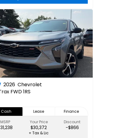
W
2026
Chevrolet
Trax FWD 1RS
Cash
Lease
Finance
MSRP
Your Price
Discount
$31,238
$30,372
-$866
+ Tax & Lic