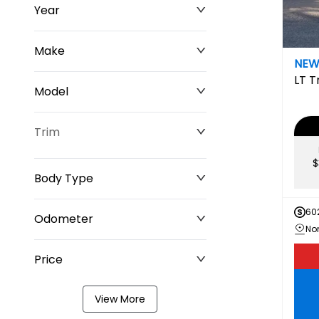
Year
Make
NE
LT
T
Model
Trim
$
Body Type
60
Odometer
Price
0 km
349,220 km
View More
$0
$211,677