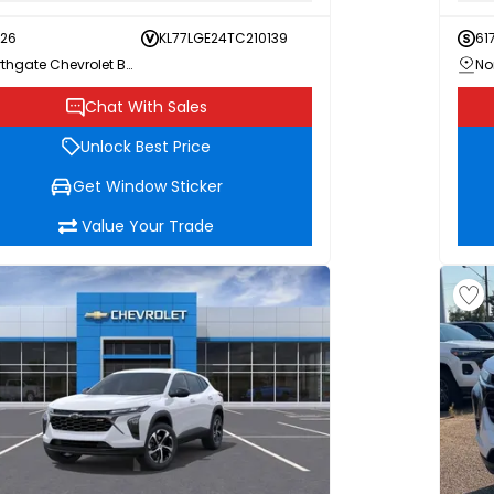
726
KL77LGE24TC210139
61
Northgate Chevrolet Buick GMC
Chat With Sales
Unlock Best Price
Get Window Sticker
Value Your Trade