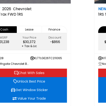
W
2026
Chevrolet
NE
Trax FWD 1RS
1RS
Cash
Lease
Finance
MSRP
Your Price
Discount
31,238
$30,372
-$866
+ Tax & Lic
728
KL77LGE26TC211065
61
Northgate Chevrolet Buick GMC
Chat With Sales
Unlock Best Price
Get Window Sticker
Value Your Trade