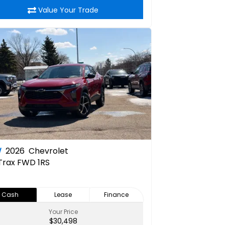
Value Your Trade
W
2026
Chevrolet
Trax FWD 1RS
Cash
Lease
Finance
Your Price
$30,498