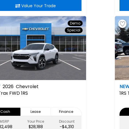
Value Your Trade
Demo
Special
W
2026
Chevrolet
NE
Trax FWD 1RS
1RS
Cash
Lease
Finance
MSRP
Your Price
Discount
32,498
$28,188
-$4,310