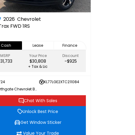
W
2026
Chevrolet
Trax FWD 1RS
Cash
Lease
Finance
MSRP
Your Price
Discount
$31,733
$30,808
-$925
+ Tax & Lic
724
KL77LGE2XTC211084
Northgate Chevrolet Buick GMC
Chat With Sales
Unlock Best Price
Get Window Sticker
Value Your Trade