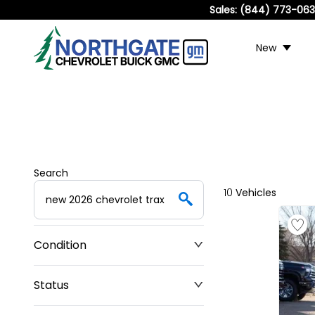
Sales:
(844) 773-06
New
Search
10
Vehicles
Condition
Status