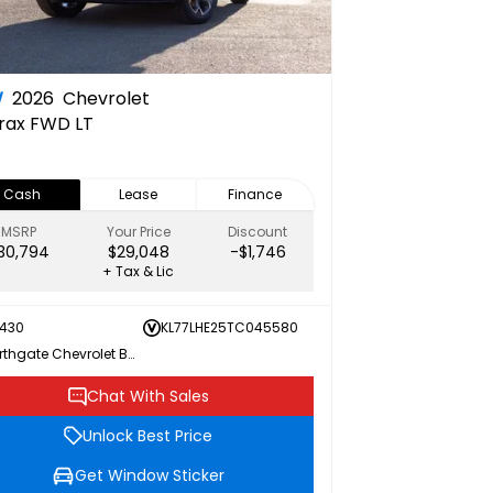
W
2026
Chevrolet
rax FWD LT
Cash
Lease
Finance
MSRP
Your Price
Discount
30,794
$29,048
-$1,746
+ Tax & Lic
430
KL77LHE25TC045580
Northgate Chevrolet Buick GMC
Chat With Sales
Unlock Best Price
Get Window Sticker