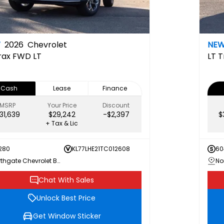
W
2026
Chevrolet
NE
rax FWD LT
LT
T
Cash
Lease
Finance
MSRP
Your Price
Discount
31,639
$29,242
-$2,397
$
+ Tax & Lic
280
KL77LHE21TC012608
60
Northgate Chevrolet Buick GMC
Chat With Sales
Unlock Best Price
Get Window Sticker