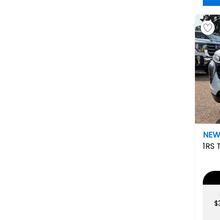
NE
1RS
$