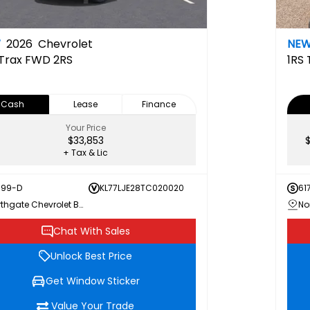
W
2026
Chevrolet
NE
Trax FWD 2RS
1RS
Cash
Lease
Finance
Your Price
$33,853
+ Tax & Lic
199-D
KL77LJE28TC020020
61
Northgate Chevrolet Buick GMC
Chat With Sales
Unlock Best Price
Get Window Sticker
Value Your Trade