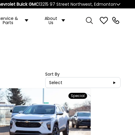
evrolet Buick GMC
13215 97 Street Northwest, Edmonton
Service &
About
Parts
Us
Sort By
Select
Special