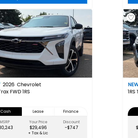
W
2026
Chevrolet
NE
Trax FWD 1RS
1RS
Cash
Lease
Finance
MSRP
Your Price
Discount
30,243
$29,496
-$747
+ Tax & Lic