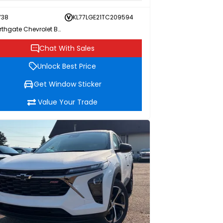
738
KL77LGE21TC209594
Northgate Chevrolet Buick GMC
Chat With Sales
Unlock Best Price
Get Window Sticker
Value Your Trade