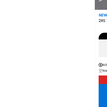
NE
2RS
60