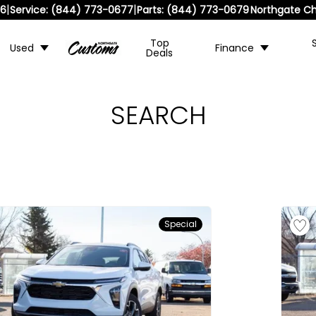
|
|
36
Service:
(844) 773-0677
Parts:
(844) 773-0679
Northgate Ch
Top
Used
Finance
Deals
SEARCH
Special