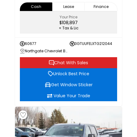
Cash
Lease
Finance
Your Price
$108,897
+ Tax & Lic
60677
3GTUUFELXTG212044
Northgate Chevrolet Buick GMC
Chat With Sales
Unlock Best Price
Get Window Sticker
Value Your Trade