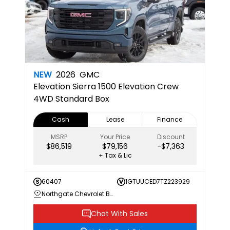
NEW
2026
GMC
Elevation
Sierra 1500 Elevation Crew
4WD Standard Box
Cash
Lease
Finance
MSRP
Your Price
Discount
$86,519
$79,156
-$7,363
+ Tax & Lic
60407
1GTUUCED7TZ223929
Northgate Chevrolet Buick GMC
Chat With Sales