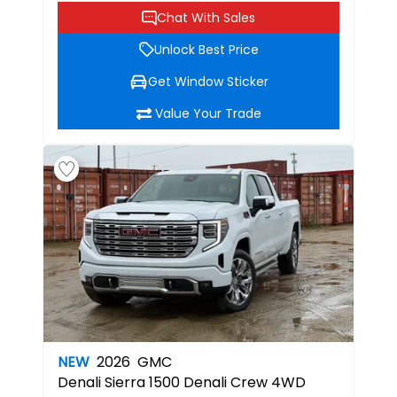
Chat With Sales
Unlock Best Price
Get Window Sticker
Value Your Trade
NEW
2026
GMC
Denali
Sierra 1500 Denali Crew 4WD