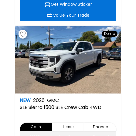
Get Window Sticker
Value Your Trade
Demo
NEW
2026
GMC
SLE
Sierra 1500 SLE Crew Cab 4WD
Cash
Lease
Finance