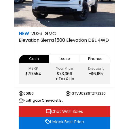
NEW
2026
GMC
Elevation
Sierra 1500 Elevation DBL 4WD
Cash
Lease
Finance
MSRP
Your Price
Discount
$79,554
$73,369
-$6,185
+ Tax & Lic
60156
1GTVUCE86TZ172320
Northgate Chevrolet Buick GMC
Chat With Sales
Unlock Best Price