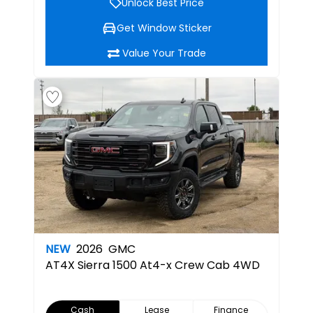
Unlock Best Price
Get Window Sticker
Value Your Trade
NEW
2026
GMC
AT4X
Sierra 1500 At4-x Crew Cab 4WD
Cash
Lease
Finance