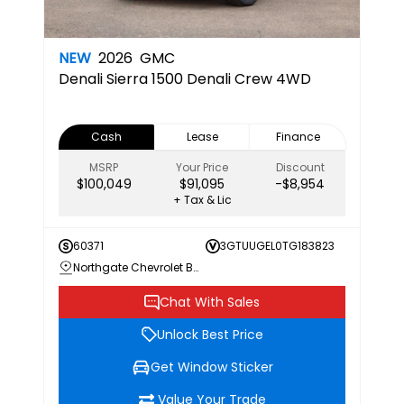
NEW
2026
GMC
Denali
Sierra 1500 Denali Crew 4WD
Cash
Lease
Finance
MSRP
Your Price
Discount
$100,049
$91,095
-$8,954
+ Tax & Lic
60371
3GTUUGEL0TG183823
Northgate Chevrolet Buick GMC
Chat With Sales
Unlock Best Price
Get Window Sticker
Value Your Trade