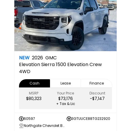
NEW
2026
GMC
Elevation
Sierra 1500 Elevation Crew
4WD
Cash
Lease
Finance
MSRP
Your Price
Discount
$80,323
$73,176
-$7,147
+ Tax & Lic
60597
3GTUUCE88TG232920
Northgate Chevrolet Buick GMC