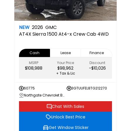
NEW
2026
GMC
AT4X
Sierra 1500 At4-x Crew Cab 4WD
Cash
Lease
Finance
MSRP
Your Price
Discount
$108,988
$98,962
-$10,026
+ Tax & Lic
60775
3GTUUFEL8TG212270
Northgate Chevrolet Buick GMC
Chat With Sales
Unlock Best Price
Get Window Sticker