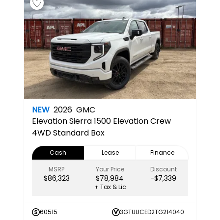
NEW
2026
GMC
Elevation
Sierra 1500 Elevation Crew
4WD Standard Box
Cash
Lease
Finance
MSRP
Your Price
Discount
$86,323
$78,984
-$7,339
+ Tax & Lic
60515
3GTUUCED2TG214040