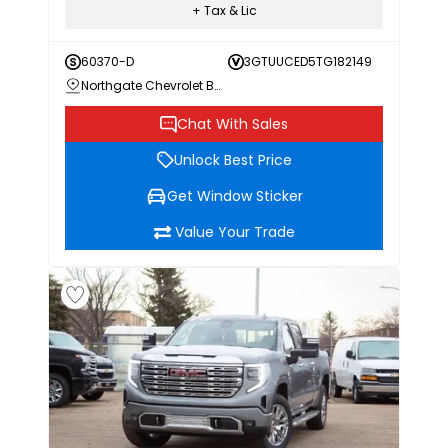
+ Tax & Lic
60370-D
3GTUUCED5TG182149
Northgate Chevrolet Buick GMC
Chat With Sales
Unlock Best Price
Get Window Sticker
Value Your Trade