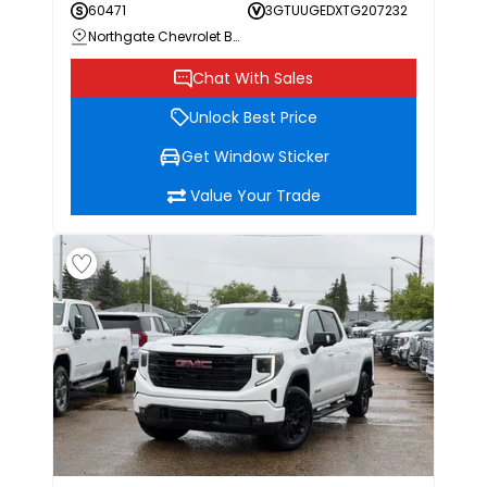
60471
3GTUUGEDXTG207232
Northgate Chevrolet Buick GMC
Chat With Sales
Unlock Best Price
Get Window Sticker
Value Your Trade