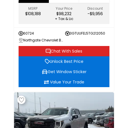
MSRP
Your Price
Discount
$108,188
$98,232
-$9,956
+ Tax & Lic
60724
3GTUUFEL5TG212050
Northgate Chevrolet Buick GMC
Chat With Sales
Unlock Best Price
Get Window Sticker
Value Your Trade