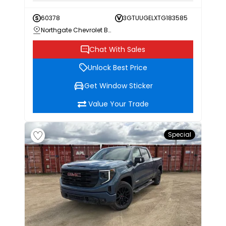
60378
3GTUUGELXTG183585
Northgate Chevrolet Buick GMC
Chat With Sales
Unlock Best Price
Get Window Sticker
Value Your Trade
Special