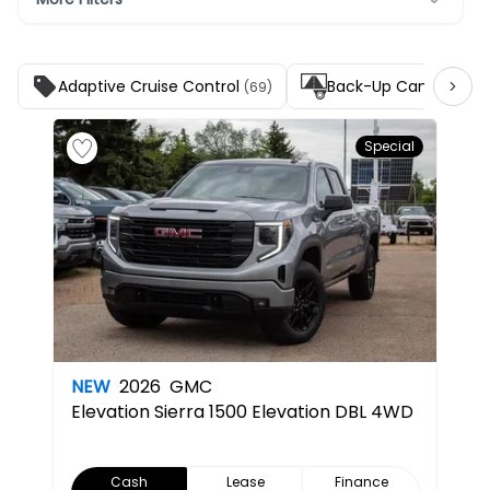
Adaptive Cruise Control
Back-Up Camera
(69)
(139
Special
NEW
2026
GMC
Elevation
Sierra 1500 Elevation DBL 4WD
Cash
Lease
Finance