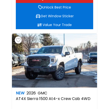
Unlock Best Price
Get Window Sticker
Value Your Trade
NEW
2026
GMC
AT4X
Sierra 1500 At4-x Crew Cab 4WD