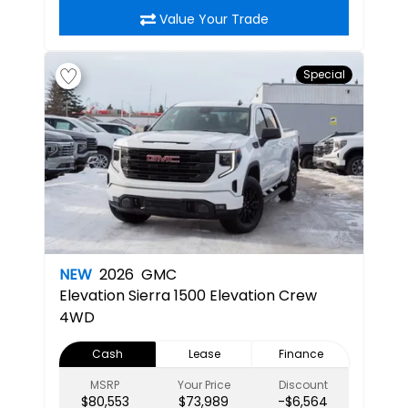
Value Your Trade
Special
NEW
2026
GMC
Elevation
Sierra 1500 Elevation Crew
4WD
Cash
Lease
Finance
MSRP
Your Price
Discount
$80,553
$73,989
-$6,564