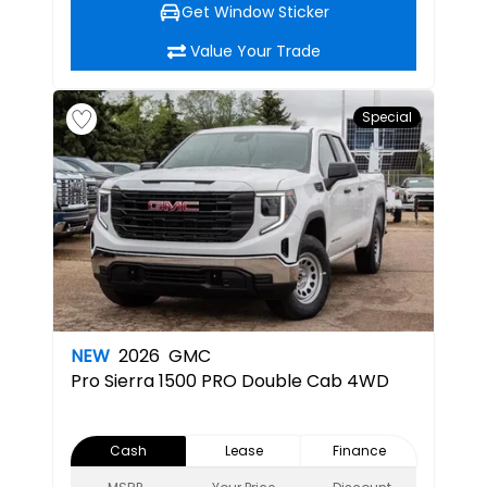
Get Window Sticker
Value Your Trade
Special
NEW
2026
GMC
Pro
Sierra 1500 PRO Double Cab 4WD
Cash
Lease
Finance