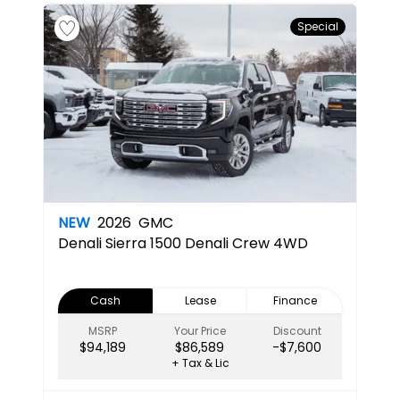
Special
NEW
2026
GMC
Denali
Sierra 1500 Denali Crew 4WD
Cash
Lease
Finance
MSRP
Your Price
Discount
$94,189
$86,589
-$7,600
+ Tax & Lic