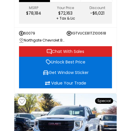
MSRP
Your Price
Discount
$78,184
$72,163
-$6,021
+ Tax & Lic
60079
1GTVUCE81TZ100618
Northgate Chevrolet Buick GMC
Chat With Sales
Unlock Best Price
Get Window Sticker
Value Your Trade
Special