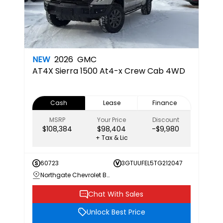
NEW
2026
GMC
AT4X
Sierra 1500 At4-x Crew Cab 4WD
Cash
Lease
Finance
MSRP
Your Price
Discount
$108,384
$98,404
-$9,980
+ Tax & Lic
60723
3GTUUFEL5TG212047
Northgate Chevrolet Buick GMC
Chat With Sales
Unlock Best Price