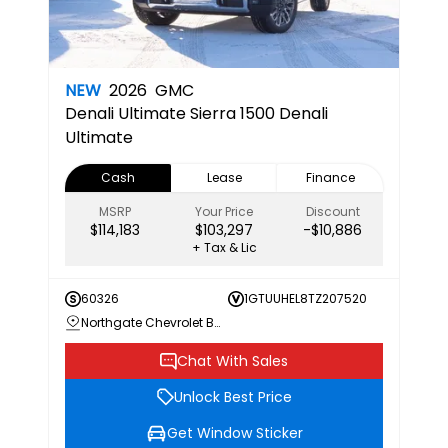
NEW
2026
GMC
Denali Ultimate
Sierra 1500 Denali
Ultimate
Cash
Lease
Finance
MSRP
Your Price
Discount
$114,183
$103,297
-$10,886
+ Tax & Lic
60326
1GTUUHEL8TZ207520
Northgate Chevrolet Buick GMC
Chat With Sales
Unlock Best Price
Get Window Sticker