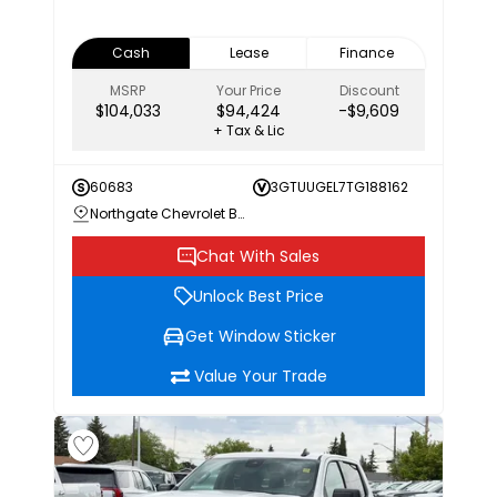
Cash
Lease
Finance
MSRP
Your Price
Discount
$104,033
$94,424
-$9,609
+ Tax & Lic
60683
3GTUUGEL7TG188162
Northgate Chevrolet Buick GMC
Chat With Sales
Unlock Best Price
Get Window Sticker
Value Your Trade