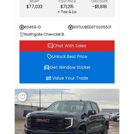
MSRP
Your Price
Discount
$77,033
$71,215
-$5,818
+ Tax & Lic
60459-D
3GTUUBED3TG205521
Northgate Chevrolet Buick GMC
Chat With Sales
Unlock Best Price
Get Window Sticker
Value Your Trade