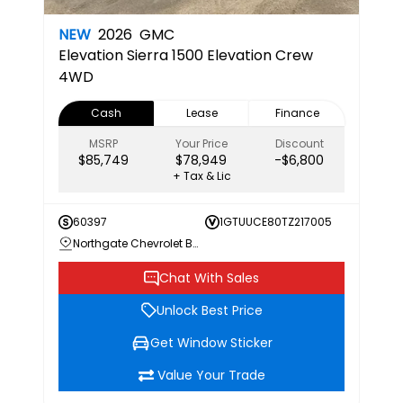
NEW
2026
GMC
Elevation
Sierra 1500 Elevation Crew
4WD
Cash
Lease
Finance
MSRP
Your Price
Discount
$85,749
$78,949
-$6,800
+ Tax & Lic
60397
1GTUUCE80TZ217005
Northgate Chevrolet Buick GMC
Chat With Sales
Unlock Best Price
Get Window Sticker
Value Your Trade