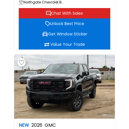
Northgate Chevrolet Buick GMC
Chat With Sales
Unlock Best Price
Get Window Sticker
Value Your Trade
NEW
2026
GMC