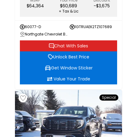
MSRP
Your Price
Discount
$64,364
$60,689
-$3,675
+ Tax & Lic
60077-D
1GTRUAEK2TZ107689
Northgate Chevrolet Buick GMC
Chat With Sales
Unlock Best Price
Get Window Sticker
Value Your Trade
Special