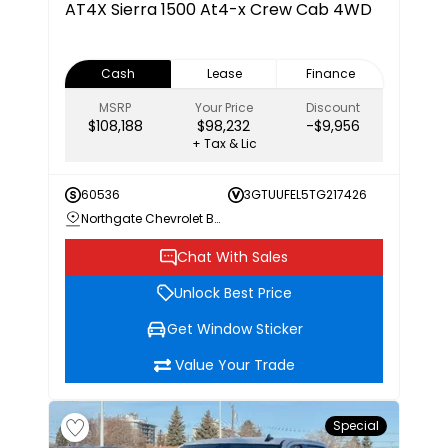
AT4X
Sierra 1500 At4-x Crew Cab 4WD
Cash
Lease
Finance
MSRP
Your Price
Discount
$108,188
$98,232
-$9,956
+ Tax & Lic
60536
3GTUUFEL5TG217426
Northgate Chevrolet Buick GMC
Chat With Sales
Unlock Best Price
Get Window Sticker
Value Your Trade
Special