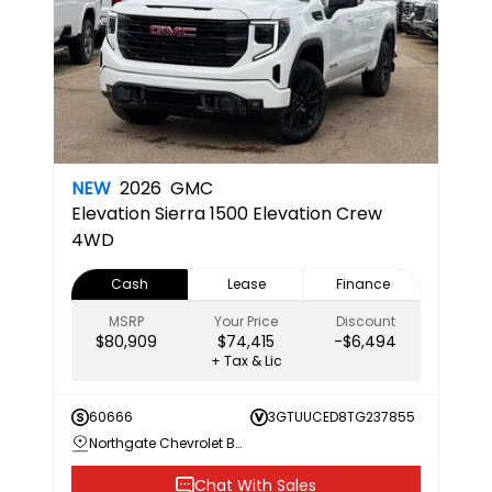
NEW
2026
GMC
Elevation
Sierra 1500 Elevation Crew
4WD
Cash
Lease
Finance
MSRP
Your Price
Discount
$80,909
$74,415
-$6,494
+ Tax & Lic
60666
3GTUUCED8TG237855
Northgate Chevrolet Buick GMC
Chat With Sales