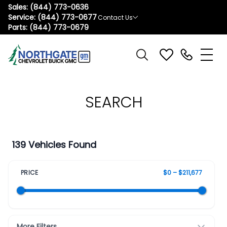
Sales:
(844) 773-0636
Service:
(844) 773-0677
Contact Us
Parts:
(844) 773-0679
SEARCH
139 Vehicles Found
PRICE
$0 – $211,677
More Filters