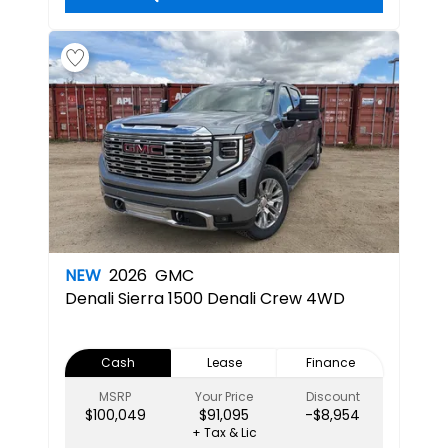
NEW
2026
GMC
Denali
Sierra 1500 Denali Crew 4WD
Cash
Lease
Finance
MSRP
Your Price
Discount
$100,049
$91,095
-$8,954
+ Tax & Lic