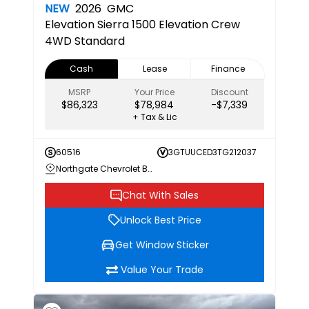
NEW
2026
GMC
Elevation
Sierra 1500 Elevation Crew
4WD Standard
Cash
Lease
Finance
MSRP
Your Price
Discount
$86,323
$78,984
-$7,339
+ Tax & Lic
60516
3GTUUCED3TG212037
Northgate Chevrolet Buick GMC
Chat With Sales
Unlock Best Price
Get Window Sticker
Value Your Trade