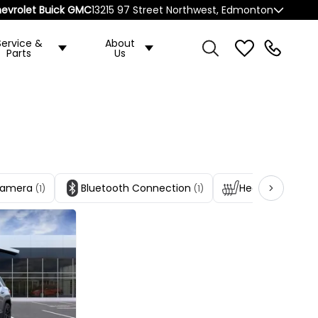
evrolet Buick GMC
13215 97 Street Northwest, Edmonton
Service &
About
Parts
Us
Camera
Bluetooth Connection
Heated Front S
(1)
(1)