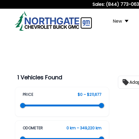
Sales:
(844) 773-06
New
1 Vehicles Found
Adap
PRICE
$0 – $211,677
ODOMETER
0 km – 349,220 km