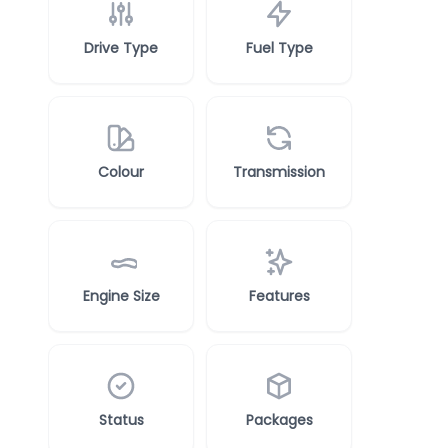
Drive Type
Fuel Type
Colour
Transmission
Engine Size
Features
Status
Packages