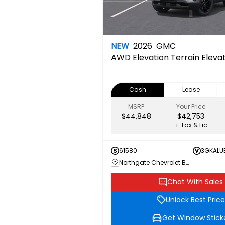
NEW
2026
GMC
AWD Elevation
Terrain Elev
Cash
Lease
MSRP
Your Price
$44,848
$42,753
+ Tax & Lic
61580
3GKALU
Northgate Chevrolet Buick GMC
Chat With Sales
Unlock Best Price
Get Window Stick