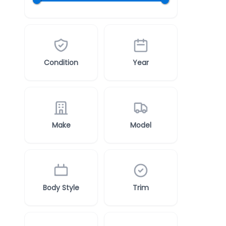
Condition
Year
Make
Model
Body Style
Trim