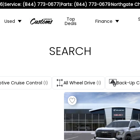
|
|
36
Service:
(844) 773-0677
Parts:
(844) 773-0679
Northgate Ch
Top
Used
Finance
Deals
SEARCH
tive Cruise Control
All Wheel Drive
Back-Up 
(1)
(1)