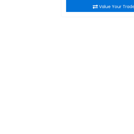
Value Your Trad