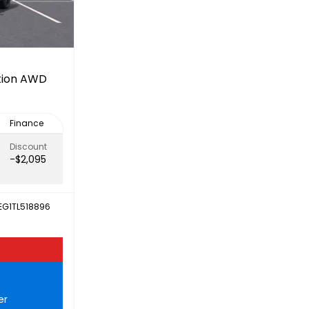
ation AWD
Finance
Discount
-$2,095
EG1TL518896
er