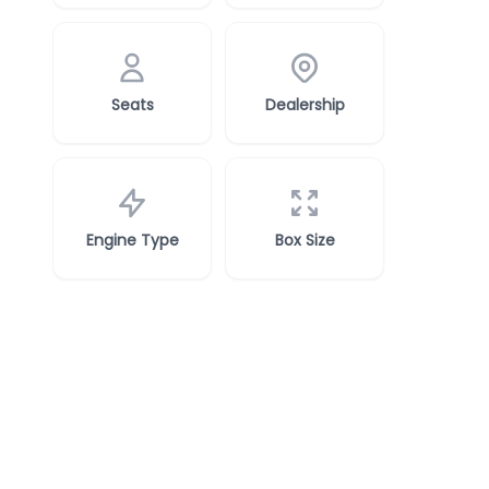
Seats
Dealership
Engine Type
Box Size