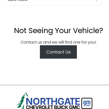
Not Seeing Your Vehicle?
Contact us and we will find one for you!
Contact Us