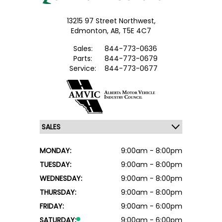
13215 97 Street Northwest,
Edmonton,
AB, T5E 4C7
Sales:
844-773-0636
Parts:
844-773-0679
Service:
844-773-0677
MONDAY:
9:00am - 8:00pm
TUESDAY:
9:00am - 8:00pm
WEDNESDAY:
9:00am - 8:00pm
THURSDAY:
9:00am - 8:00pm
FRIDAY:
9:00am - 6:00pm
SATURDAY:
9:00am - 6:00pm