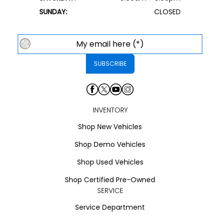
SUNDAY:
CLOSED
INVENTORY
Shop New Vehicles
Shop Demo Vehicles
Shop Used Vehicles
Shop Certified Pre-Owned
SERVICE
Service Department