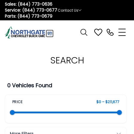
Sales:
(844) 773-0636
Service:
(844) 773-0677
Contact Us
Parts:
(844) 773-0679
SEARCH
0 Vehicles Found
PRICE
$0 – $211,677
More Filters