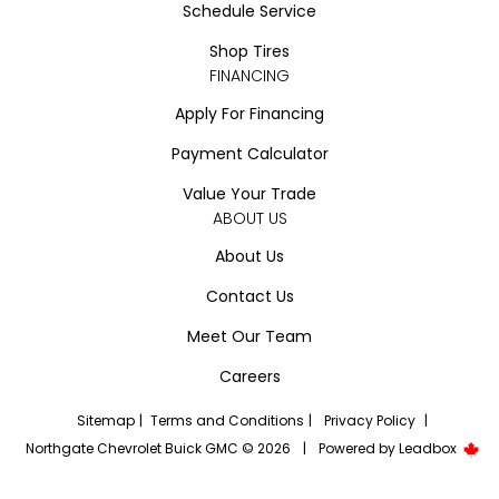
Schedule Service
Shop Tires
FINANCING
Apply For Financing
Payment Calculator
Value Your Trade
ABOUT US
About Us
Contact Us
Meet Our Team
Careers
Sitemap
|
Terms and Conditions
|
Privacy Policy
|
Northgate Chevrolet Buick GMC © 2026
|
Powered by
Leadbox