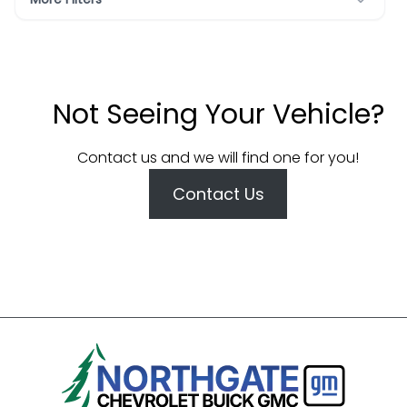
Not Seeing Your Vehicle?
Contact us and we will find one for you!
Contact Us