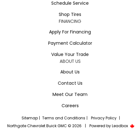
Schedule Service
Shop Tires
FINANCING
Apply For Financing
Payment Calculator
Value Your Trade
ABOUT US
About Us
Contact Us
Meet Our Team
Careers
Sitemap
|
Terms and Conditions
|
Privacy Policy
|
Northgate Chevrolet Buick GMC © 2026
|
Powered by
Leadbox