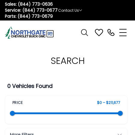
Sales:
(844) 773-0636
Service:
(844) 773-0677
Contact Us
Parts:
(844) 773-0679
SEARCH
0 Vehicles Found
PRICE
$0 – $211,677
More Filters