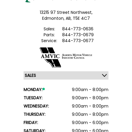
13215 97 Street Northwest,
Edmonton,
AB, T5E 4C7
Sales:
844-773-0636
Parts:
844-773-0679
Service:
844-773-0677
MONDAY:
9:00am - 8:00pm
TUESDAY:
9:00am - 8:00pm
WEDNESDAY:
9:00am - 8:00pm
THURSDAY:
9:00am - 8:00pm
FRIDAY:
9:00am - 6:00pm
SATURDAY:
9:00am - 6:00pm