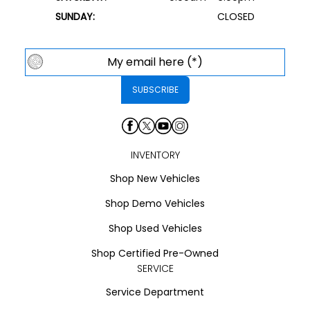
SUNDAY:
CLOSED
INVENTORY
Shop New Vehicles
Shop Demo Vehicles
Shop Used Vehicles
Shop Certified Pre-Owned
SERVICE
Service Department