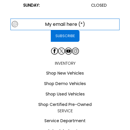
SUNDAY:
CLOSED
INVENTORY
Shop New Vehicles
Shop Demo Vehicles
Shop Used Vehicles
Shop Certified Pre-Owned
SERVICE
Service Department