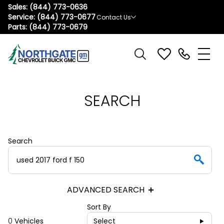
Sales:
(844) 773-0636
Service:
(844) 773-0677
Contact Us
Parts:
(844) 773-0679
SEARCH
Search
ADVANCED SEARCH
Sort By
0
Vehicles
Select