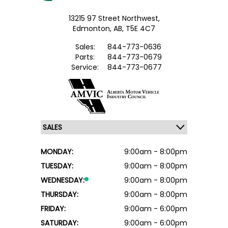
13215 97 Street Northwest,
Edmonton,
AB, T5E 4C7
Sales:
844-773-0636
Parts:
844-773-0679
Service:
844-773-0677
MONDAY:
9:00am - 8:00pm
TUESDAY:
9:00am - 8:00pm
WEDNESDAY:
9:00am - 8:00pm
THURSDAY:
9:00am - 8:00pm
FRIDAY:
9:00am - 6:00pm
SATURDAY:
9:00am - 6:00pm