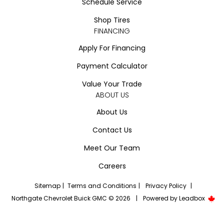
Schedule Service
Shop Tires
FINANCING
Apply For Financing
Payment Calculator
Value Your Trade
ABOUT US
About Us
Contact Us
Meet Our Team
Careers
Sitemap
|
Terms and Conditions
|
Privacy Policy
|
Northgate Chevrolet Buick GMC © 2026
|
Powered by
Leadbox