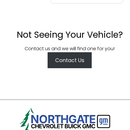
Not Seeing Your Vehicle?
Contact us and we will find one for you!
Contact Us