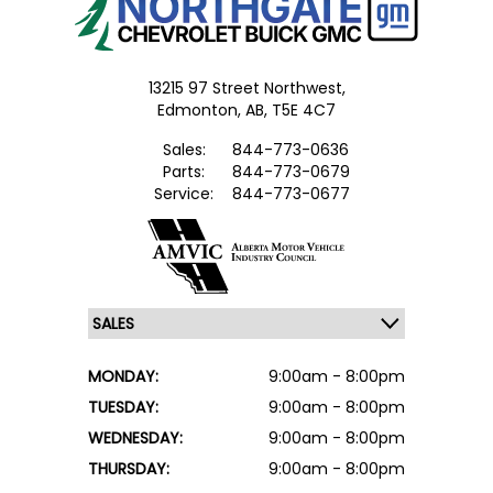
13215 97 Street Northwest,
Edmonton,
AB, T5E 4C7
Sales:
844-773-0636
Parts:
844-773-0679
Service:
844-773-0677
MONDAY:
9:00am - 8:00pm
TUESDAY:
9:00am - 8:00pm
WEDNESDAY:
9:00am - 8:00pm
THURSDAY:
9:00am - 8:00pm