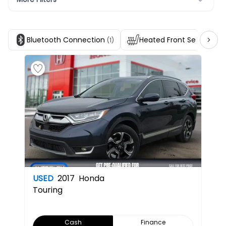
Bluetooth Connection
Heated Front Seats
(1)
(1)
USED
2017
Honda
Touring
Cash
Finance