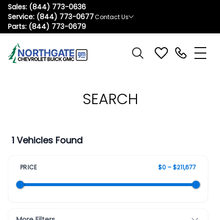
Sales:
(844) 773-0636
Service:
(844) 773-0677
Contact Us
Parts:
(844) 773-0679
SEARCH
1 Vehicles Found
PRICE
$0 – $211,677
More Filters