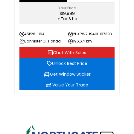
Your Price
$19,999
+ Tax & Lic
45P26-116A
2HKRW2H94HH107393
Bannister GP Honda
196,671 km
Chat With Sales
Unlock Best Price
Get Window Sticker
Value Your Trade