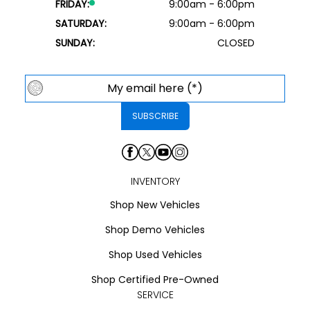
FRIDAY:
9:00am - 6:00pm
SATURDAY:
9:00am - 6:00pm
SUNDAY:
CLOSED
INVENTORY
Shop New Vehicles
Shop Demo Vehicles
Shop Used Vehicles
Shop Certified Pre-Owned
SERVICE