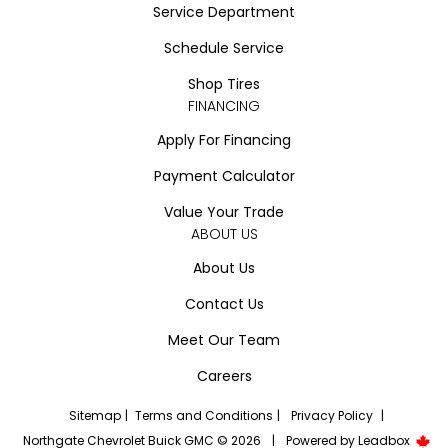
Service Department
Schedule Service
Shop Tires
FINANCING
Apply For Financing
Payment Calculator
Value Your Trade
ABOUT US
About Us
Contact Us
Meet Our Team
Careers
Sitemap
|
Terms and Conditions
|
Privacy Policy
|
Northgate Chevrolet Buick GMC © 2026
|
Powered by
Leadbox