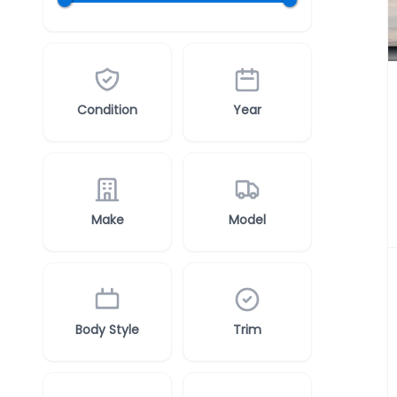
Condition
Year
Make
Model
Body Style
Trim