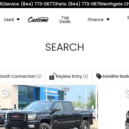
|
|
36
Service:
(844) 773-0677
Parts:
(844) 773-0679
Northgate Ch
Top
Used
Finance
Deals
SEARCH
tooth Connection
Keyless Entry
Satellite Radi
(2)
(2)