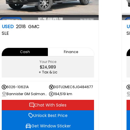
USED
2018
GMC
U
SLE
S
Cash
Finance
Your Price
$24,989
+ Tax & Lic
6026-10621A
3GTU2MEC6JG484677
Bannister GM Salmon Arm
194,519 km
Chat With Sales
Unlock Best Price
Get Window Sticker