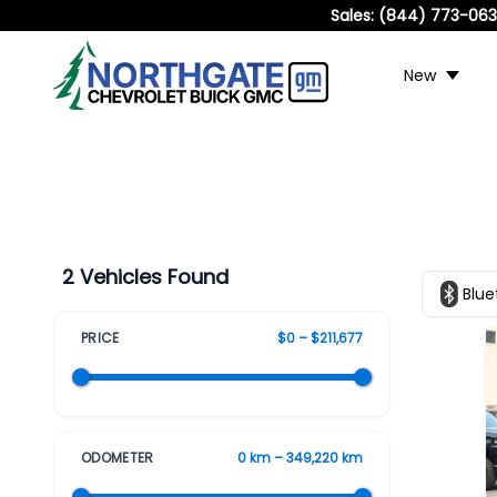
Sales:
(844) 773-06
New
2 Vehicles Found
Blue
PRICE
$0 – $211,677
ODOMETER
0 km – 349,220 km