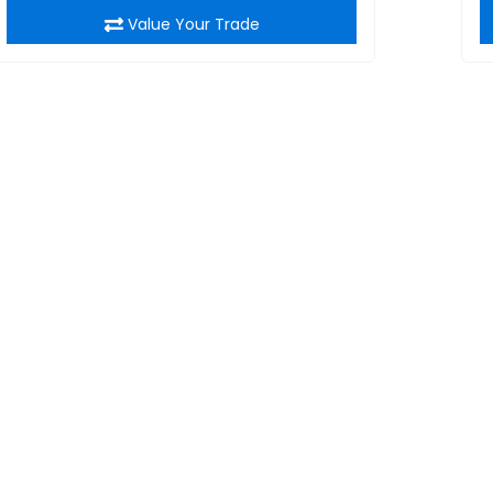
Value Your Trade