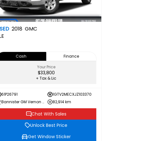
SED
2018
GMC
LE
Cash
Finance
Your Price
$33,800
+ Tax & Lic
61P26791
1GTV2MECXJZ103370
Bannister GM Vernon Chevrolet Buick GMC
82,914 km
Chat With Sales
Unlock Best Price
Get Window Sticker