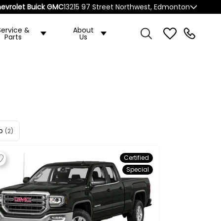
evrolet Buick GMC
13215 97 Street Northwest, Edmonton
Service &
About
Parts
Us
o
(2)
Certified
Special