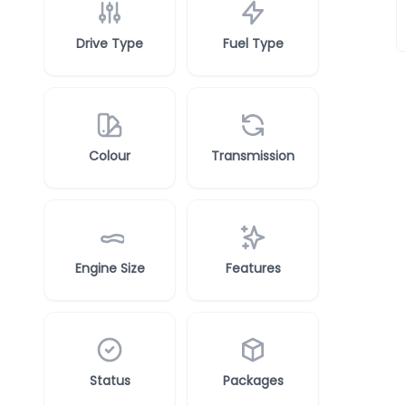
Drive Type
Fuel Type
Colour
Transmission
Engine Size
Features
Status
Packages