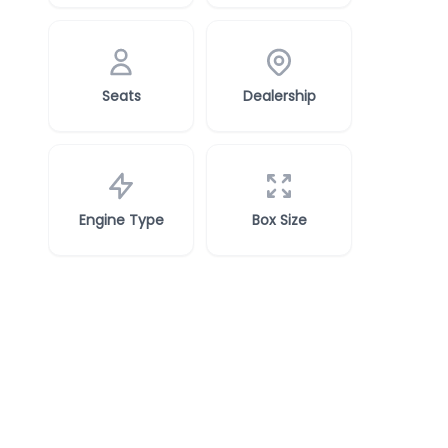
Seats
Dealership
Engine Type
Box Size