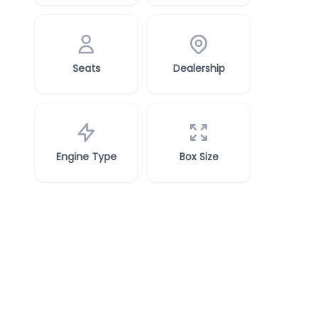
Seats
Dealership
Engine Type
Box Size