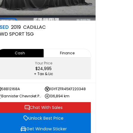
SED
2019
CADILLAC
WD SPORT
1SG
Cash
Finance
Your Price
$24,995
+ Tax & Lic
58B12168A
1GYFZFR45KF220348
Bannister Chevrolet Penticton
136,894 km
Chat With Sales
Unlock Best Price
Get Window Sticker