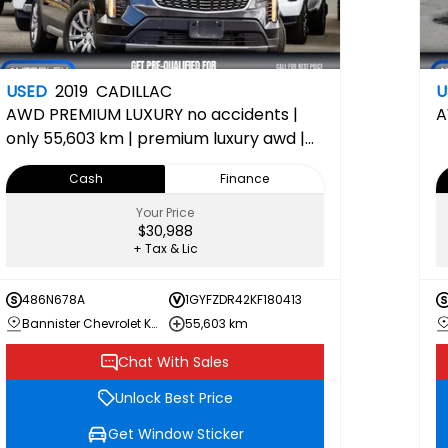
USED
2019
CADILLAC
U
AWD PREMIUM LUXURY
no accidents |
A
only 55,603 km | premium luxury awd |
bose premium audio & panoramic
Cash
Finance
sunroof | 150-point inspection
completed 1SE 1SE
Your Price
$30,988
+ Tax & Lic
486N678A
1GYFZDR42KF180413
Bannister Chevrolet Kamloops
55,603 km
Chat With Sales
Unlock Best Price
Get Window Sticker