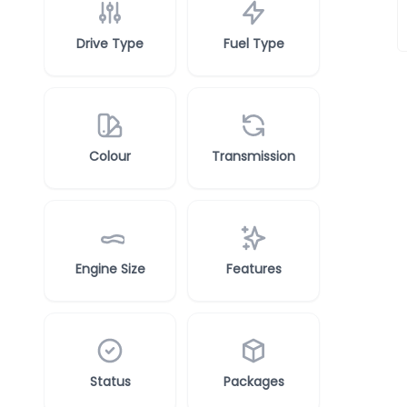
Drive Type
Fuel Type
Colour
Transmission
Engine Size
Features
Status
Packages