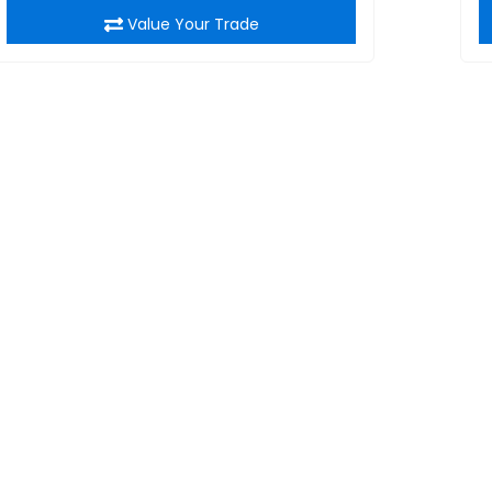
Value Your Trade