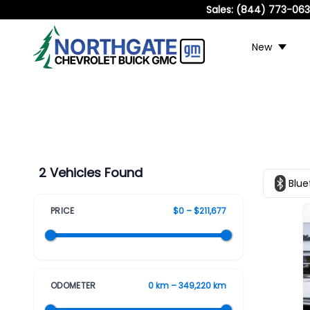
Sales:
(844) 773-06
New
2 Vehicles Found
Blue
PRICE
$0 – $211,677
ODOMETER
0 km – 349,220 km