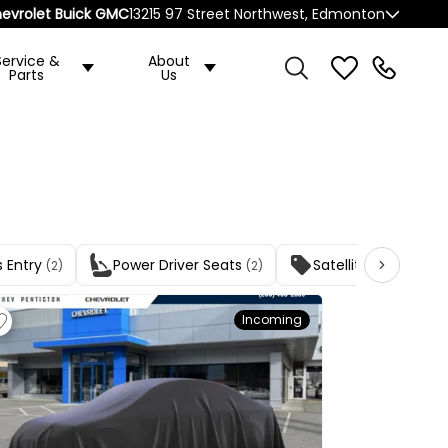
evrolet Buick GMC
13215 97 Street Northwest, Edmonton
Service &
About
Parts
Us
s Entry
Power Driver Seats
Satellite Radio
(2)
(2)
(2)
Incoming