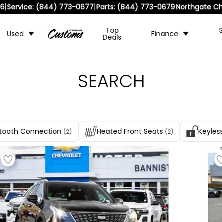
|
|
36
Service:
(844) 773-0677
Parts:
(844) 773-0679
Northgate Ch
Top
Used
Finance
Deals
SEARCH
tooth Connection
Heated Front Seats
Keyles
(2)
(2)