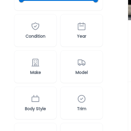
Condition
Year
Make
Model
Body Style
Trim