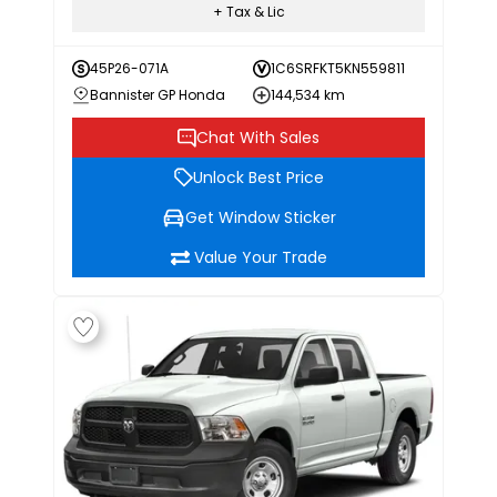
+ Tax & Lic
45P26-071A
1C6SRFKT5KN559811
Bannister GP Honda
144,534 km
Chat With Sales
Unlock Best Price
Get Window Sticker
Value Your Trade