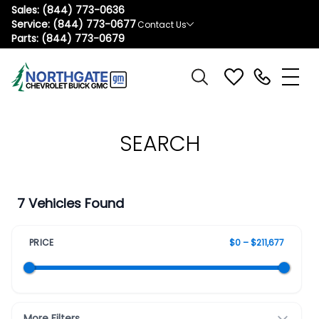
Sales:
(844) 773-0636
Service:
(844) 773-0677
Contact Us
Parts:
(844) 773-0679
SEARCH
7 Vehicles Found
PRICE
$0 – $211,677
More Filters