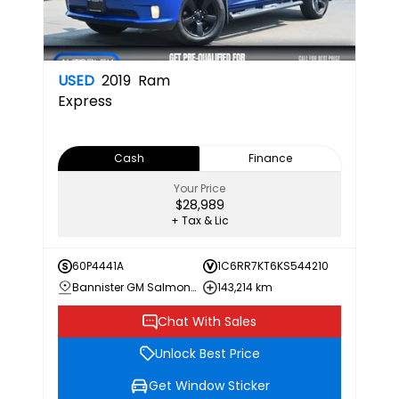
USED
2019
Ram
Express
Cash
Finance
Your Price
$28,989
+ Tax & Lic
60P4441A
1C6RR7KT6KS544210
Bannister GM Salmon Arm
143,214 km
Chat With Sales
Unlock Best Price
Get Window Sticker