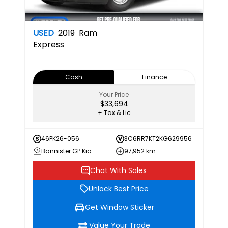
USED
2019
Ram
Express
Cash
Finance
Your Price
$33,694
+ Tax & Lic
46PK26-056
3C6RR7KT2KG629956
Bannister GP Kia
97,952 km
Chat With Sales
Unlock Best Price
Get Window Sticker
Value Your Trade