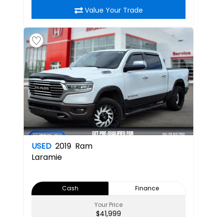
Value Your Trade
USED
2019
Ram
Laramie
Cash
Finance
Your Price
$41,999