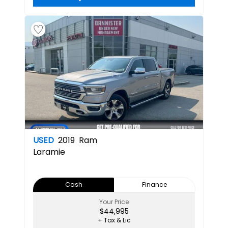
USED
2019
Ram
Laramie
Cash
Finance
Your Price
$44,995
+ Tax & Lic