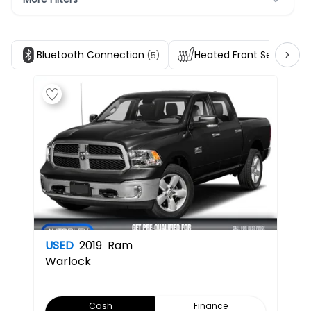
Bluetooth Connection
Heated Front Seats
(5)
(2)
USED
2019
Ram
Warlock
Cash
Finance