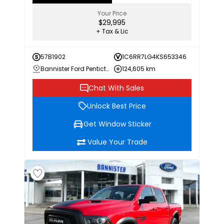
Your Price
$29,995
+ Tax & Lic
57B1902
1C6RR7LG4KS653346
Bannister Ford Penticton
124,605 km
Chat With Sales
Unlock Best Price
Get Window Sticker
Value Your Trade