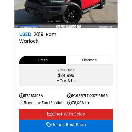
USED
2019
Ram
Warlock
Cash
Finance
Your Price
$34,995
+ Tax & Lic
57A81393A
1C6RR7LTXKS716866
Bannister Ford Penticton
78,006 km
Chat With Sales
Unlock Best Price