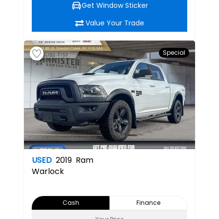
Get Window Sticker
Value Your Trade
Special
USED
2019
Ram
Warlock
Cash
Finance