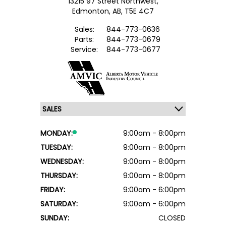
13215 97 Street Northwest,
Edmonton,
AB, T5E 4C7
Sales:
844-773-0636
Parts:
844-773-0679
Service:
844-773-0677
MONDAY:
9:00am - 8:00pm
TUESDAY:
9:00am - 8:00pm
WEDNESDAY:
9:00am - 8:00pm
THURSDAY:
9:00am - 8:00pm
FRIDAY:
9:00am - 6:00pm
SATURDAY:
9:00am - 6:00pm
SUNDAY:
CLOSED