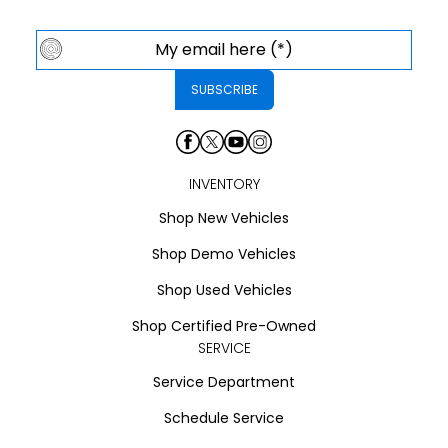
INVENTORY
Shop New Vehicles
Shop Demo Vehicles
Shop Used Vehicles
Shop Certified Pre-Owned
SERVICE
Service Department
Schedule Service