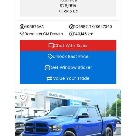
Your Price
$26,995
+ Tax & Lic
405576AA
1C6RR7LTXKS647340
Bannister GM Dawson Creek
149,146 km
Chat With Sales
Unlock Best Price
Get Window Sticker
Value Your Trade