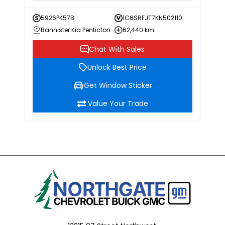
5926PK57B
1C6SRFJT7KN502110
Bannister Kia Penticton
62,440 km
Chat With Sales
Unlock Best Price
Get Window Sticker
Value Your Trade