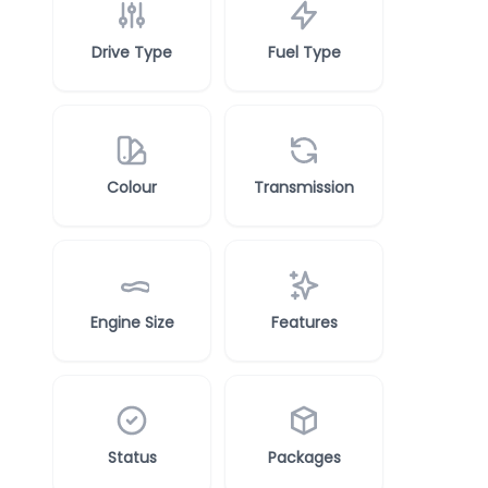
Drive Type
Fuel Type
Colour
Transmission
Engine Size
Features
Status
Packages