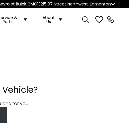
evrolet Buick GMC
13215 97 Street Northwest, Edmonton
Service &
About
Parts
Us
 Vehicle?
d one for you!