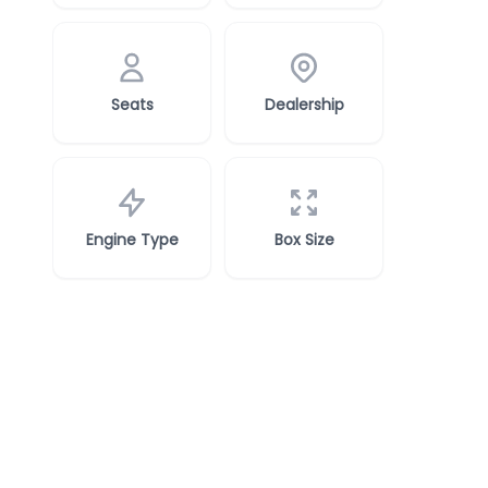
Seats
Dealership
Engine Type
Box Size