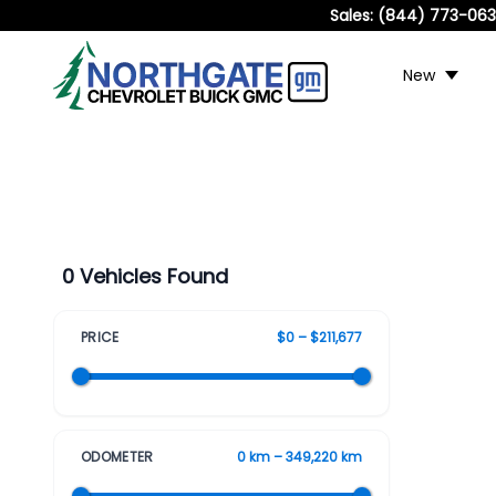
Sales:
(844) 773-06
New
0 Vehicles Found
PRICE
$0 – $211,677
ODOMETER
0 km – 349,220 km