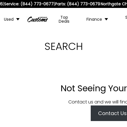
|
|
36
Service:
(844) 773-0677
Parts:
(844) 773-0679
Northgate Ch
Top
Used
Finance
Deals
SEARCH
Not Seeing Your
Contact us and we will fin
Contact Us