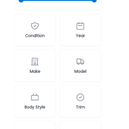
Condition
Year
Make
Model
Body Style
Trim