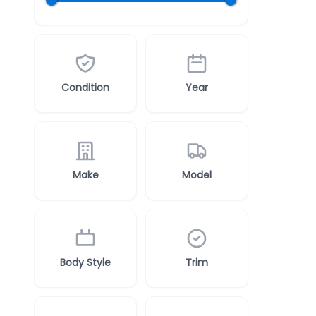
Condition
Year
Make
Model
Body Style
Trim