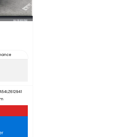
inance
A54LZ612941
km
er