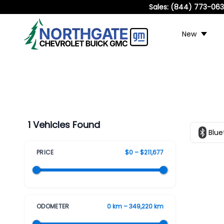
Sales:
(844) 773-06
New
1 Vehicles Found
Blue
PRICE
$0 – $211,677
ODOMETER
0 km – 349,220 km