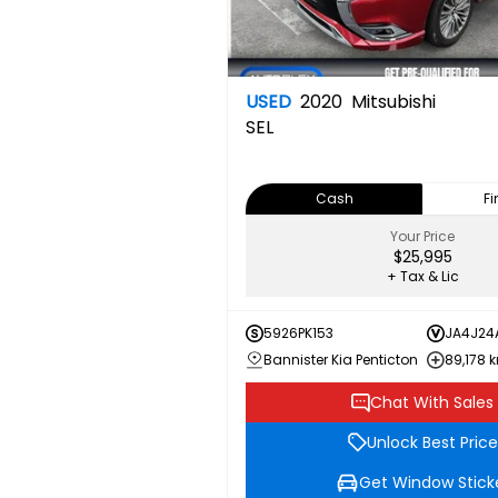
USED
2020
Mitsubishi
SEL
Cash
F
Your Price
$25,995
+ Tax & Lic
5926PK153
JA4J24
Bannister Kia Penticton
89,178 
Chat With Sales
Unlock Best Price
Get Window Stick