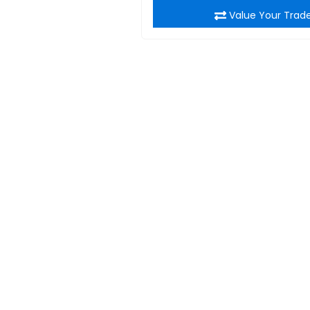
Value Your Trad