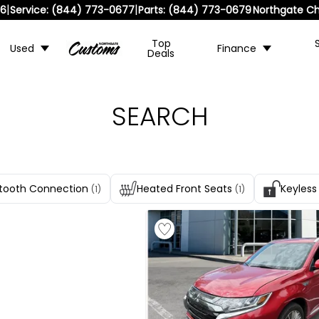
|
|
36
Service:
(844) 773-0677
Parts:
(844) 773-0679
Northgate Ch
Top
Used
Finance
Deals
SEARCH
tooth Connection
Heated Front Seats
Keyless
(1)
(1)