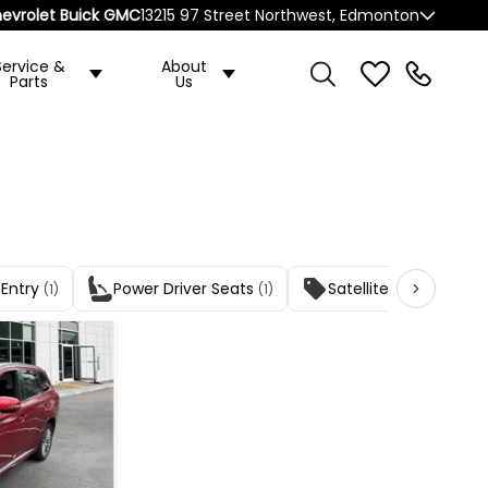
evrolet Buick GMC
13215 97 Street Northwest, Edmonton
Service &
About
Parts
Us
 Entry
Power Driver Seats
Satellite Radio
(1)
(1)
(1)