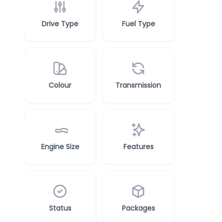
Drive Type
Fuel Type
Colour
Transmission
Engine Size
Features
Status
Packages