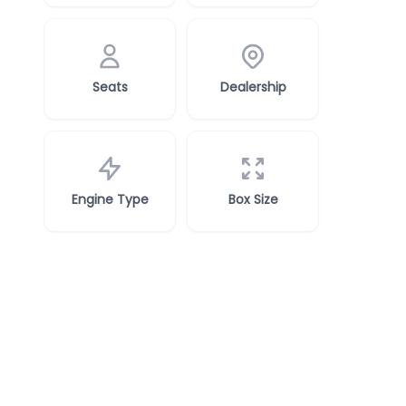
Seats
Dealership
Engine Type
Box Size