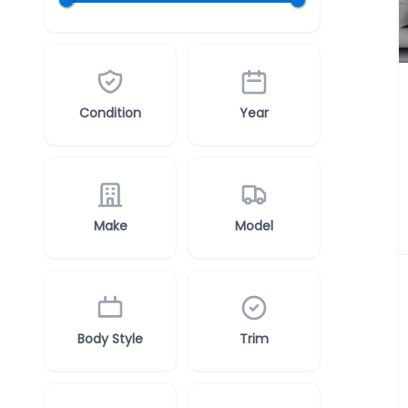
Condition
Year
Make
Model
Body Style
Trim