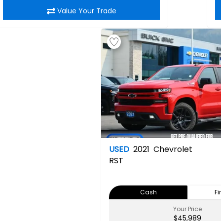
Value Your Trade
USED
2021
Chevrolet
RST
Cash
F
Your Price
$45,989