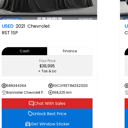
USED
2021
Chevrolet
U
RST
1SP
C
Cash
Finance
Your Price
$38,995
+ Tax & Lic
58N34426A
1GCUYEETXMZ421333
Bannister Chevrolet Penticton
168,325 km
Chat With Sales
Unlock Best Price
Get Window Sticker