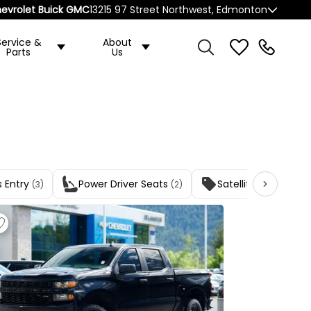
evrolet Buick GMC
13215 97 Street Northwest, Edmonton
Service &
About
Parts
Us
s Entry
Power Driver Seats
Satellite Radio
(3)
(2)
(3)