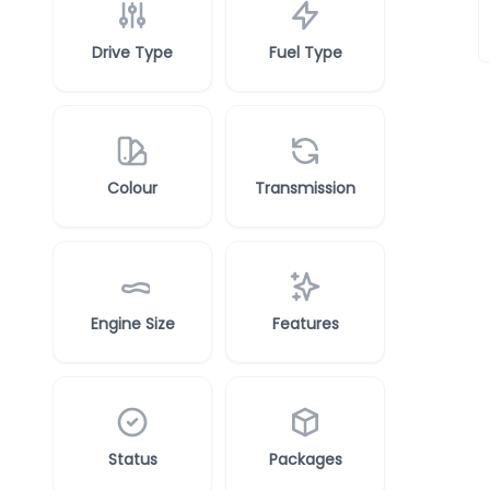
Drive Type
Fuel Type
Colour
Transmission
Engine Size
Features
Status
Packages