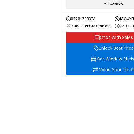
+ Tax & Lic
6026-78337A
1GCUYE
Bannister GM Salmon Arm
72,000
Chat With Sales
Unlock Best Price
Get Window Stick
Value Your Trad