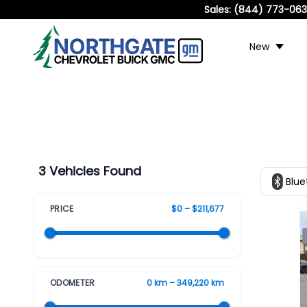
Sales:
(844) 773-06
New
3 Vehicles Found
Blue
PRICE
$0 – $211,677
ODOMETER
0 km – 349,220 km