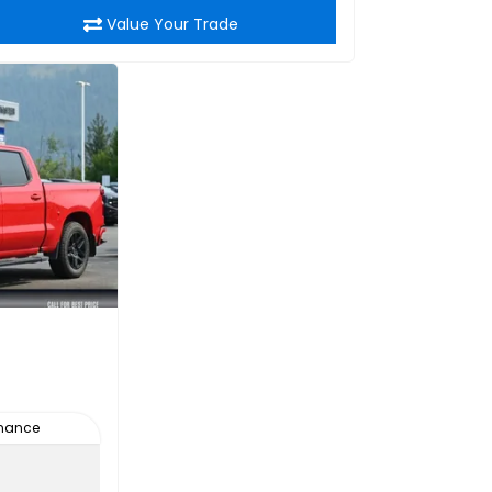
Value Your Trade
inance