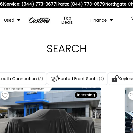
|
|
36
Service:
(844) 773-0677
Parts:
(844) 773-0679
Northgate Ch
Top
Used
Finance
Deals
SEARCH
tooth Connection
Heated Front Seats
Keyles
(3)
(2)
Incoming