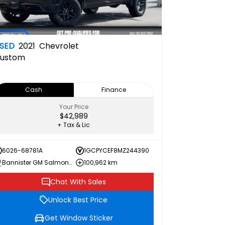
SED
2021
Chevrolet
ustom
Cash
Finance
Your Price
$42,989
+ Tax & Lic
6026-68781A
1GCPYCEF8MZ244390
Bannister GM Salmon Arm
100,962 km
Chat With Sales
Unlock Best Price
Get Window Sticker