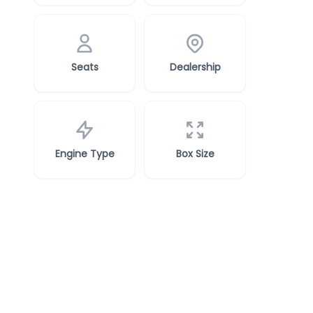
Seats
Dealership
Engine Type
Box Size