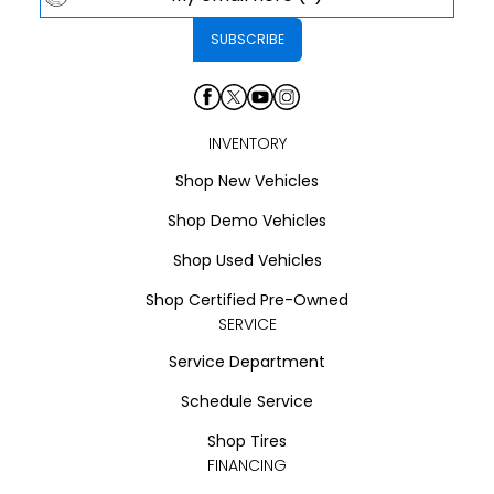
INVENTORY
Shop New Vehicles
Shop Demo Vehicles
Shop Used Vehicles
Shop Certified Pre-Owned
SERVICE
Service Department
Schedule Service
Shop Tires
FINANCING