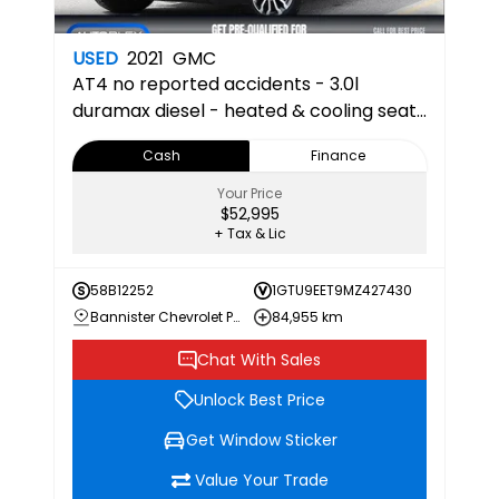
USED
2021
GMC
AT4
no reported accidents - 3.0l
duramax diesel - heated & cooling seats
- apple carplay & android auto - back
Cash
Finance
up camera - multi pro tailgate 4SB 4SB
Your Price
$52,995
+ Tax & Lic
58B12252
1GTU9EET9MZ427430
Bannister Chevrolet Penticton
84,955 km
Chat With Sales
Unlock Best Price
Get Window Sticker
Value Your Trade