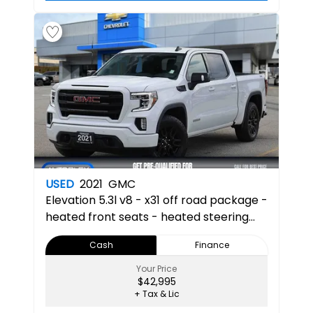
USED
2021
GMC
Elevation
5.3l v8 - x31 off road package -
heated front seats - heated steering
wheel - apple car play & android auto -
Cash
Finance
multi pro tailgate 3SB 3SB
Your Price
$42,995
+ Tax & Lic