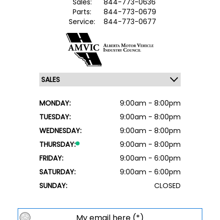
Sales:
844-773-0636
Parts:
844-773-0679
Service:
844-773-0677
MONDAY:
9:00am - 8:00pm
TUESDAY:
9:00am - 8:00pm
WEDNESDAY:
9:00am - 8:00pm
THURSDAY:
9:00am - 8:00pm
FRIDAY:
9:00am - 6:00pm
SATURDAY:
9:00am - 6:00pm
SUNDAY:
CLOSED