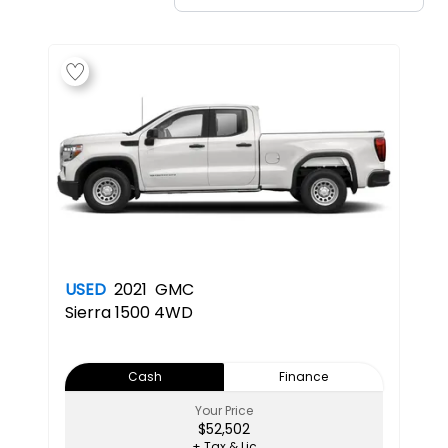
USED
2021
GMC
Sierra 1500 4WD
Cash
Finance
Your Price
$52,502
+ Tax & Lic