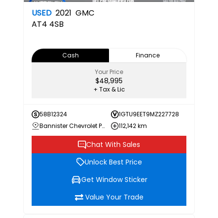
USED
2021
GMC
AT4
4SB
Cash
Finance
Your Price
$48,995
+ Tax & Lic
58B12324
1GTU9EET9MZ227728
Bannister Chevrolet Penticton
112,142 km
Chat With Sales
Unlock Best Price
Get Window Sticker
Value Your Trade