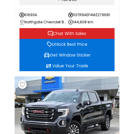
61693A
1GTR9AEF4MZ279681
Northgate Chevrolet Buick GMC
144,908 km
Chat With Sales
Unlock Best Price
Get Window Sticker
Value Your Trade