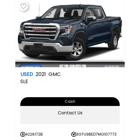
USED
2021
GMC
SLE
Cash
Contact Us
4226172B
3GTU9BED7MG107773