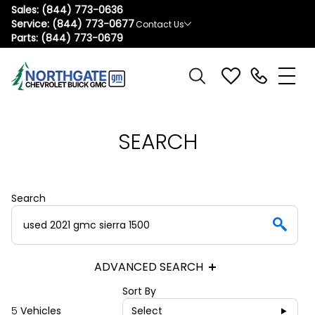
Sales:
(844) 773-0636
Service:
(844) 773-0677
Contact Us
Parts:
(844) 773-0679
SEARCH
Search
ADVANCED SEARCH
Sort By
5
Vehicles
Select