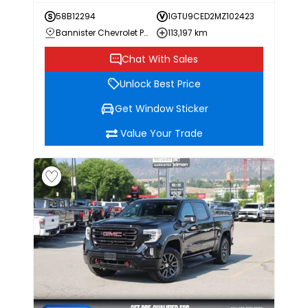
58B12294
1GTU9CED2MZ102423
Bannister Chevrolet Penticton
113,197 km
Chat With Sales
Unlock Best Price
Get Window Sticker
Value Your Trade