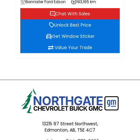
Bannister Ford Edson
193,165 km
Chat With Sales
Unlock Best Price
Get Window Sticker
Value Your Trade
13215 97 Street Northwest,
Edmonton,
AB, T5E 4C7