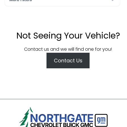
Not Seeing Your Vehicle?
Contact us and we will find one for you!
Contact Us