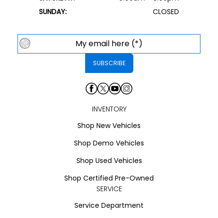
SUNDAY:
CLOSED
INVENTORY
Shop New Vehicles
Shop Demo Vehicles
Shop Used Vehicles
Shop Certified Pre-Owned
SERVICE
Service Department