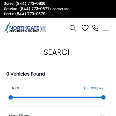
Sales:
(844) 773-0636
Service:
(844) 773-0677
Contact Us
Parts:
(844) 773-0679
SEARCH
0 Vehicles Found
PRICE
$0 – $211,677
More Filters