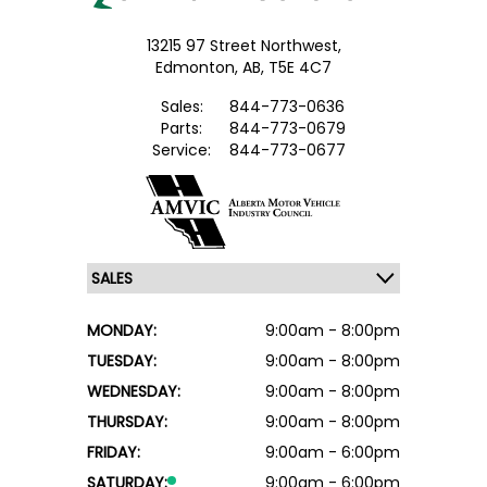
13215 97 Street Northwest,
Edmonton,
AB, T5E 4C7
Sales:
844-773-0636
Parts:
844-773-0679
Service:
844-773-0677
MONDAY:
9:00am - 8:00pm
TUESDAY:
9:00am - 8:00pm
WEDNESDAY:
9:00am - 8:00pm
THURSDAY:
9:00am - 8:00pm
FRIDAY:
9:00am - 6:00pm
SATURDAY:
9:00am - 6:00pm