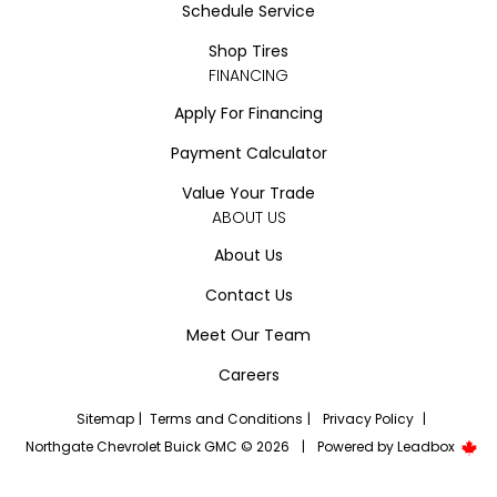
Schedule Service
Shop Tires
FINANCING
Apply For Financing
Payment Calculator
Value Your Trade
ABOUT US
About Us
Contact Us
Meet Our Team
Careers
Sitemap
|
Terms and Conditions
|
Privacy Policy
|
Northgate Chevrolet Buick GMC © 2026
|
Powered by
Leadbox