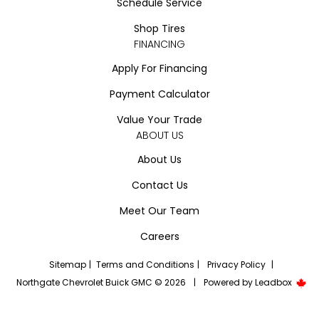
Schedule Service
Shop Tires
FINANCING
Apply For Financing
Payment Calculator
Value Your Trade
ABOUT US
About Us
Contact Us
Meet Our Team
Careers
Sitemap
|
Terms and Conditions
|
Privacy Policy
|
Northgate Chevrolet Buick GMC © 2026
|
Powered by
Leadbox