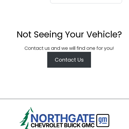
Not Seeing Your Vehicle?
Contact us and we will find one for you!
Contact Us