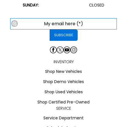
SUNDAY:
CLOSED
INVENTORY
Shop New Vehicles
Shop Demo Vehicles
Shop Used Vehicles
Shop Certified Pre-Owned
SERVICE
Service Department