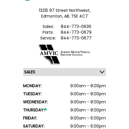
13215 97 Street Northwest,
Edmonton,
AB, T5E 4C7
Sales:
844-773-0636
Parts:
844-773-0679
Service:
844-773-0677
MONDAY:
9:00am - 8:00pm
TUESDAY:
9:00am - 8:00pm
WEDNESDAY:
9:00am - 8:00pm
THURSDAY:
9:00am - 8:00pm
FRIDAY:
9:00am - 6:00pm
SATURDAY:
9:00am - 6:00pm