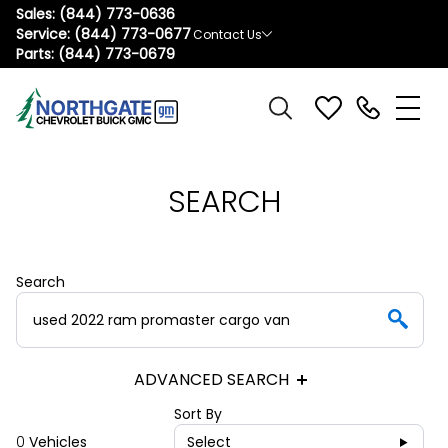
Sales:
(844) 773-0636
Service:
(844) 773-0677
Contact Us
Parts:
(844) 773-0679
SEARCH
Search
ADVANCED SEARCH
Sort By
0
Vehicles
Select