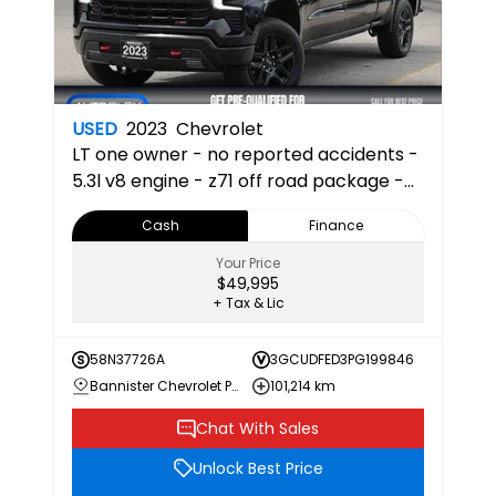
USED
2023
Chevrolet
LT
one owner - no reported accidents -
5.3l v8 engine - z71 off road package -
heated front seats - apple car play &
Cash
Finance
android auto 22
Your Price
$49,995
+ Tax & Lic
58N37726A
3GCUDFED3PG199846
Bannister Chevrolet Penticton
101,214 km
Chat With Sales
Unlock Best Price