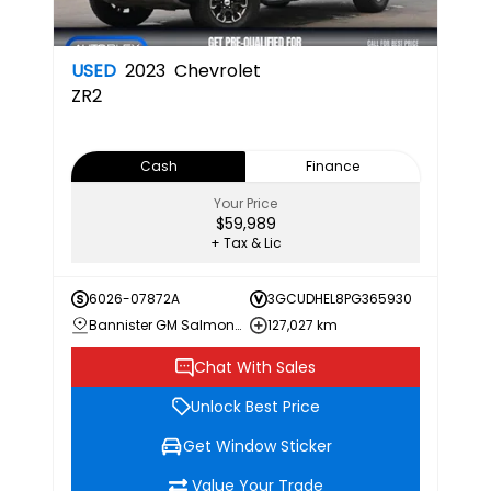
USED
2023
Chevrolet
ZR2
Cash
Finance
Your Price
$59,989
+ Tax & Lic
6026-07872A
3GCUDHEL8PG365930
Bannister GM Salmon Arm
127,027 km
Chat With Sales
Unlock Best Price
Get Window Sticker
Value Your Trade