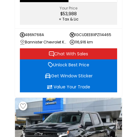
Your Price
$53,988
+ Tax & Lic
486N768A
1GCUDEE8XPZ114465
Bannister Chevrolet Kamloops
116,916 km
Chat With Sales
Unlock Best Price
Get Window Sticker
Value Your Trade