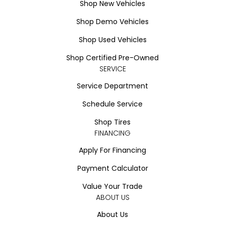
Shop New Vehicles
Shop Demo Vehicles
Shop Used Vehicles
Shop Certified Pre-Owned
SERVICE
Service Department
Schedule Service
Shop Tires
FINANCING
Apply For Financing
Payment Calculator
Value Your Trade
ABOUT US
About Us