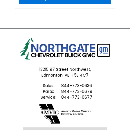
13215 97 Street Northwest,
Edmonton,
AB, T5E 4C7
Sales:
844-773-0636
Parts:
844-773-0679
Service:
844-773-0677