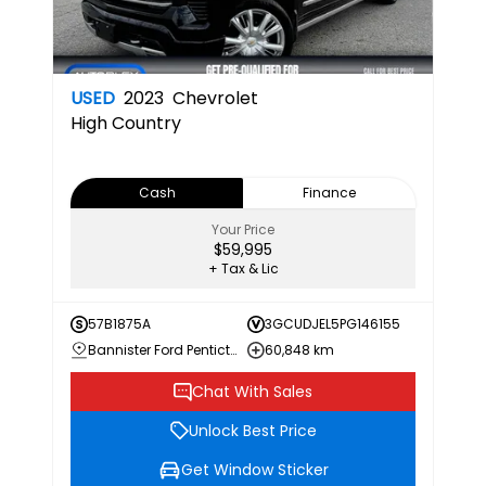
USED
2023
Chevrolet
High Country
Cash
Finance
Your Price
$59,995
+ Tax & Lic
57B1875A
3GCUDJEL5PG146155
Bannister Ford Penticton
60,848 km
Chat With Sales
Unlock Best Price
Get Window Sticker