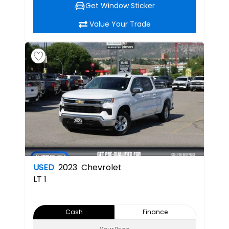
Get Window Sticker
Value Your Trade
USED
2023
Chevrolet
LT
1
Cash
Finance