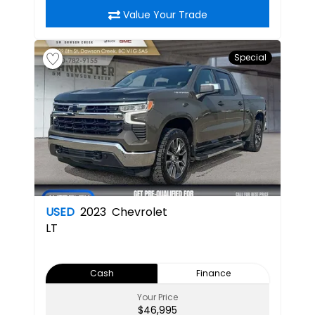
Value Your Trade
Special
USED
2023
Chevrolet
LT
Cash
Finance
Your Price
$46,995