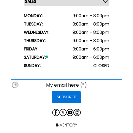
MONDAY:
9:00am - 8:00pm
TUESDAY:
9:00am - 8:00pm
WEDNESDAY:
9:00am - 8:00pm
THURSDAY:
9:00am - 8:00pm
FRIDAY:
9:00am - 6:00pm
SATURDAY:
9:00am - 6:00pm
SUNDAY:
CLOSED
INVENTORY