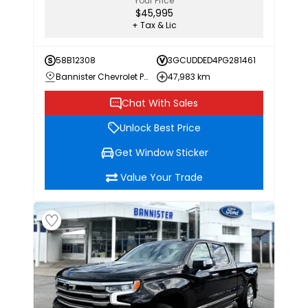
Your Price
$45,995
+ Tax & Lic
58B12308
3GCUDDED4PG281461
Bannister Chevrolet Penticton
47,983 km
Chat With Sales
Unlock Best Price
Get Window Sticker
Value Your Trade