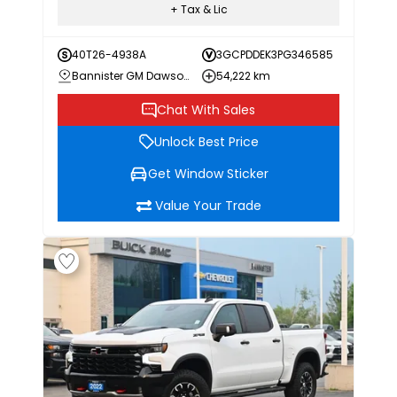
+ Tax & Lic
40T26-4938A
3GCPDDEK3PG346585
Bannister GM Dawson Creek
54,222 km
Chat With Sales
Unlock Best Price
Get Window Sticker
Value Your Trade