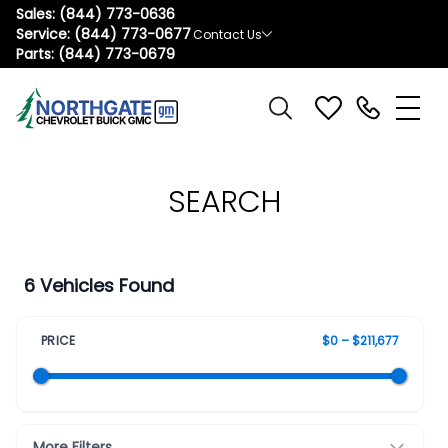
Sales:
(844) 773-0636
Service:
(844) 773-0677
Contact Us
Parts:
(844) 773-0679
SEARCH
6 Vehicles Found
PRICE
$0 – $211,677
More Filters