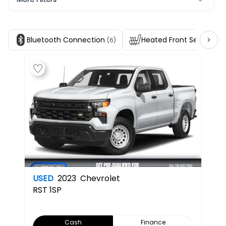
Bluetooth Connection
Heated Front Seats
(6)
(4)
USED
2023
Chevrolet
RST
1SP
Cash
Finance