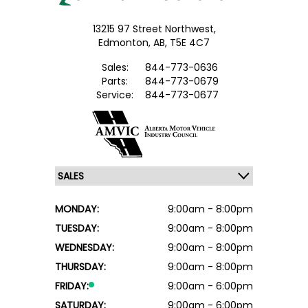
13215 97 Street Northwest,
Edmonton,
AB, T5E 4C7
Sales:
844-773-0636
Parts:
844-773-0679
Service:
844-773-0677
MONDAY:
9:00am - 8:00pm
TUESDAY:
9:00am - 8:00pm
WEDNESDAY:
9:00am - 8:00pm
THURSDAY:
9:00am - 8:00pm
FRIDAY:
9:00am - 6:00pm
SATURDAY:
9:00am - 6:00pm