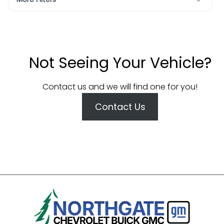
Not Seeing Your Vehicle?
Contact us and we will find one for you!
Contact Us