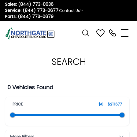
Sales:
(844) 773-0636
Service:
(844) 773-0677
Contact Us
Parts:
(844) 773-0679
SEARCH
0 Vehicles Found
PRICE
$0 – $211,677
More Filters