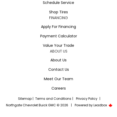
Schedule Service
Shop Tires
FINANCING
Apply For Financing
Payment Calculator
Value Your Trade
ABOUT US
About Us
Contact Us
Meet Our Team
Careers
Sitemap
|
Terms and Conditions
|
Privacy Policy
|
Northgate Chevrolet Buick GMC © 2026
|
Powered by
Leadbox