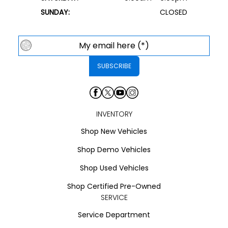
SUNDAY:
CLOSED
INVENTORY
Shop New Vehicles
Shop Demo Vehicles
Shop Used Vehicles
Shop Certified Pre-Owned
SERVICE
Service Department