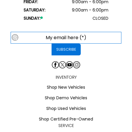
FRIDAY:
9:00am - 6:00pm
SATURDAY:
9:00am - 6:00pm
SUNDAY:
CLOSED
INVENTORY
Shop New Vehicles
Shop Demo Vehicles
Shop Used Vehicles
Shop Certified Pre-Owned
SERVICE