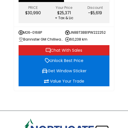
PRICE
Your Price
Discount
$30,990
$25,371
-$5,619
+ Tax & Lic
M26-0168P
JN8BT3BB1PW222252
Bannister GM Chilliwack
60,238 km
Chat With Sales
Unlock Best Price
Get Window Sticker
Value Your Trade