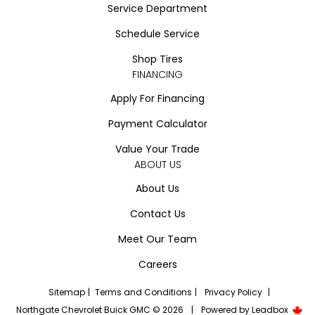
Service Department
Schedule Service
Shop Tires
FINANCING
Apply For Financing
Payment Calculator
Value Your Trade
ABOUT US
About Us
Contact Us
Meet Our Team
Careers
Sitemap
|
Terms and Conditions
|
Privacy Policy
|
Northgate Chevrolet Buick GMC © 2026
|
Powered by
Leadbox