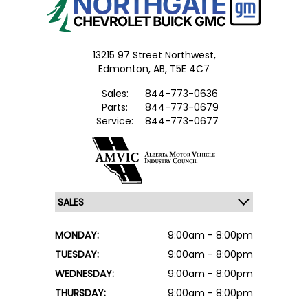
13215 97 Street Northwest,
Edmonton,
AB, T5E 4C7
Sales:
844-773-0636
Parts:
844-773-0679
Service:
844-773-0677
MONDAY:
9:00am - 8:00pm
TUESDAY:
9:00am - 8:00pm
WEDNESDAY:
9:00am - 8:00pm
THURSDAY:
9:00am - 8:00pm