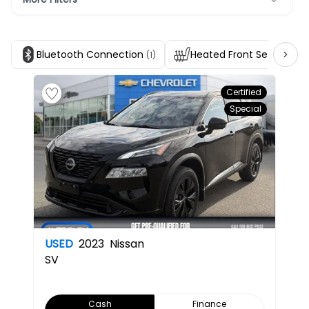
Bluetooth Connection
Heated Front Seats
(1)
(1)
Certified
Special
USED
2023
Nissan
SV
Cash
Finance