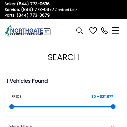
Sales:
(844) 773-0636
Service:
(844) 773-0677
Contact Us
Parts:
(844) 773-0679
SEARCH
1 Vehicles Found
PRICE
$0 – $211,677
More Filters