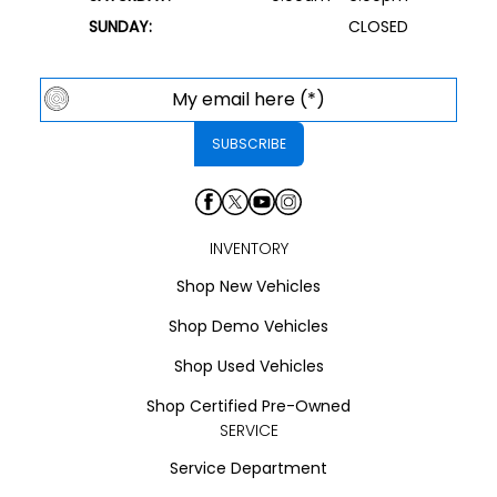
SUNDAY:
CLOSED
INVENTORY
Shop New Vehicles
Shop Demo Vehicles
Shop Used Vehicles
Shop Certified Pre-Owned
SERVICE
Service Department