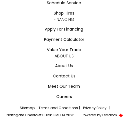
Schedule Service
Shop Tires
FINANCING
Apply For Financing
Payment Calculator
Value Your Trade
ABOUT US
About Us
Contact Us
Meet Our Team
Careers
Sitemap
|
Terms and Conditions
|
Privacy Policy
|
Northgate Chevrolet Buick GMC © 2026
|
Powered by
Leadbox