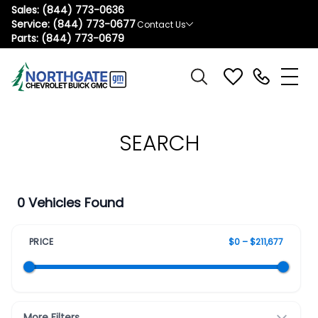
Sales:
(844) 773-0636
Service:
(844) 773-0677
Contact Us
Parts:
(844) 773-0679
SEARCH
0 Vehicles Found
PRICE
$0 – $211,677
More Filters