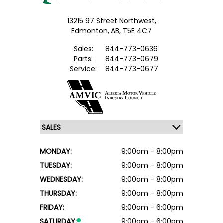
13215 97 Street Northwest,
Edmonton,
AB, T5E 4C7
Sales:
844-773-0636
Parts:
844-773-0679
Service:
844-773-0677
MONDAY:
9:00am - 8:00pm
TUESDAY:
9:00am - 8:00pm
WEDNESDAY:
9:00am - 8:00pm
THURSDAY:
9:00am - 8:00pm
FRIDAY:
9:00am - 6:00pm
SATURDAY:
9:00am - 6:00pm