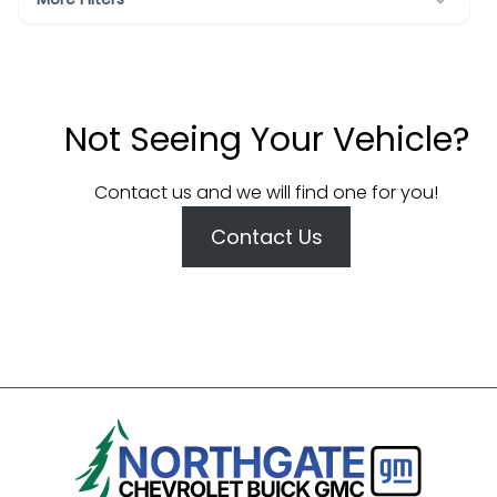
Not Seeing Your Vehicle?
Contact us and we will find one for you!
Contact Us