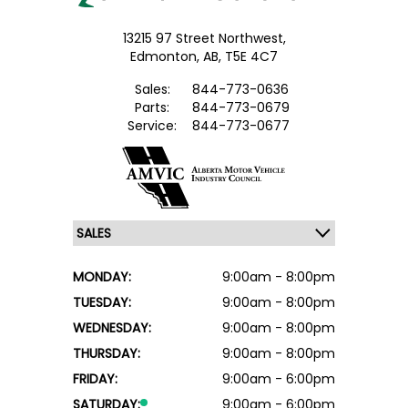
13215 97 Street Northwest,
Edmonton,
AB, T5E 4C7
Sales:
844-773-0636
Parts:
844-773-0679
Service:
844-773-0677
MONDAY:
9:00am - 8:00pm
TUESDAY:
9:00am - 8:00pm
WEDNESDAY:
9:00am - 8:00pm
THURSDAY:
9:00am - 8:00pm
FRIDAY:
9:00am - 6:00pm
SATURDAY:
9:00am - 6:00pm