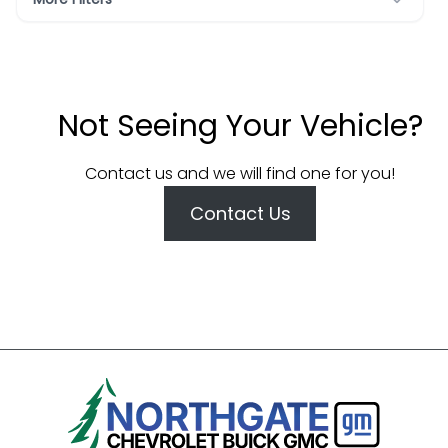
Not Seeing Your Vehicle?
Contact us and we will find one for you!
Contact Us