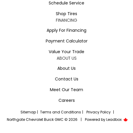
Schedule Service
Shop Tires
FINANCING
Apply For Financing
Payment Calculator
Value Your Trade
ABOUT US
About Us
Contact Us
Meet Our Team
Careers
Sitemap
|
Terms and Conditions
|
Privacy Policy
|
Northgate Chevrolet Buick GMC © 2026
|
Powered by
Leadbox