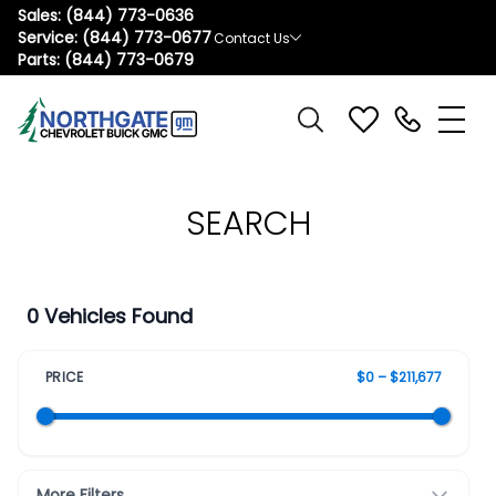
Sales:
(844) 773-0636
Service:
(844) 773-0677
Contact Us
Parts:
(844) 773-0679
SEARCH
0 Vehicles Found
PRICE
$0 – $211,677
More Filters