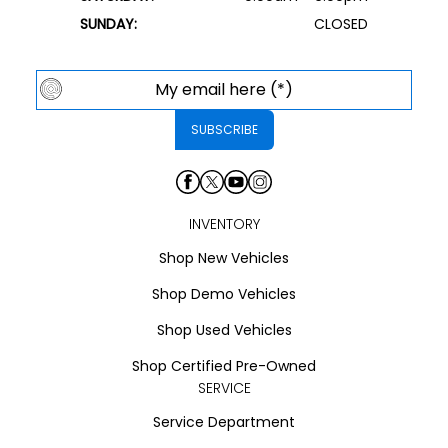
SUNDAY:
CLOSED
INVENTORY
Shop New Vehicles
Shop Demo Vehicles
Shop Used Vehicles
Shop Certified Pre-Owned
SERVICE
Service Department