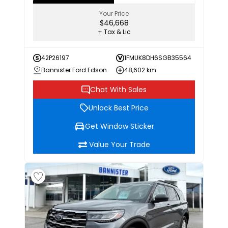
Your Price
$46,668
+ Tax & Lic
42P26197
1FMUK8DH6SGB35564
Bannister Ford Edson
48,602 km
Chat With Sales
Unlock Best Price
Get Window Sticker
Value Your Trade