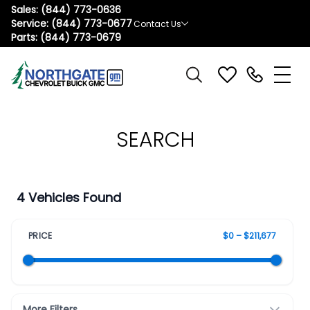
Sales:
(844) 773-0636
Service:
(844) 773-0677
Contact Us
Parts:
(844) 773-0679
SEARCH
4 Vehicles Found
PRICE
$0 – $211,677
More Filters