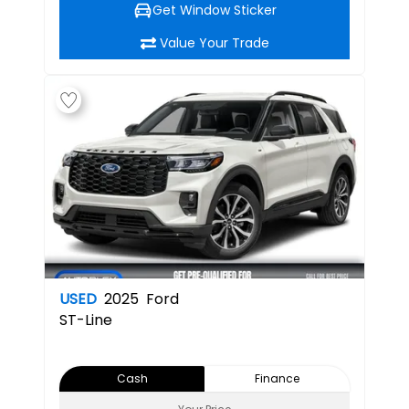
Get Window Sticker
Value Your Trade
USED
2025
Ford
ST-Line
Cash
Finance