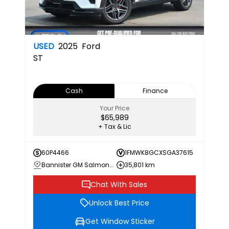
USED
2025
Ford
ST
Cash
Finance
Your Price
$65,989
+ Tax & Lic
60P4466
1FMWK8GCXSGA37615
Bannister GM Salmon Arm
35,801 km
Chat With Sales
Unlock Best Price
Get Window Sticker