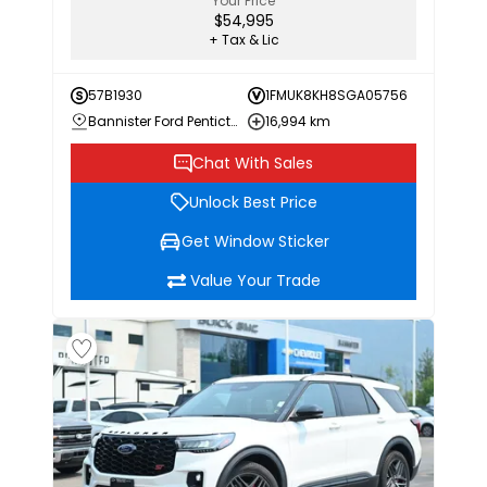
Your Price
$54,995
+ Tax & Lic
57B1930
1FMUK8KH8SGA05756
Bannister Ford Penticton
16,994 km
Chat With Sales
Unlock Best Price
Get Window Sticker
Value Your Trade