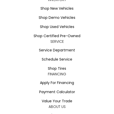
Shop New Vehicles
Shop Demo Vehicles
Shop Used Vehicles
Shop Certified Pre-Owned
SERVICE
Service Department
Schedule Service
Shop Tires
FINANCING
Apply For Financing
Payment Calculator
Value Your Trade
ABOUT US