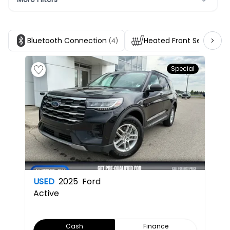
Bluetooth Connection
Heated Front Seats
(4)
(4)
Special
USED
2025
Ford
Active
Cash
Finance