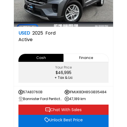
USED
2025
Ford
Active
Cash
Finance
Your Price
$46,995
+ Tax & Lic
57A83760B
1FMUK8DH8SGB35484
Bannister Ford Penticton
47,189 km
Chat With Sales
Unlock Best Price