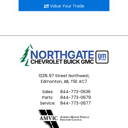
Value Your Trade
13215 97 Street Northwest,
Edmonton,
AB, T5E 4C7
Sales:
844-773-0636
Parts:
844-773-0679
Service:
844-773-0677