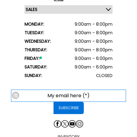
MONDAY:
9:00am - 8:00pm
TUESDAY:
9:00am - 8:00pm
WEDNESDAY:
9:00am - 8:00pm
THURSDAY:
9:00am - 8:00pm
FRIDAY:
9:00am - 6:00pm
SATURDAY:
9:00am - 6:00pm
SUNDAY:
CLOSED
INVENTORY