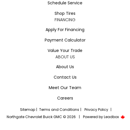
Schedule Service
Shop Tires
FINANCING
Apply For Financing
Payment Calculator
Value Your Trade
ABOUT US
About Us
Contact Us
Meet Our Team
Careers
Sitemap
|
Terms and Conditions
|
Privacy Policy
|
Northgate Chevrolet Buick GMC © 2026
|
Powered by
Leadbox