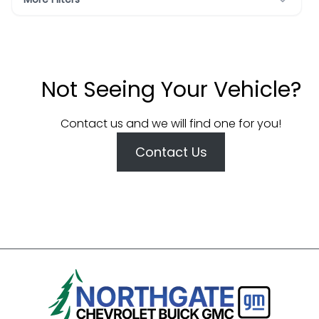
Not Seeing Your Vehicle?
Contact us and we will find one for you!
Contact Us