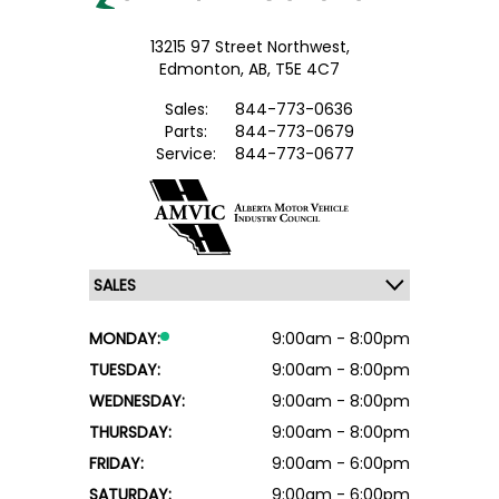
13215 97 Street Northwest,
Edmonton,
AB, T5E 4C7
Sales:
844-773-0636
Parts:
844-773-0679
Service:
844-773-0677
MONDAY:
9:00am - 8:00pm
TUESDAY:
9:00am - 8:00pm
WEDNESDAY:
9:00am - 8:00pm
THURSDAY:
9:00am - 8:00pm
FRIDAY:
9:00am - 6:00pm
SATURDAY:
9:00am - 6:00pm