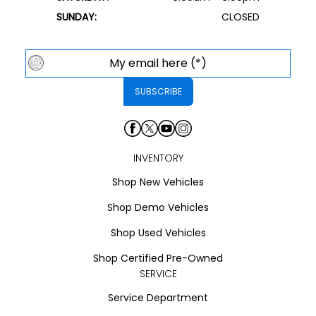
SUNDAY:
CLOSED
INVENTORY
Shop New Vehicles
Shop Demo Vehicles
Shop Used Vehicles
Shop Certified Pre-Owned
SERVICE
Service Department