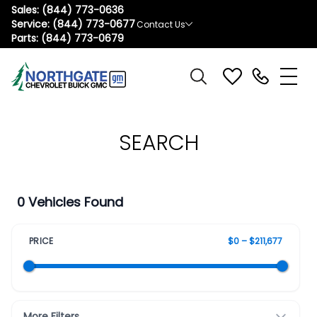
Sales:
(844) 773-0636
Service:
(844) 773-0677
Contact Us
Parts:
(844) 773-0679
SEARCH
0 Vehicles Found
PRICE
$0 – $211,677
More Filters