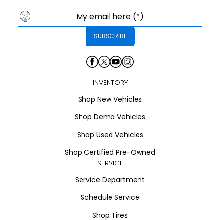
INVENTORY
Shop New Vehicles
Shop Demo Vehicles
Shop Used Vehicles
Shop Certified Pre-Owned
SERVICE
Service Department
Schedule Service
Shop Tires