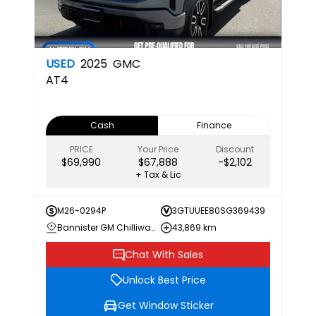
USED
2025
GMC
AT4
Cash
Finance
PRICE
Your Price
Discount
$69,990
$67,888
-$2,102
+ Tax & Lic
M26-0294P
3GTUUEE80SG369439
Bannister GM Chilliwack
43,869 km
Chat With Sales
Unlock Best Price
Get Window Sticker