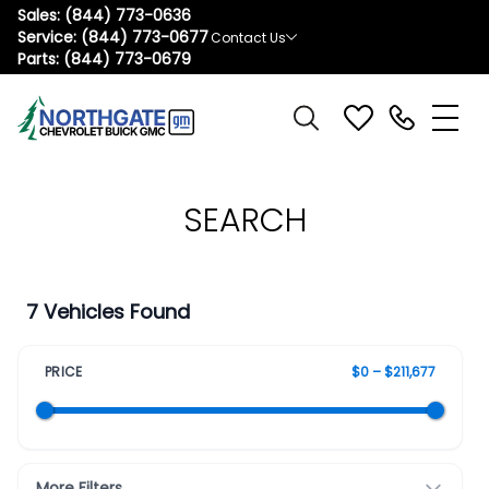
Sales:
(844) 773-0636
Service:
(844) 773-0677
Contact Us
Parts:
(844) 773-0679
SEARCH
7 Vehicles Found
PRICE
$0 – $211,677
More Filters