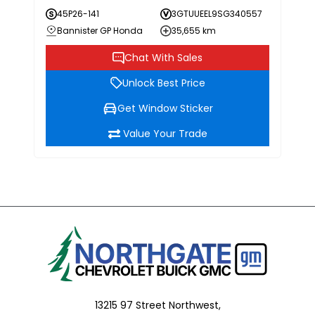
45P26-141
3GTUUEEL9SG340557
Bannister GP Honda
35,655 km
Chat With Sales
Unlock Best Price
Get Window Sticker
Value Your Trade
13215 97 Street Northwest,