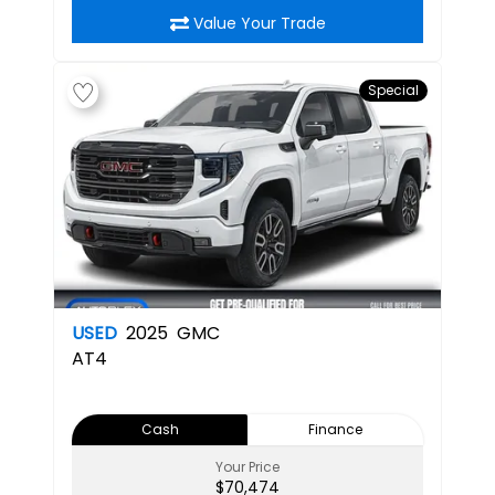
Value Your Trade
Special
USED
2025
GMC
AT4
Cash
Finance
Your Price
$70,474