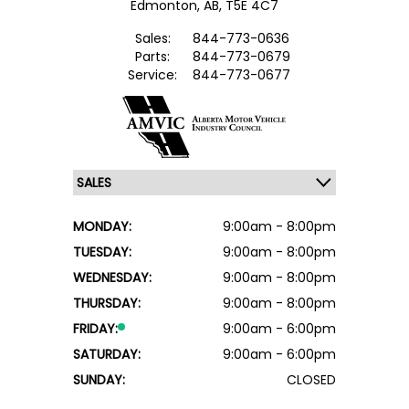
Edmonton,
AB, T5E 4C7
Sales:
844-773-0636
Parts:
844-773-0679
Service:
844-773-0677
MONDAY:
9:00am - 8:00pm
TUESDAY:
9:00am - 8:00pm
WEDNESDAY:
9:00am - 8:00pm
THURSDAY:
9:00am - 8:00pm
FRIDAY:
9:00am - 6:00pm
SATURDAY:
9:00am - 6:00pm
SUNDAY:
CLOSED