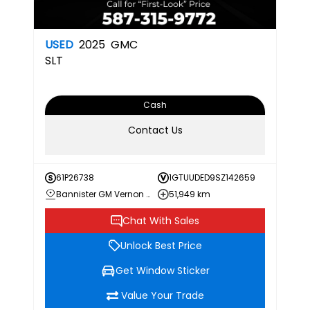
USED
2025
GMC
SLT
Cash
Contact Us
61P26738
1GTUUDED9SZ142659
Bannister GM Vernon Chevrolet Buick GMC
51,949 km
Chat With Sales
Unlock Best Price
Get Window Sticker
Value Your Trade