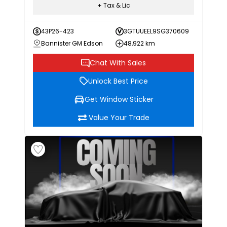
+ Tax & Lic
43P26-423
3GTUUEEL9SG370609
Bannister GM Edson
48,922 km
Chat With Sales
Unlock Best Price
Get Window Sticker
Value Your Trade