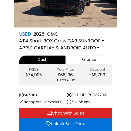
USED
2025
GMC
AT4
Short BOX Crew CAB SUNROOF -
APPLE CARPLAY & ANDROID AUTO -
CERTIFIED PRE-OWNED
Cash
Finance
PRICE
Your Price
Discount
$74,995
$66,196
-$8,799
+ Tax & Lic
60598A
3GTUUEEL7SG322901
Northgate Chevrolet Buick GMC
63,055 km
Chat With Sales
Unlock Best Price