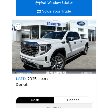
Get Window Sticker
Value Your Trade
USED
2025
GMC
Denali
Cash
Finance