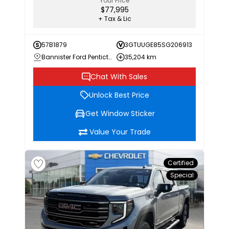
Your Price
$77,995
+ Tax & Lic
57B1879
3GTUUGE85SG206913
Bannister Ford Penticton
35,204 km
Chat With Sales
Unlock Best Price
Get Window Sticker
Value Your Trade
Certified
Special