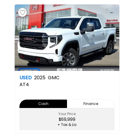
USED
2025
GMC
AT4
Cash
Finance
Your Price
$69,999
+ Tax & Lic