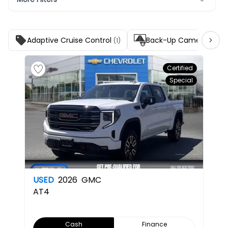
Adaptive Cruise Control
Back-Up Camera
(1)
(1)
Certified
Special
USED
2026
GMC
AT4
Cash
Finance