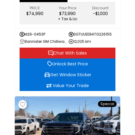
PRICE
Your Price
Discount
$74,990
$73,990
-$1,000
+ Tax & Lic
M26-0453P
3GTUUEE84TG226155
Bannister GM Chilliwack
12,025 km
Chat With Sales
Unlock Best Price
Get Window Sticker
Value Your Trade
Special