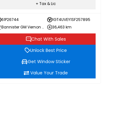
+ Tax & Lic
61P26744
1GT4UVEY1SF257895
Bannister GM Vernon Chevrolet Buick GMC
36,463 km
Chat With Sales
Unlock Best Price
Get Window Sticker
Value Your Trade