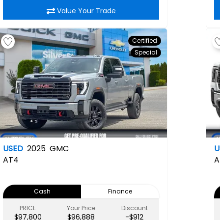
Value Your Trade
Certified
Special
USED
2025
GMC
U
AT4
A
Cash
Finance
PRICE
Your Price
Discount
$97,800
$96,888
-$912