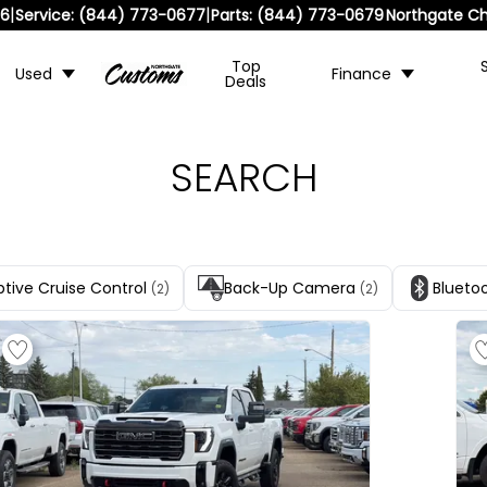
|
|
36
Service:
(844) 773-0677
Parts:
(844) 773-0679
Northgate Ch
Top
Used
Finance
Deals
SEARCH
tive Cruise Control
Back-Up Camera
Blueto
(2)
(2)