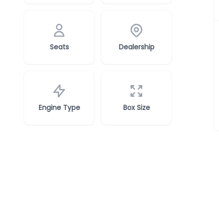
Seats
Dealership
Engine Type
Box Size