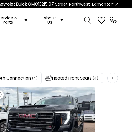
evrolet Buick GMC
13215 97 Street Northwest, Edmonton
Service &
About
Parts
Us
oth Connection
Heated Front Seats
Heated R
(4)
(4)