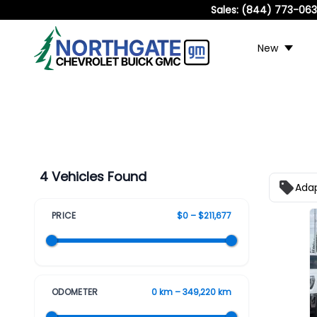
Sales:
(844) 773-06
New
4 Vehicles Found
Adap
PRICE
$0 – $211,677
ODOMETER
0 km – 349,220 km