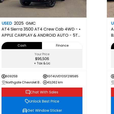
USED
2025
GMC
U
AT4
Sierra 3500 AT4 Crew Cab 4WD - •
A
APPLE CARPLAY & ANDROID AUTO - 5TH
B
WHEEL PREPPED
H
Cash
Finance
Your Price
$96,506
+ Tax & Lic
60925B
1GT4UVEY0SF218585
Northgate Chevrolet Buick GMC
43,062 km
Chat With Sales
Unlock Best Price
Get Window Sticker