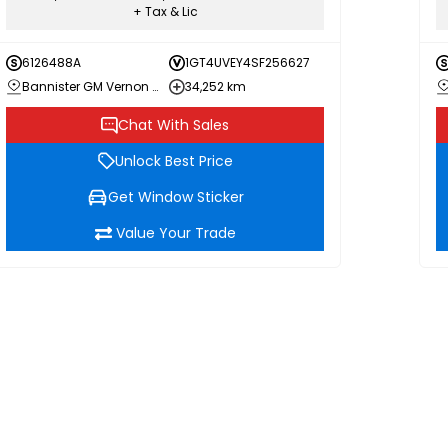
+ Tax & Lic
6126488A
1GT4UVEY4SF256627
Bannister GM Vernon Chevrolet Buick GMC
34,252 km
Chat With Sales
Unlock Best Price
Get Window Sticker
Value Your Trade