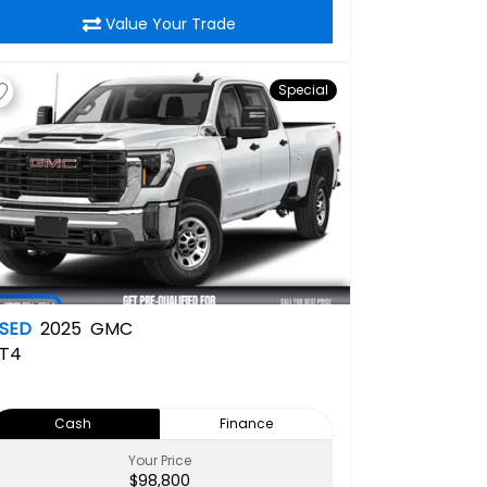
Value Your Trade
Special
SED
2025
GMC
T4
Cash
Finance
Your Price
$98,800