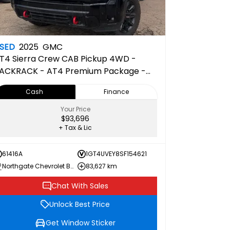
SED
2025
GMC
T4
Sierra Crew CAB Pickup 4WD -
ACKRACK - AT4 Premium Package -
D Surround Vision
Cash
Finance
Your Price
$93,696
+ Tax & Lic
61416A
1GT4UVEY8SF154621
Northgate Chevrolet Buick GMC
83,627 km
Chat With Sales
Unlock Best Price
Get Window Sticker