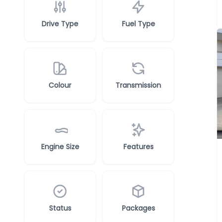
Drive Type
Fuel Type
Colour
Transmission
Engine Size
Features
Status
Packages