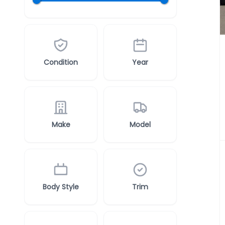
Condition
Year
Make
Model
Body Style
Trim