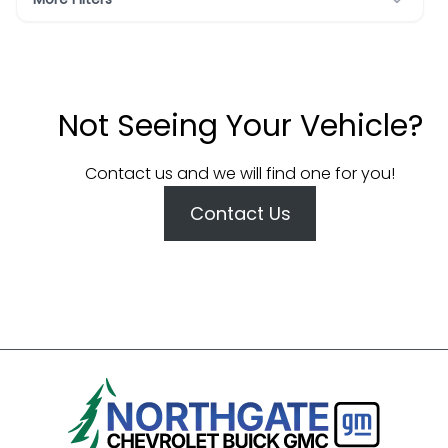
Not Seeing Your Vehicle?
Contact us and we will find one for you!
Contact Us