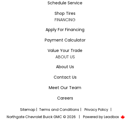
Schedule Service
Shop Tires
FINANCING
Apply For Financing
Payment Calculator
Value Your Trade
ABOUT US
About Us
Contact Us
Meet Our Team
Careers
Sitemap
|
Terms and Conditions
|
Privacy Policy
|
Northgate Chevrolet Buick GMC © 2026
|
Powered by
Leadbox