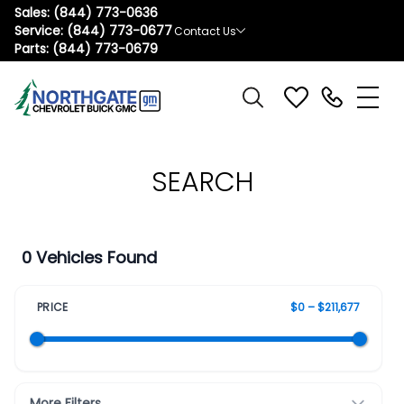
Sales:
(844) 773-0636
Service:
(844) 773-0677
Contact Us
Parts:
(844) 773-0679
SEARCH
0 Vehicles Found
PRICE
$0 – $211,677
More Filters