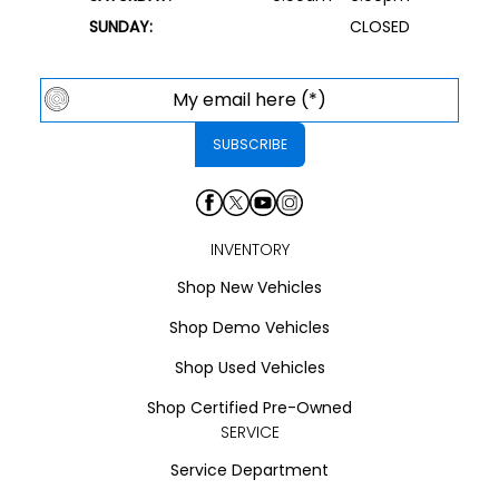
SUNDAY:
CLOSED
INVENTORY
Shop New Vehicles
Shop Demo Vehicles
Shop Used Vehicles
Shop Certified Pre-Owned
SERVICE
Service Department