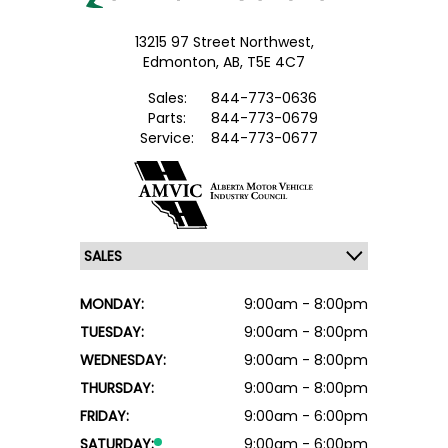
13215 97 Street Northwest,
Edmonton,
AB, T5E 4C7
Sales:
844-773-0636
Parts:
844-773-0679
Service:
844-773-0677
MONDAY:
9:00am - 8:00pm
TUESDAY:
9:00am - 8:00pm
WEDNESDAY:
9:00am - 8:00pm
THURSDAY:
9:00am - 8:00pm
FRIDAY:
9:00am - 6:00pm
SATURDAY:
9:00am - 6:00pm