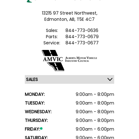
13215 97 Street Northwest,
Edmonton,
AB, T5E 4C7
Sales:
844-773-0636
Parts:
844-773-0679
Service:
844-773-0677
MONDAY:
9:00am - 8:00pm
TUESDAY:
9:00am - 8:00pm
WEDNESDAY:
9:00am - 8:00pm
THURSDAY:
9:00am - 8:00pm
FRIDAY:
9:00am - 6:00pm
SATURDAY:
9:00am - 6:00pm