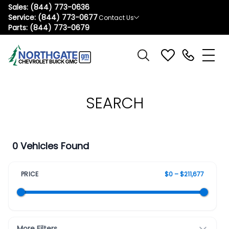
Sales:
(844) 773-0636
Service:
(844) 773-0677
Contact Us
Parts:
(844) 773-0679
SEARCH
0 Vehicles Found
PRICE
$0 – $211,677
More Filters