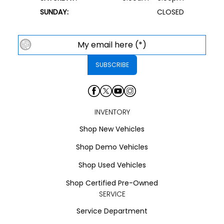
SUNDAY:
CLOSED
INVENTORY
Shop New Vehicles
Shop Demo Vehicles
Shop Used Vehicles
Shop Certified Pre-Owned
SERVICE
Service Department