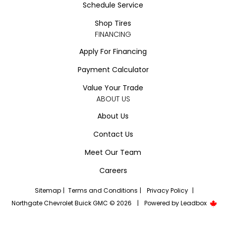
Schedule Service
Shop Tires
FINANCING
Apply For Financing
Payment Calculator
Value Your Trade
ABOUT US
About Us
Contact Us
Meet Our Team
Careers
Sitemap
|
Terms and Conditions
|
Privacy Policy
|
Northgate Chevrolet Buick GMC © 2026
|
Powered by
Leadbox