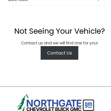
Not Seeing Your Vehicle?
Contact us and we will find one for you!
Contact Us