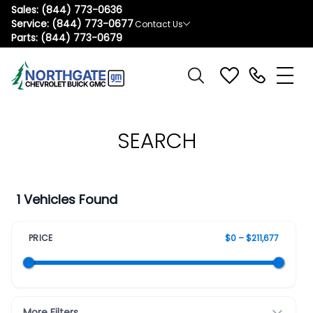
Sales:
(844) 773-0636
Service:
(844) 773-0677
Contact Us
Parts:
(844) 773-0679
SEARCH
1 Vehicles Found
PRICE
$0 – $211,677
More Filters