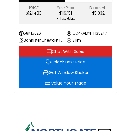
PRICE
Your Price
Discount
$121,483
$116,151
-$5,332
+ Tax & Lic
58N15626
1GC4KVEY4TF135247
Bannister Chevrolet Penticton
13 km
Chat With Sales
Unlock Best Price
Get Window Sticker
Value Your Trade