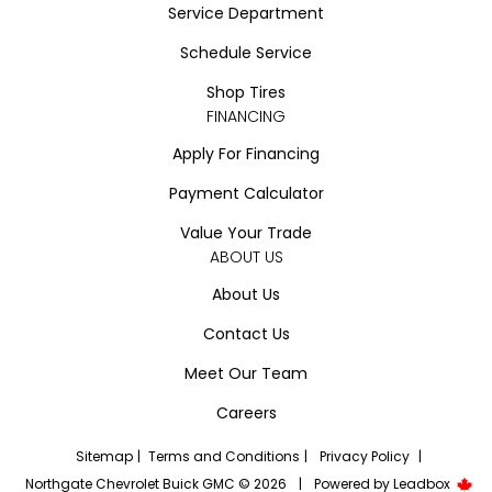
Service Department
Schedule Service
Shop Tires
FINANCING
Apply For Financing
Payment Calculator
Value Your Trade
ABOUT US
About Us
Contact Us
Meet Our Team
Careers
Sitemap
|
Terms and Conditions
|
Privacy Policy
|
Northgate Chevrolet Buick GMC © 2026
|
Powered by
Leadbox