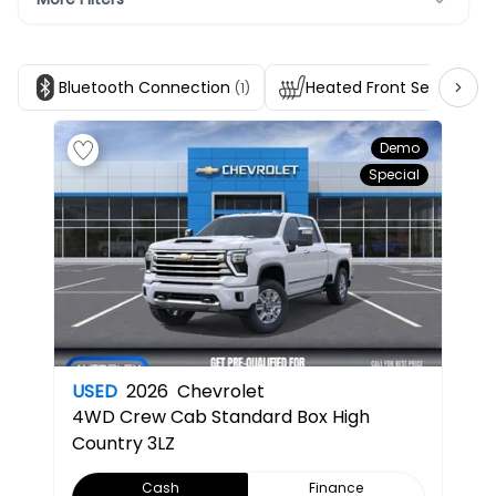
Bluetooth Connection
Heated Front Seats
(1)
(1)
Demo
Special
USED
2026
Chevrolet
4WD Crew Cab Standard Box High
Country
3LZ
Cash
Finance