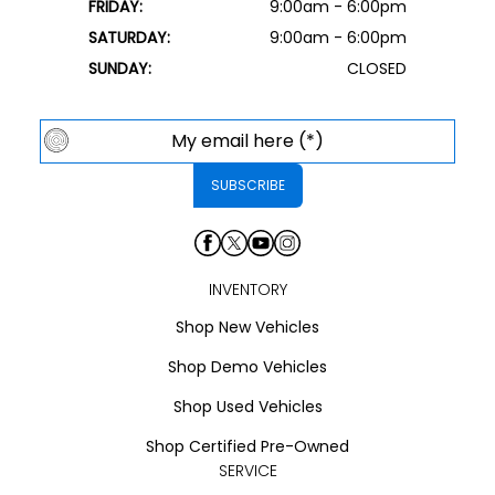
FRIDAY:
9:00am - 6:00pm
SATURDAY:
9:00am - 6:00pm
SUNDAY:
CLOSED
INVENTORY
Shop New Vehicles
Shop Demo Vehicles
Shop Used Vehicles
Shop Certified Pre-Owned
SERVICE