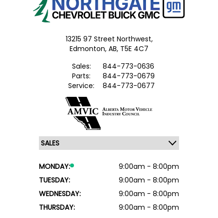
13215 97 Street Northwest,
Edmonton,
AB, T5E 4C7
Sales:
844-773-0636
Parts:
844-773-0679
Service:
844-773-0677
MONDAY:
9:00am - 8:00pm
TUESDAY:
9:00am - 8:00pm
WEDNESDAY:
9:00am - 8:00pm
THURSDAY:
9:00am - 8:00pm