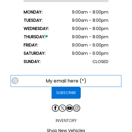
MONDAY:
9:00am - 8:00pm
TUESDAY:
9:00am - 8:00pm
WEDNESDAY:
9:00am - 8:00pm
THURSDAY:
9:00am - 8:00pm
FRIDAY:
9:00am - 6:00pm
SATURDAY:
9:00am - 6:00pm
SUNDAY:
CLOSED
INVENTORY
Shop New Vehicles