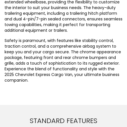
extended wheelbase, providing the flexibility to customize
the interior to suit your business needs. The heavy-duty
trailering equipment, including a trailering hitch platform
and dual 4-pin/7-pin sealed connectors, ensures seamless
towing capabilities, making it perfect for transporting
additional equipment or trailers.
Safety is paramount, with features like stability control,
traction control, and a comprehensive airbag system to
keep you and your cargo secure. The chrome appearance
package, featuring front and rear chrome bumpers and
grille, adds a touch of sophistication to its rugged exterior.
Experience the blend of functionality and style with the
2025 Chevrolet Express Cargo Van, your ultimate business
companion.
STANDARD FEATURES