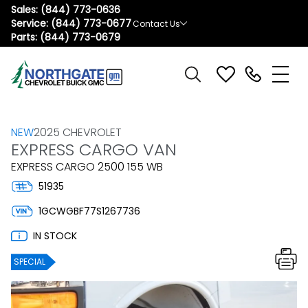
Sales:
(844) 773-0636
Service:
(844) 773-0677
Contact Us
Parts:
(844) 773-0679
NEW
2025 CHEVROLET
EXPRESS CARGO VAN
EXPRESS CARGO 2500 155 WB
51935
1GCWGBF77S1267736
IN STOCK
SPECIAL