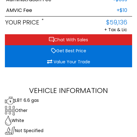
AMVIC Fee
+$10
*
YOUR PRICE
$59,136
+ Tax & Lic
Chat With Sales
Get Best Price
Value Your Trade
VEHICLE INFORMATION
L8T 6.6 gas
Other
White
Not Specified