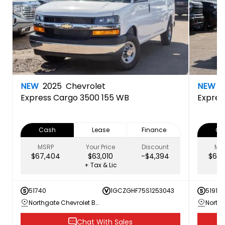
NEW
2025
Chevrolet
NEW
2
Express Cargo 3500 155 WB
Expres
Cash
Lease
Finance
Ca
MSRP
Your Price
Discount
MS
$67,404
$63,010
-$4,394
$63,
+ Tax & Lic
51740
1GCZGHF75S1253043
51918
Northgate Chevrolet Buick GMC
Chat With Sales