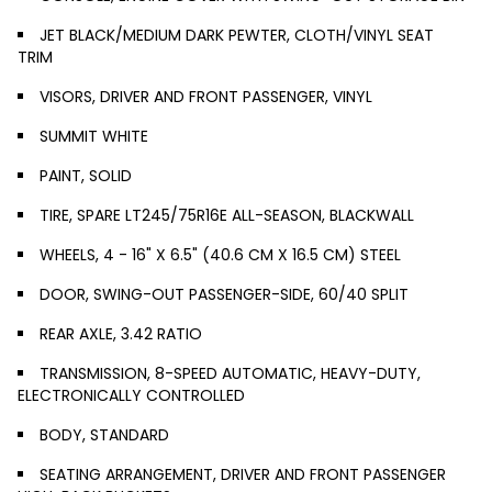
JET BLACK/MEDIUM DARK PEWTER, CLOTH/VINYL SEAT
TRIM
VISORS, DRIVER AND FRONT PASSENGER, VINYL
SUMMIT WHITE
PAINT, SOLID
TIRE, SPARE LT245/75R16E ALL-SEASON, BLACKWALL
WHEELS, 4 - 16" X 6.5" (40.6 CM X 16.5 CM) STEEL
DOOR, SWING-OUT PASSENGER-SIDE, 60/40 SPLIT
REAR AXLE, 3.42 RATIO
TRANSMISSION, 8-SPEED AUTOMATIC, HEAVY-DUTY,
ELECTRONICALLY CONTROLLED
BODY, STANDARD
SEATING ARRANGEMENT, DRIVER AND FRONT PASSENGER