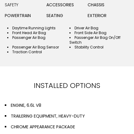
SAFETY
ACCESSORIES
CHASSIS
POWERTRAIN
SEATING
EXTERIOR
Daytime Running Lights
Driver Air Bag
Front Head Air Bag
Front Side Air Bag
Passenger Air Bag
Passenger Air Bag On/Off
Switch
Passenger Air Bag Sensor
Stability Control
Traction Control
INSTALLED OPTIONS
ENGINE, 6.6L V8
TRAILERING EQUIPMENT, HEAVY-DUTY
CHROME APPEARANCE PACKAGE