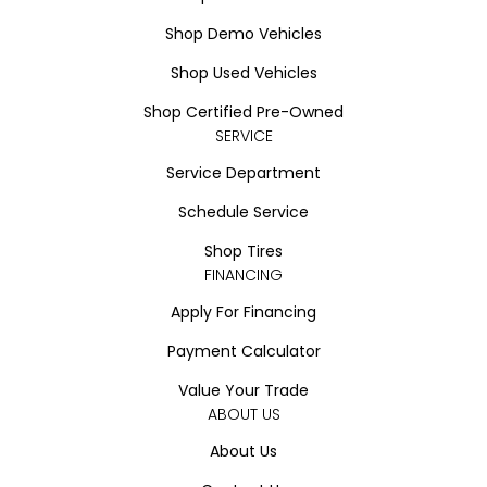
Shop Demo Vehicles
Shop Used Vehicles
Shop Certified Pre-Owned
SERVICE
Service Department
Schedule Service
Shop Tires
FINANCING
Apply For Financing
Payment Calculator
Value Your Trade
ABOUT US
About Us