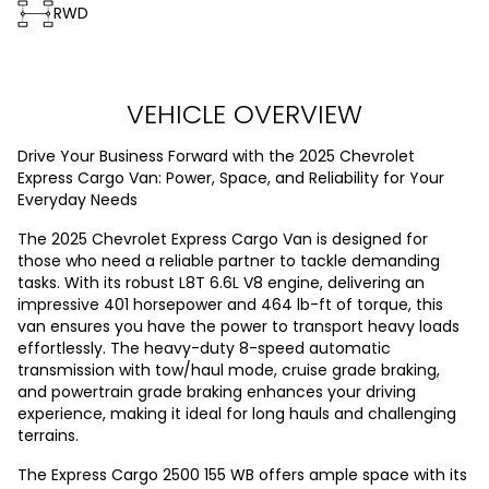
RWD
VEHICLE OVERVIEW
Drive Your Business Forward with the 2025 Chevrolet
Express Cargo Van: Power, Space, and Reliability for Your
Everyday Needs
The 2025 Chevrolet Express Cargo Van is designed for
those who need a reliable partner to tackle demanding
tasks. With its robust L8T 6.6L V8 engine, delivering an
impressive 401 horsepower and 464 lb-ft of torque, this
van ensures you have the power to transport heavy loads
effortlessly. The heavy-duty 8-speed automatic
transmission with tow/haul mode, cruise grade braking,
and powertrain grade braking enhances your driving
experience, making it ideal for long hauls and challenging
terrains.
The Express Cargo 2500 155 WB offers ample space with its