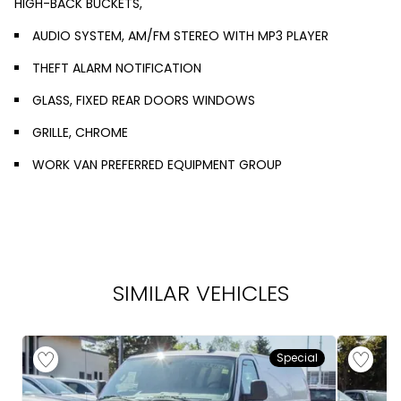
HIGH-BACK BUCKETS,
AUDIO SYSTEM, AM/FM STEREO WITH MP3 PLAYER
THEFT ALARM NOTIFICATION
GLASS, FIXED REAR DOORS WINDOWS
GRILLE, CHROME
WORK VAN PREFERRED EQUIPMENT GROUP
SIMILAR VEHICLES
Special