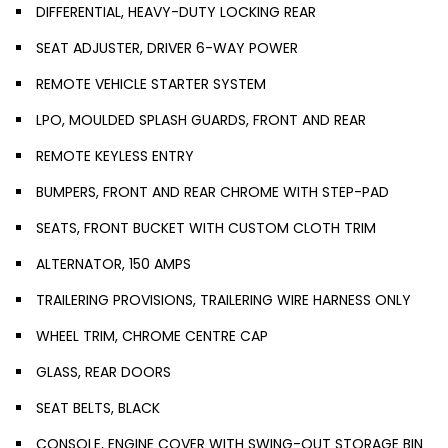
DIFFERENTIAL, HEAVY-DUTY LOCKING REAR
SEAT ADJUSTER, DRIVER 6-WAY POWER
REMOTE VEHICLE STARTER SYSTEM
LPO, MOULDED SPLASH GUARDS, FRONT AND REAR
REMOTE KEYLESS ENTRY
BUMPERS, FRONT AND REAR CHROME WITH STEP-PAD
SEATS, FRONT BUCKET WITH CUSTOM CLOTH TRIM
ALTERNATOR, 150 AMPS
TRAILERING PROVISIONS, TRAILERING WIRE HARNESS ONLY
WHEEL TRIM, CHROME CENTRE CAP
GLASS, REAR DOORS
SEAT BELTS, BLACK
CONSOLE, ENGINE COVER WITH SWING-OUT STORAGE BIN