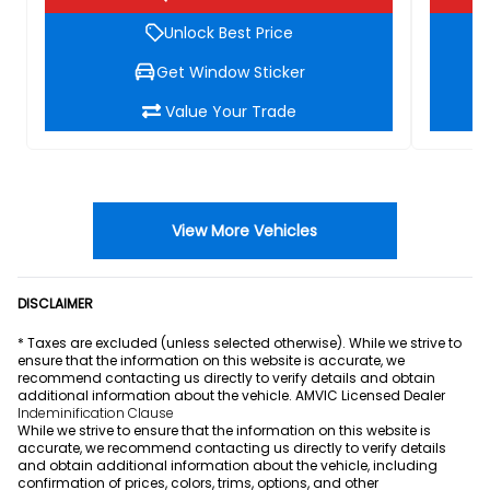
Unlock Best Price
Get Window Sticker
Value Your Trade
View More Vehicles
DISCLAIMER
* Taxes are excluded (unless selected otherwise). While we strive to
ensure that the information on this website is accurate, we
recommend contacting us directly to verify details and obtain
additional information about the vehicle. AMVIC Licensed Dealer
Indeminification Clause
While we strive to ensure that the information on this website is
accurate, we recommend contacting us directly to verify details
and obtain additional information about the vehicle, including
confirmation of prices, colors, trims, options, and other