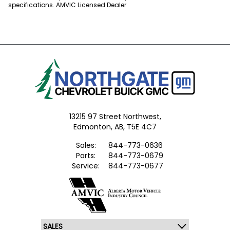
specifications. AMVIC Licensed Dealer
13215 97 Street Northwest,
Edmonton,
AB, T5E 4C7
Sales:
844-773-0636
Parts:
844-773-0679
Service:
844-773-0677