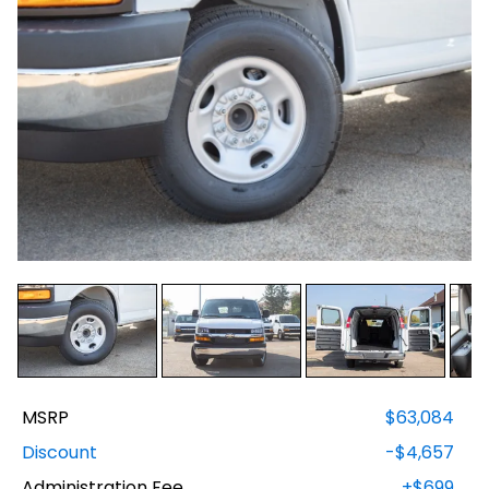
MSRP
$63,084
Discount
-$4,657
Administration Fee
+$699