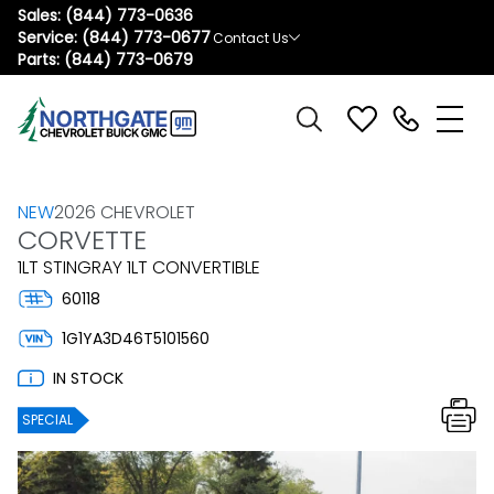
Sales:
(844) 773-0636
Service:
(844) 773-0677
Contact Us
Parts:
(844) 773-0679
NEW
2026 CHEVROLET
CORVETTE
1LT STINGRAY 1LT CONVERTIBLE
60118
1G1YA3D46T5101560
IN STOCK
SPECIAL