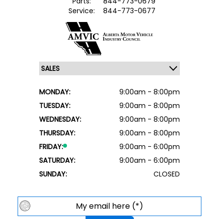
Parts:
844-773-0679
Service:
844-773-0677
MONDAY:
9:00am - 8:00pm
TUESDAY:
9:00am - 8:00pm
WEDNESDAY:
9:00am - 8:00pm
THURSDAY:
9:00am - 8:00pm
FRIDAY:
9:00am - 6:00pm
SATURDAY:
9:00am - 6:00pm
SUNDAY:
CLOSED