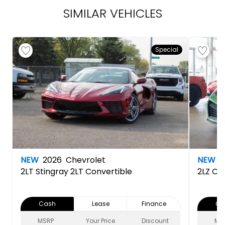
SIMILAR VEHICLES
Special
NEW
2026
Chevrolet
NEW
2
2LT
Stingray 2LT Convertible
2LZ
Cor
Cash
Lease
Finance
Ca
MSRP
Your Price
Discount
MS