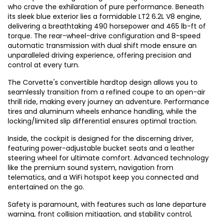
who crave the exhilaration of pure performance. Beneath
its sleek blue exterior lies a formidable LT2 6.2L V8 engine,
delivering a breathtaking 490 horsepower and 465 lb-ft of
torque. The rear-wheel-drive configuration and 8-speed
automatic transmission with dual shift mode ensure an
unparalleled driving experience, offering precision and
control at every turn.
The Corvette's convertible hardtop design allows you to
seamlessly transition from a refined coupe to an open-air
thrill ride, making every journey an adventure. Performance
tires and aluminum wheels enhance handling, while the
locking/limited slip differential ensures optimal traction.
Inside, the cockpit is designed for the discerning driver,
featuring power-adjustable bucket seats and a leather
steering wheel for ultimate comfort. Advanced technology
like the premium sound system, navigation from
telematics, and a WiFi hotspot keep you connected and
entertained on the go.
Safety is paramount, with features such as lane departure
warning, front collision mitigation, and stability control,