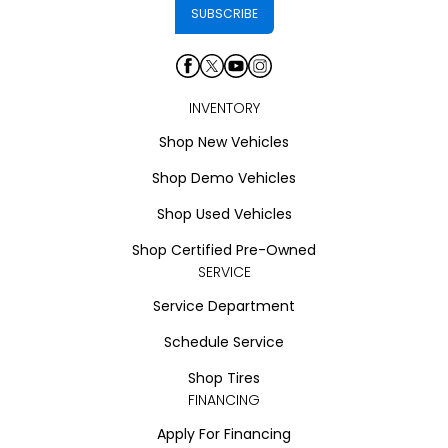
INVENTORY
Shop New Vehicles
Shop Demo Vehicles
Shop Used Vehicles
Shop Certified Pre-Owned
SERVICE
Service Department
Schedule Service
Shop Tires
FINANCING
Apply For Financing