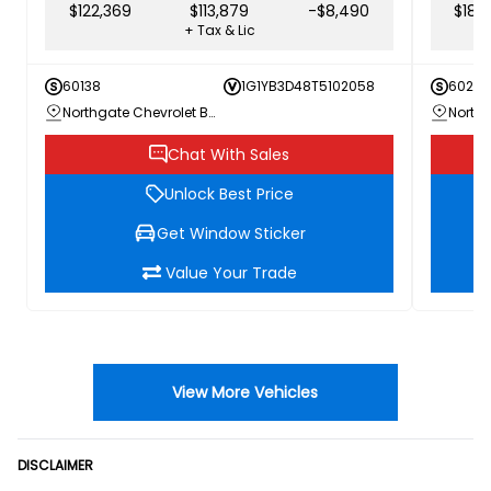
$122,369
$113,879
-$8,490
$186
+ Tax & Lic
60138
1G1YB3D48T5102058
60205
Northgate Chevrolet Buick GMC
Chat With Sales
Unlock Best Price
Get Window Sticker
Value Your Trade
View More Vehicles
DISCLAIMER