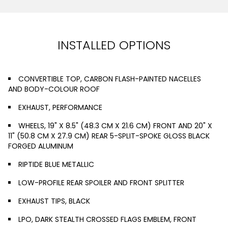
INSTALLED OPTIONS
CONVERTIBLE TOP, CARBON FLASH-PAINTED NACELLES
AND BODY-COLOUR ROOF
EXHAUST, PERFORMANCE
WHEELS, 19" X 8.5" (48.3 CM X 21.6 CM) FRONT AND 20" X
11" (50.8 CM X 27.9 CM) REAR 5-SPLIT-SPOKE GLOSS BLACK
FORGED ALUMINUM
RIPTIDE BLUE METALLIC
LOW-PROFILE REAR SPOILER AND FRONT SPLITTER
EXHAUST TIPS, BLACK
LPO, DARK STEALTH CROSSED FLAGS EMBLEM, FRONT