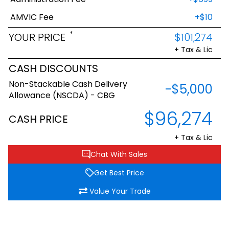
AMVIC Fee
+$10
*
YOUR PRICE
$101,274
+ Tax & Lic
CASH DISCOUNTS
Non-Stackable Cash Delivery
-$5,000
Allowance (NSCDA) - CBG
$96,274
CASH PRICE
+ Tax & Lic
Chat With Sales
Get Best Price
Value Your Trade