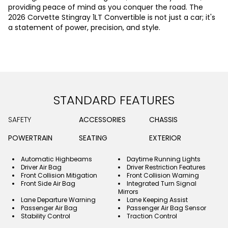
providing peace of mind as you conquer the road. The
2026 Corvette Stingray 1LT Convertible is not just a car; it's
a statement of power, precision, and style.
STANDARD FEATURES
SAFETY
ACCESSORIES
CHASSIS
POWERTRAIN
SEATING
EXTERIOR
Automatic Highbeams
Daytime Running Lights
Driver Air Bag
Driver Restriction Features
Front Collision Mitigation
Front Collision Warning
Front Side Air Bag
Integrated Turn Signal
Mirrors
Lane Departure Warning
Lane Keeping Assist
Passenger Air Bag
Passenger Air Bag Sensor
Stability Control
Traction Control