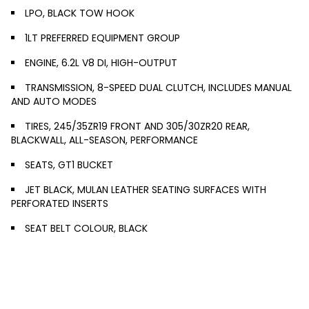
LPO, BLACK TOW HOOK
1LT PREFERRED EQUIPMENT GROUP
ENGINE, 6.2L V8 DI, HIGH-OUTPUT
TRANSMISSION, 8-SPEED DUAL CLUTCH, INCLUDES MANUAL
AND AUTO MODES
TIRES, 245/35ZR19 FRONT AND 305/30ZR20 REAR,
BLACKWALL, ALL-SEASON, PERFORMANCE
SEATS, GT1 BUCKET
JET BLACK, MULAN LEATHER SEATING SURFACES WITH
PERFORATED INSERTS
SEAT BELT COLOUR, BLACK