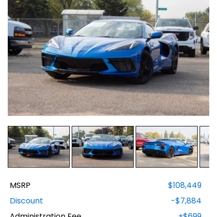
MSRP
$108,449
Discount
-$7,884
Administration Fee
+$699