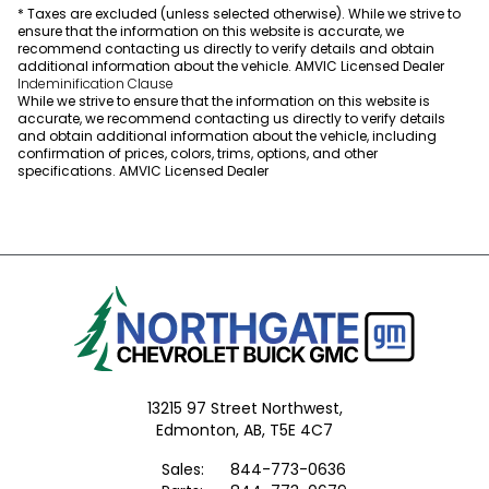
* Taxes are excluded (unless selected otherwise). While we strive to
ensure that the information on this website is accurate, we
recommend contacting us directly to verify details and obtain
additional information about the vehicle. AMVIC Licensed Dealer
Indeminification Clause
While we strive to ensure that the information on this website is
accurate, we recommend contacting us directly to verify details
and obtain additional information about the vehicle, including
confirmation of prices, colors, trims, options, and other
specifications. AMVIC Licensed Dealer
13215 97 Street Northwest,
Edmonton,
AB, T5E 4C7
Sales:
844-773-0636