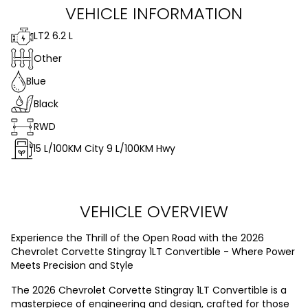
VEHICLE INFORMATION
LT2 6.2 L
Other
Blue
Black
RWD
15
L/100KM City
9
L/100KM Hwy
VEHICLE OVERVIEW
Experience the Thrill of the Open Road with the 2026
Chevrolet Corvette Stingray 1LT Convertible - Where Power
Meets Precision and Style
The 2026 Chevrolet Corvette Stingray 1LT Convertible is a
masterpiece of engineering and design, crafted for those