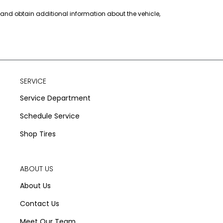
s and obtain additional information about the vehicle,
SERVICE
Service Department
Schedule Service
Shop Tires
ABOUT US
About Us
Contact Us
Meet Our Team