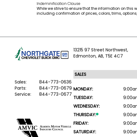
Indeminification Clause
While we strive to ensure that the information on this
including confirmation of prices, colors, trims, option
13215 97 Street Northwest,
Edmonton,
AB, T5E 4C7
Sales:
844-773-0636
Parts:
844-773-0679
MONDAY:
9:00a
Service:
844-773-0677
TUESDAY:
9:00a
WEDNESDAY:
9:00a
THURSDAY:
9:00a
FRIDAY:
9:00a
SATURDAY:
9:00a