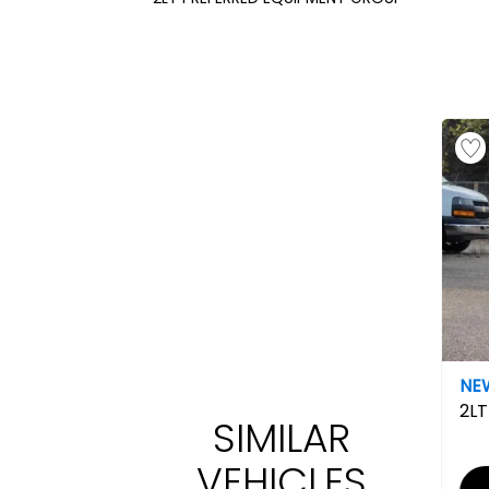
NE
2LT
SIMILAR
VEHICLES