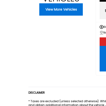
View More Vehicles
6
DISCLAIMER
* Taxes are excluded (unless selected otherwise). Whil
and obtain additional information about the vehicle.