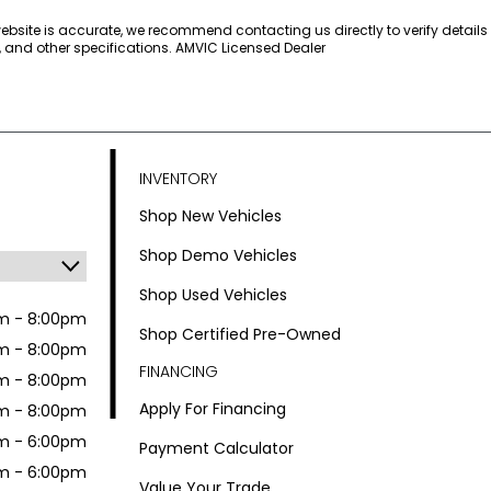
 website is accurate, we recommend contacting us directly to verify detail
s, and other specifications. AMVIC Licensed Dealer
INVENTORY
Shop New Vehicles
Shop Demo Vehicles
Shop Used Vehicles
m - 8:00pm
Shop Certified Pre-Owned
m - 8:00pm
FINANCING
m - 8:00pm
Apply For Financing
m - 8:00pm
m - 6:00pm
Payment Calculator
m - 6:00pm
Value Your Trade