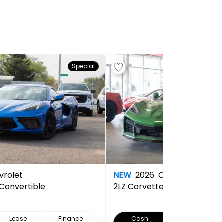
Special
rolet
NEW
2026
Chevrolet
 Convertible
2LZ
Corvette Z06 Convertibl
Lease
Finance
Cash
Lease