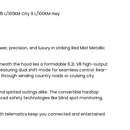
15
L/100KM City
9
L/100KM Hwy
, precision, and luxury in striking Red Mist Metallic
neath the hood lies a formidable 6.2L V8 high-output
eaturing dual shift mode for seamless control. Rear-
 through winding country roads or cruising city
nd spirited outings alike. The convertible hardtop
ed safety technologies like blind spot monitoring,
with telematics keep you connected and entertained.