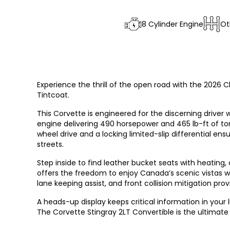
8 Cylinder Engine
Ot
Experience the thrill of the open road with the 2026 C
Tintcoat.
This Corvette is engineered for the discerning drive
engine delivering 490 horsepower and 465 lb-ft of to
wheel drive and a locking limited-slip differential en
streets.
Step inside to find leather bucket seats with heating, 
offers the freedom to enjoy Canada’s scenic vistas w
lane keeping assist, and front collision mitigation pr
A heads-up display keeps critical information in you
The Corvette Stingray 2LT Convertible is the ultimate