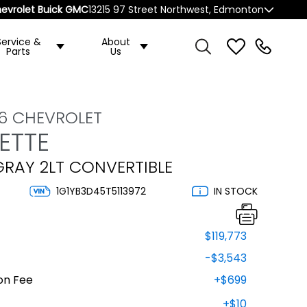
evrolet Buick GMC
13215 97 Street Northwest, Edmonton
Service &
About
Parts
Us
6 CHEVROLET
ETTE
GRAY 2LT CONVERTIBLE
1G1YB3D45T5113972
IN STOCK
$119,773
-$3,543
on Fee
+$699
+$10