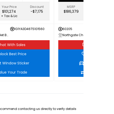
Your Price
Discount
MSRP
Your Price
$101,274
-$7,175
$186,379
$173,639
+ Tax & Lic
+ Tax & Lic
1G1YA3D46T5101560
60205
1G1YE
Northgate Chevrolet Buick GMC
Northgate Chevrolet Buick GMC
hat With Sales
Chat With Sale
lock Best Price
Unlock Best Pri
t Window Sticker
Get Window Stic
alue Your Trade
Value Your Tra
recommend contacting us directly to verify details