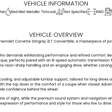
VEHICLE INFORMATION
her
Red Mist Metallic Tintcoat
Not Specified
RWD
VEHICLE OVERVIEW
hevrolet Corvette Stingray 2LT Convertible, a masterpiece of power
r who demands exhilarating performance and refined comfort. Be
rque, perfectly paired with an 8-speed automatic transmission f
sure razor-sharp handling and an engaging drive, whether carving
cooling, and adjustable lumbar support, tailored for long drives a
ith the top down or the comfort of a coupe when closed. Advanc
ovide confidence behind the wheel.
r line of sight, while the premium sound system and navigation 
 expression of performance and style for those who live to drive.