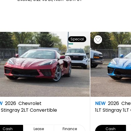
Special
W
2026
Chevrolet
NEW
2026
Chev
Stingray 2LT Convertible
1LT
Stingray 1LT
Cash
Lease
Finance
Cash