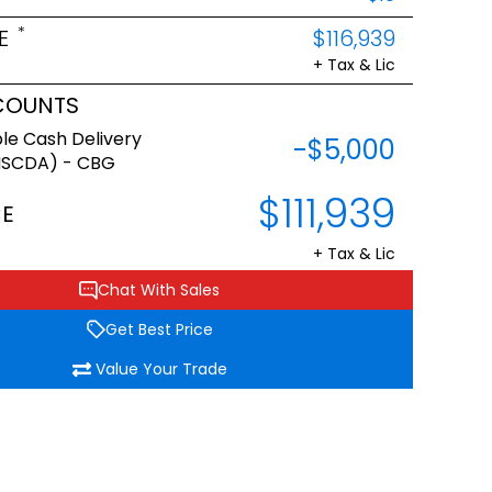
*
E
$116,939
+ Tax & Lic
COUNTS
le Cash Delivery
-$5,000
NSCDA) - CBG
$111,939
CE
+ Tax & Lic
Chat With Sales
Get Best Price
Value Your Trade