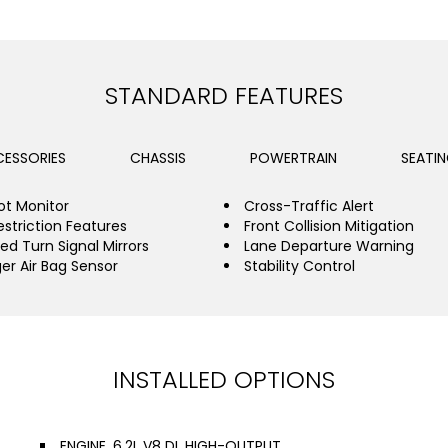
STANDARD FEATURES
ESSORIES
CHASSIS
POWERTRAIN
SEATI
ot Monitor
Cross-Traffic Alert
estriction Features
Front Collision Mitigation
ed Turn Signal Mirrors
Lane Departure Warning
er Air Bag Sensor
Stability Control
INSTALLED OPTIONS
ENGINE, 6.2L V8 DI, HIGH-OUTPUT