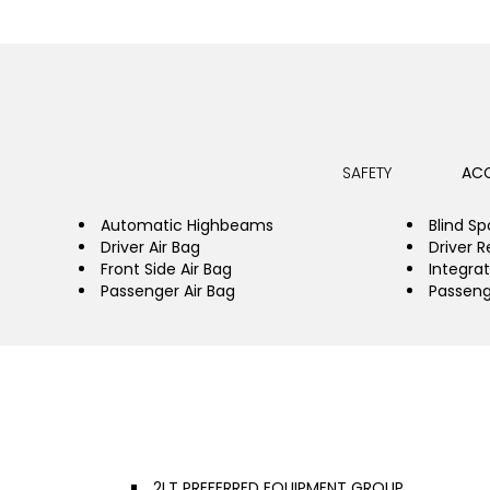
SAFETY
ACC
Automatic Highbeams
Blind Sp
Driver Air Bag
Driver R
Front Side Air Bag
Integrat
Passenger Air Bag
Passeng
2LT PREFERRED EQUIPMENT GROUP