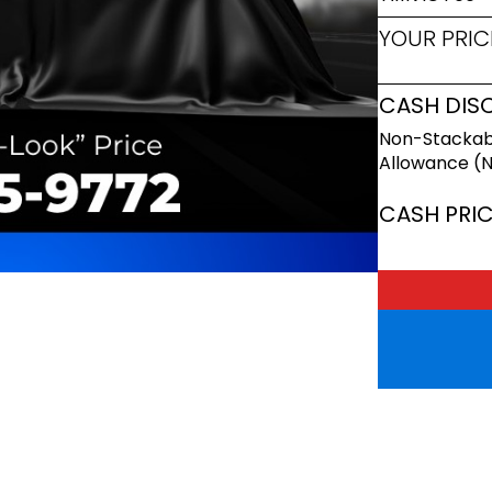
YOUR PRIC
CASH DIS
Non-Stackab
Allowance (
CASH PRI