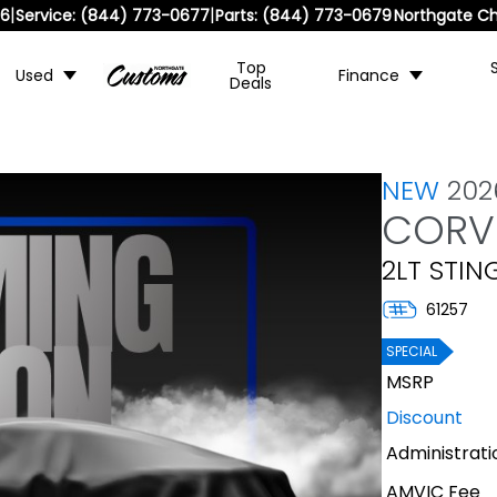
|
|
36
Service:
(844) 773-0677
Parts:
(844) 773-0679
Northgate Ch
Top
Used
Finance
Deals
NEW
202
CORV
2LT STIN
61257
SPECIAL
MSRP
Discount
Administrati
AMVIC Fee