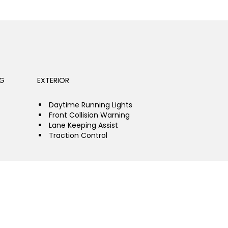
NG
EXTERIOR
Daytime Running Lights
Front Collision Warning
Lane Keeping Assist
Traction Control