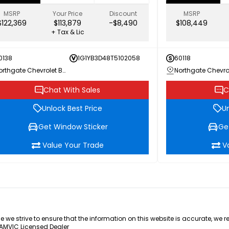
MSRP
Your Price
Discount
MSRP
$122,369
$113,879
-$8,490
$108,449
+ Tax & Lic
0138
1G1YB3D48T5102058
60118
Northgate Chevrolet Buick GMC
Chat With Sales
C
Unlock Best Price
Un
Get Window Sticker
Ge
Value Your Trade
V
e we strive to ensure that the information on this website is accurate, we 
 AMVIC Licensed Dealer