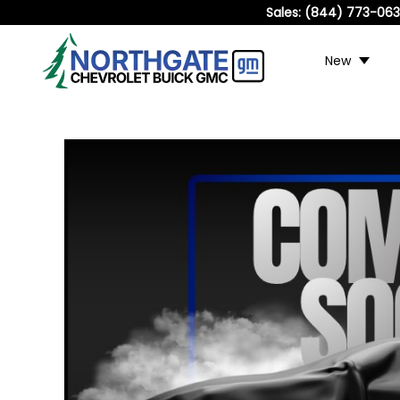
Sales:
(844) 773-06
New